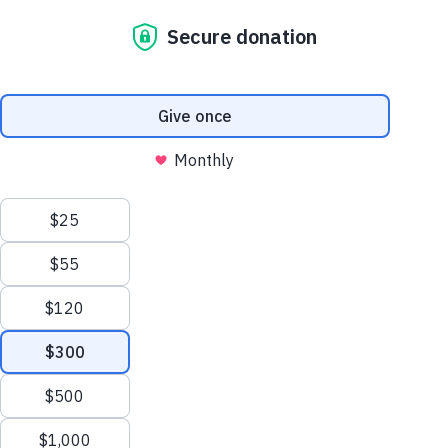
To find a fund at The Pittsburgh Foundation,
enter your search below.
Search Results
Displaying 1 - 10 of 25