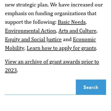
new strategic plan. We have increased our
emphasis on funding organizations that
support the following:
Basic Needs
,
Environmental Action
,
Arts and Culture
,
Equity and Social Justice
and
Economic
Mobility
.
Learn how to apply for grants
.
View an archive of grant awards prior to
2023
.