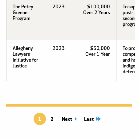
The Petey
2023
$100,000
To sup
Greene
Over 2 Years
post-
Program
second
progra
Allegheny
2023
$50,000
To prov
Lawyers
Over 1 Year
compre
Initiative for
and hol
Justice
indigen
defens
1
Page
2
Next
page
Last
page