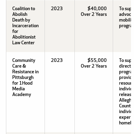
Coalition to
2023
$40,000
To sup
Abolish
Over 2 Years
advoca
Death by
mobiliz
Incarceration
program
for
Abolitionist
Law Center
Community
2023
$55,000
To supp
Care &
Over 2 Years
direct 
Resistance in
progra
Pittsburgh
provid
for 1Hood
resourc
Media
individ
Academy
releas
Allegh
County 
individ
experi
homele