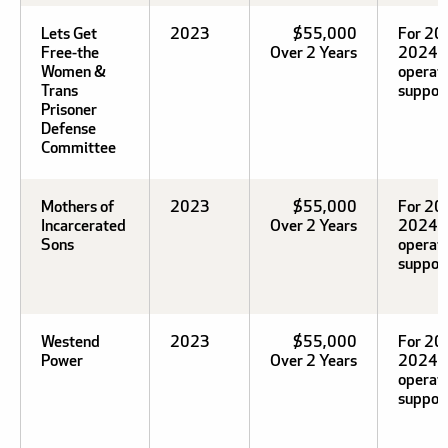
Lets Get
2023
$55,000
For 20
Free-the
Over 2 Years
2024
Women &
operat
Trans
support
Prisoner
Defense
Committee
Mothers of
2023
$55,000
For 20
Incarcerated
Over 2 Years
2024
Sons
operat
support
Westend
2023
$55,000
For 20
Power
Over 2 Years
2024
operat
support