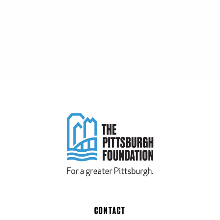
CONTACT