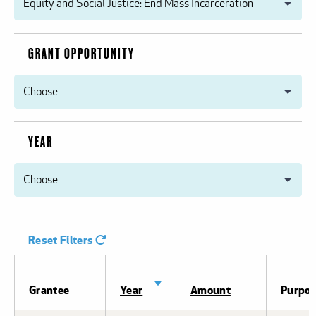
GRANT OPPORTUNITY
YEAR
Reset Filters
Sort
Grantee
Year
Amount
Purpo
ascending