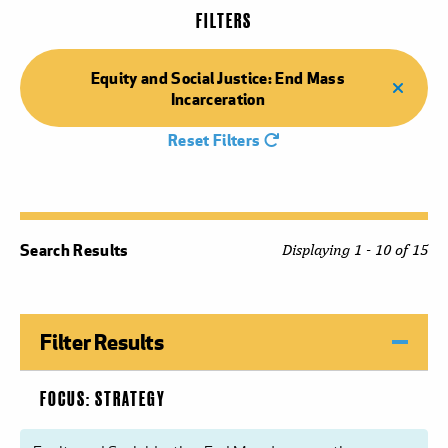
FILTERS
Equity and Social Justice: End Mass
Incarceration
Reset Filters
Search Results
Displaying 1 - 10 of 15
Filter Results
FOCUS: STRATEGY