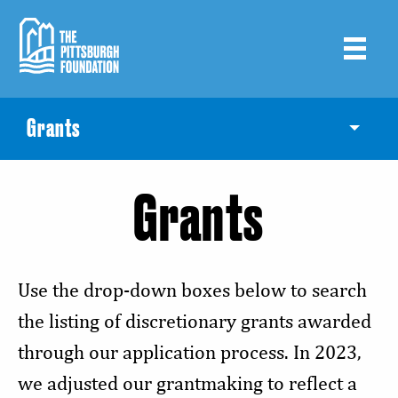
Skip
to
main
content
Grants
Toggle
Grants
Use the drop-down boxes below to search
the listing of discretionary grants awarded
through our application process. In 2023,
we adjusted our grantmaking to reflect a