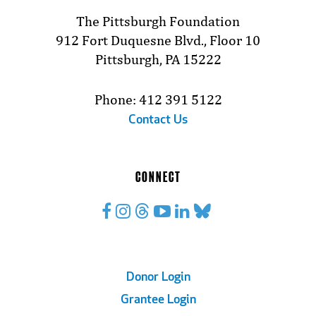
The Pittsburgh Foundation
912 Fort Duquesne Blvd., Floor 10
Pittsburgh, PA 15222
Phone: 412 391 5122
Contact Us
CONNECT
Footer
Donor Login
Grantee Login