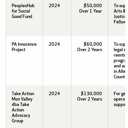
PeoplesHub
2024
$50,000
To supp
for Social
Over 1 Year
Arts & 
Good Fund
Justice
Fellows
PA Innocence
2024
$60,000
To sup
Project
Over 2 Years
legal s
reentry
progra
and ad
in Alle
County.
Take Action
2024
$130,000
For gen
Mon Valley
Over 2 Years
operat
dba Take
support
Action
Advocacy
Group