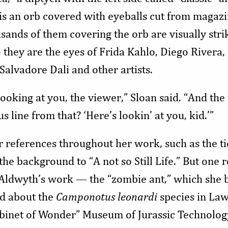
 is an orb covered with eyeballs cut from magaz
sands of them covering the orb are visually str
 they are the eyes of Frida Kahlo, Diego Rivera,
Salvadore Dali and other artists.
 looking at you, the viewer,” Sloan said. “And the 
 line from that? ‘Here’s lookin’ at you, kid.’”
r references throughout her work, such as the ti
 the background to “A not so Still Life.” But one 
f Aldwyth’s work — the “zombie ant,” which she 
ad about the
Camponotus leonardi
species in La
binet of Wonder” Museum of Jurassic Technolog