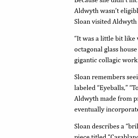
Aldwyth wasn’t eligibl
Sloan visited Aldwyth 
“It was a little bit l
octagonal glass house
gigantic collagic work
Sloan remembers seeing
labeled “Eyeballs,” “T
Aldwyth made from pri
eventually incorporat
Sloan describes a “bri
piece titled “Casablanc