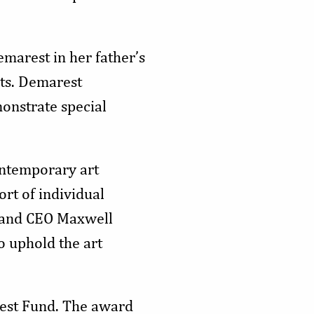
marest in her father’s
sts. Demarest
onstrate special
ontemporary art
ort of individual
nt and CEO Maxwell
o uphold the art
rest Fund. The award