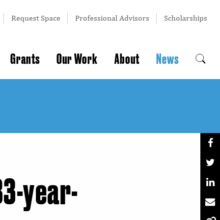
Request Space
Professional Advisors
Scholarships
Grants
Our Work
About
News
83-year-