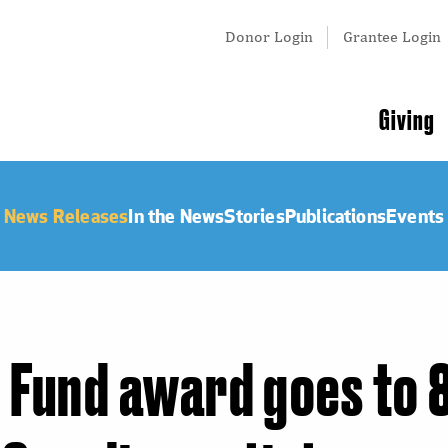
Tertiary
Donor Login
Grantee Login
Menu
Main
Giving
navigation
News Releases
In the News
Stories
Publications
Events
Fund award goes to 