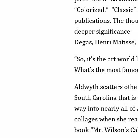
“Colorized.” “Classic”
publications. The thou
deeper significance —
Degas, Henri Matisse, 
“So, it’s the art world
What’s the most famous
Aldwyth scatters othe
South Carolina that is
way into nearly all o
collages when she re
book “Mr. Wilson’s Ca