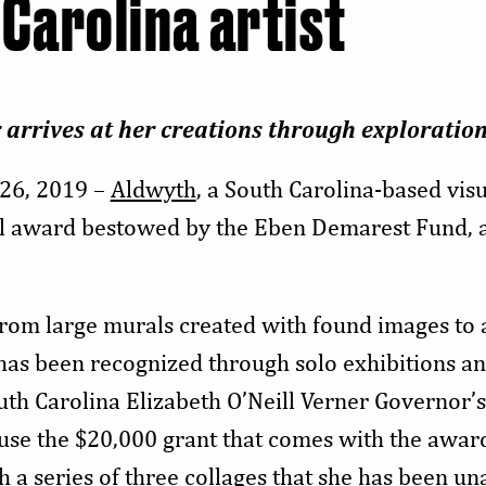
 Carolina artist
 arrives at her creations through exploratio
26, 2019 –
Aldwyth
, a South Carolina-based visua
al award bestowed by the Eben Demarest Fund, a
from large murals created with found images to
has been recognized through solo exhibitions a
uth Carolina Elizabeth O’Neill Verner Governor’s
 use the $20,000 grant that comes with the awar
sh a series of three collages that she has been u