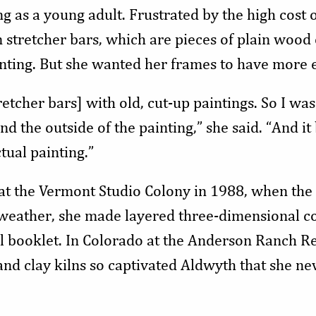
 as a young adult. Frustrated by the high cost o
 stretcher bars, which are pieces of plain wood 
nting. But she wanted her frames to have more 
etcher bars] with old, cut-up paintings. So I was 
d the outside of the painting,” she said. “And 
tual painting.”
y at the Vermont Studio Colony in 1988, when the
 weather, she made layered three-dimensional co
l booklet. In Colorado at the Anderson Ranch R
nd clay kilns so captivated Aldwyth that she n