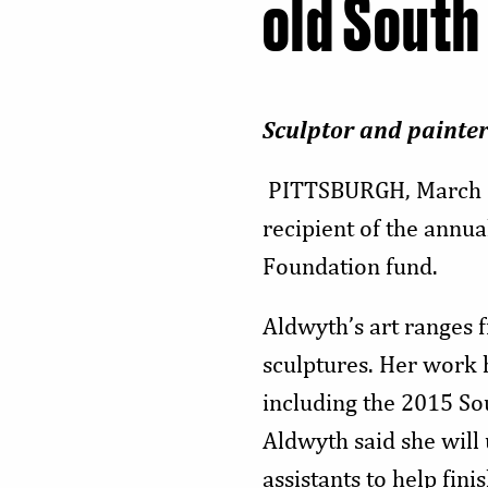
old South
Sculptor and painter
PITTSBURGH, March 
recipient of the annu
Foundation fund.
Aldwyth’s art ranges 
sculptures. Her work 
including the 2015 So
Aldwyth said she
will
assistants to
help fini