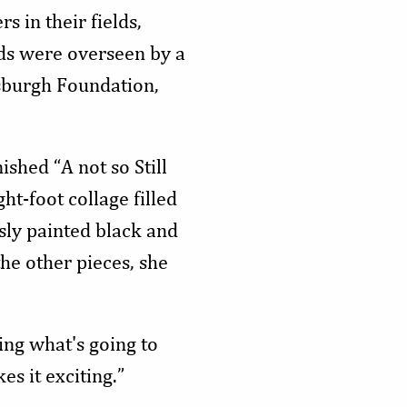
s in their fields,
ds were overseen by a
tsburgh Foundation,
shed “A not so Still
ht-foot collage filled
sly painted black and
he other pieces, she
wing what's going to
es it exciting.”