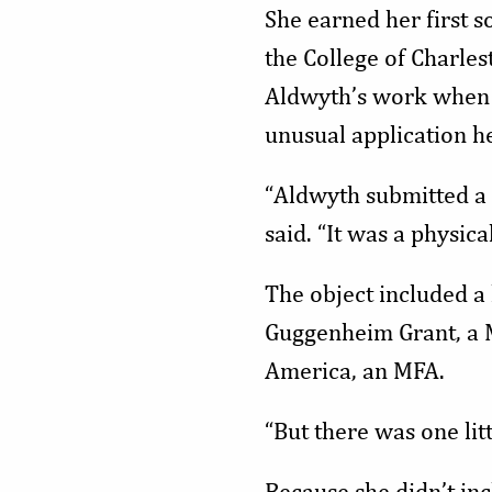
She earned her first s
the College of Charles
Aldwyth’s work when a
unusual application h
“Aldwyth submitted a 
said. “It was a physica
The object included a 
Guggenheim Grant, a Ma
America, an MFA.
“But there was one litt
Because she didn’t in