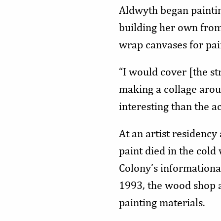
Aldwyth began painting
building her own from
wrap canvases for pai
“I would cover [the str
making a collage aroun
interesting than the ac
At an artist residenc
paint died in the cold
Colony’s informationa
1993, the wood shop a
painting materials.