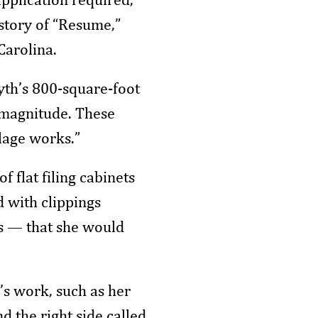
 story of “Resume,”
Carolina.
wyth’s 800-square-foot
 magnitude. These
blage works.”
 flat filing cabinets
d with clippings
s — that she would
’s work, such as her
nd the right side called