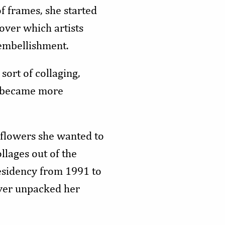
f frames, she started
over which artists
embellishment.
sort of collaging,
it became more
 flowers she wanted to
llages out of the
esidency from 1991 to
ever unpacked her