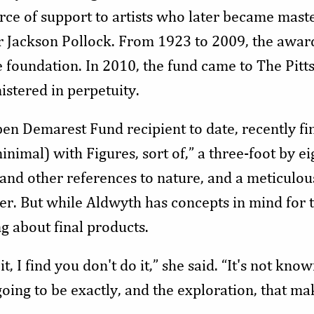
rce of support to artists who later became master
r Jackson Pollock. From 1923 to 2009, the awar
e foundation. In 2010, the fund came to The Pit
istered in perpetuity.
en Demarest Fund recipient to date, recently fini
nimal) with Figures, sort of,” a three-foot by eig
 and other references to nature, and a meticulou
r. But while Aldwyth has concepts in mind for t
ng about final products.
, I find you don't do it,” she said. “It's not kno
oing to be exactly, and the exploration, that mak