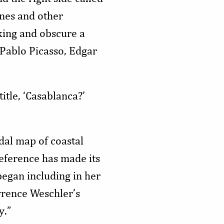
ines and other
iking and obscure a
 Pablo Picasso, Edgar
title, ‘Casablanca?’
dal map of coastal
reference has made its
began including in her
wrence Weschler’s
y.”