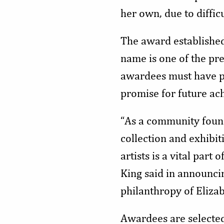
her own, due to diffic
The award established
name is one of the pre
awardees must have pr
promise for future ac
“As a community found
collection and exhibit
artists is a vital par
King said in announcin
philanthropy of Eliza
Awardees are selecte