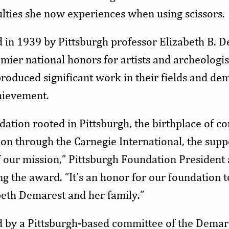
ulties she now experiences when using scissors.
 in 1939 by Pittsburgh professor Elizabeth B. De
mier national honors for artists and archeologi
oduced significant work in their fields and dem
hievement.
ation rooted in Pittsburgh, the birthplace of c
ion through the Carnegie International, the supp
t of our mission,” Pittsburgh Foundation Preside
g the award. “It’s an honor for our foundation t
beth Demarest and her family.”
d by a Pittsburgh-based committee of the Dema