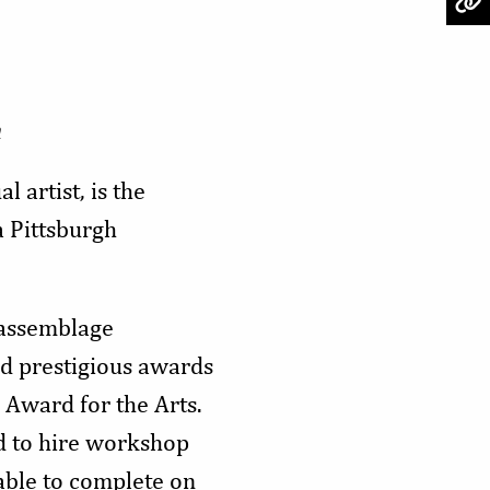
n
l artist, is the
 Pittsburgh
 assemblage
nd prestigious awards
 Award for the Arts.
d to hire workshop
nable to complete on