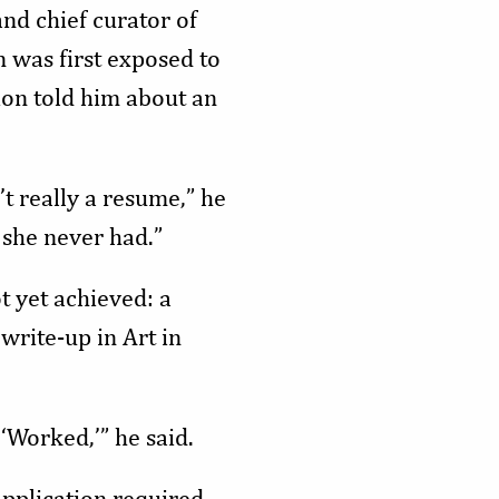
and chief curator of
n was first exposed to
on told him about an
t really a resume,” he
s she never had.”
t yet achieved: a
write-up in Art in
 ‘Worked,’” he said.
pplication required,