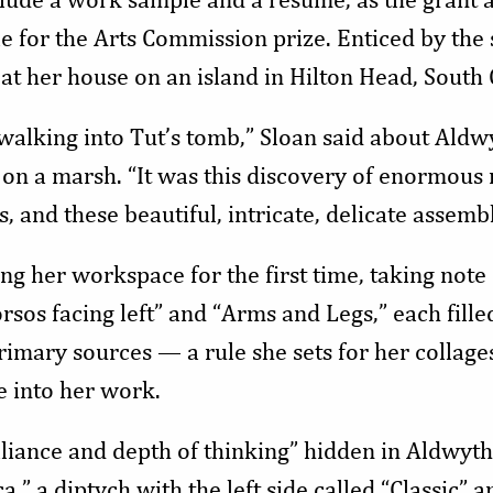
e for the Arts Commission prize. Enticed by the
at her house on an island in Hilton Head, South 
ike walking into Tut’s tomb,” Sloan said about Ald
 on a marsh. “It was this discovery of enormous
s, and these beautiful, intricate, delicate assem
 her workspace for the first time, taking note of
orsos facing left” and “Arms and Legs,” each fille
mary sources — a rule she sets for her collage
e into her work.
lliance and depth of thinking” hidden in Aldwyth
a,” a diptych with the left side called “Classic” a