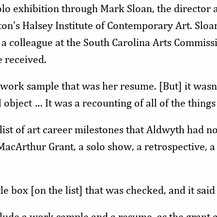
olo exhibition through Mark Sloan, the director 
ton’s Halsey Institute of Contemporary Art. Sloa
 colleague at the South Carolina Arts Commissi
e received.
work sample that was her resume. [But] it wasn’
l object … It was a recounting of all of the thing
list of art career milestones that Aldwyth had no
cArthur Grant, a solo show, a retrospective, a 
le box [on the list] that was checked, and it said
clude a work sample and a resume, as the grant a