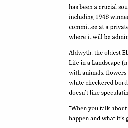
has been a crucial sou
including 1948 winne
committee at a privat
where it will be admin
Aldwyth, the oldest Eb
Life in a Landscape (mi
with animals, flowers
white checkered borde
doesn’t like speculati
“When you talk about it
happen and what it's g