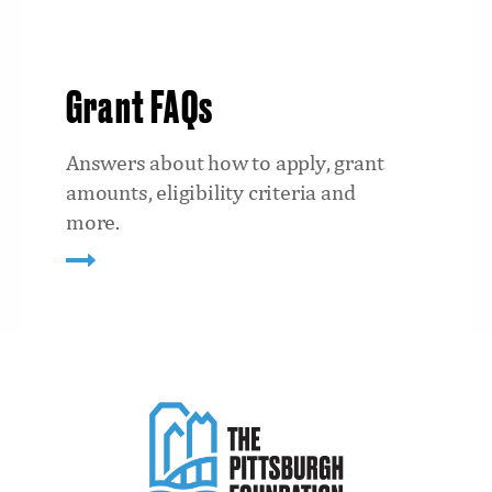
Grant FAQs
Answers about how to apply, grant
amounts, eligibility criteria and
more.