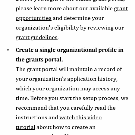
please learn more about our available
grant
opportunities
and determine your
organization's eligibility by reviewing our
grant guidelines
.
Create a single organizational profile in
the grants portal.
The grant portal will maintain a record of
your organization’s application history,
which your organization may access any
time. Before you start the setup process, we
recommend that you carefully read the
instructions and
watch this video
tutorial
about how to create an