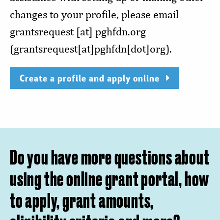
changes to your profile, please email
grantsrequest
[at]
pghfdn.org
(grantsrequest[at]pghfdn[dot]org)
.
Create a profile and apply online
Do you have more questions about
using the online grant portal, how
to apply, grant amounts,