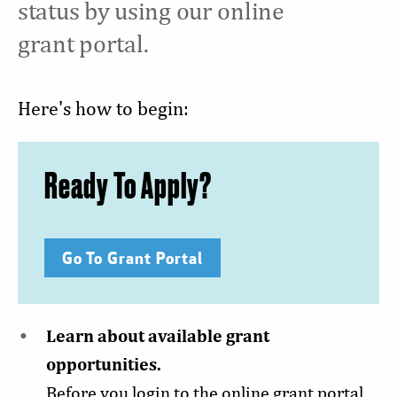
status by using our online
grant portal.
Here's how to begin:
Ready To Apply?
Go To Grant Portal
Learn about available grant
opportunities.
Before you login to the online grant portal,