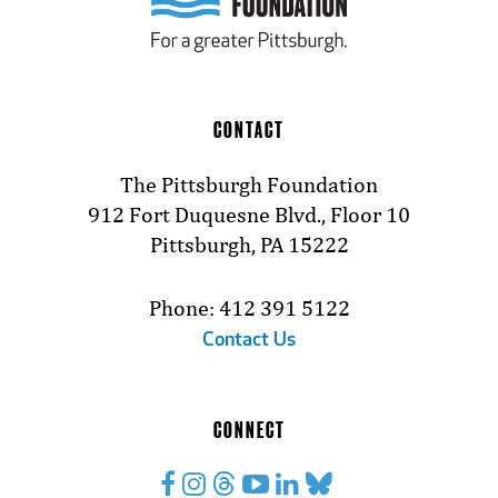
CONTACT
The Pittsburgh Foundation
912 Fort Duquesne Blvd., Floor 10
Pittsburgh, PA 15222
Phone: 412 391 5122
Contact Us
CONNECT