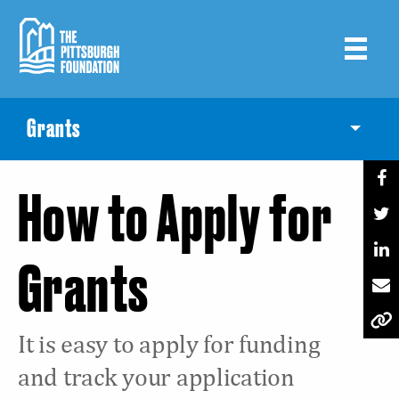
Skip
to
main
content
Grants
Toggle
How to Apply for
Grants
It is easy to apply for funding
and track your application