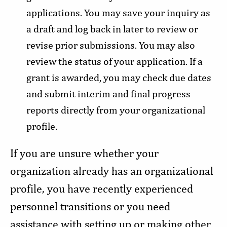
applications. You may save your inquiry as
a draft and log back in later to review or
revise prior submissions. You may also
review the status of your application. If a
grant is awarded, you may check due dates
and submit interim and final progress
reports directly from your organizational
profile.
If you are unsure whether your
organization already has an organizational
profile, you have recently experienced
personnel transitions or you need
assistance with setting up or making other