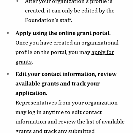
After your organization's profile is
created, it can only be edited by the
Foundation’s staff.
Apply using the online grant portal.
Once you have created an organizational
profile on the portal, you may
apply for
grants
.
Edit your contact information, review
available grants and track your
application.
Representatives from your organization
may log in anytime to edit contact
information and review the list of available
grants and track any submitted