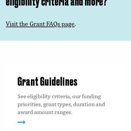
eligibility criteria and more?
Visit the Grant FAQs page
.
Grant Guidelines
See eligibility criteria, our funding
priorities, grant types, duration and
award amount ranges.