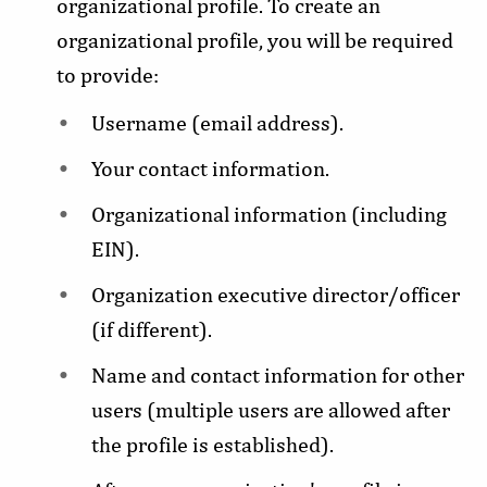
organizational profile. To create an
organizational profile, you will be required
to provide:
Username (email address).
Your contact information.
Organizational information (including
EIN).
Organization executive director/officer
(if different).
Name and contact information for other
users (multiple users are allowed after
the profile is established).