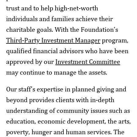
trust and to help high-net-worth
individuals and families achieve their
charitable goals. With the Foundation’s
Third-Party Investment Manager
program,
qualified financial advisors who have been
approved by our
Investment Committee
may continue to manage the assets.
Our staff’s expertise in planned giving and
beyond provides clients with in-depth
understanding of community issues such as
education, economic development, the arts,
poverty, hunger and human services. The