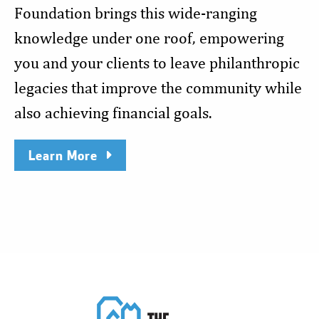
Foundation brings this wide-ranging
knowledge under one roof, empowering
you and your clients to leave philanthropic
legacies that improve the community while
also achieving financial goals.
Learn More