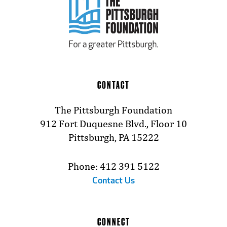
CONTACT
The Pittsburgh Foundation
912 Fort Duquesne Blvd., Floor 10
Pittsburgh, PA 15222
Phone: 412 391 5122
Contact Us
CONNECT