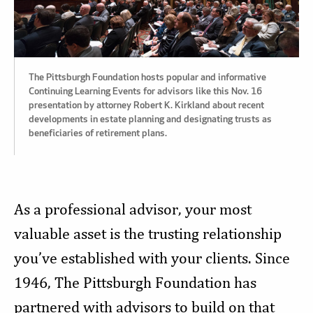
The Pittsburgh Foundation hosts popular and informative
Continuing Learning Events for advisors like this Nov. 16
presentation by attorney Robert K. Kirkland about recent
developments in estate planning and designating trusts as
beneficiaries of retirement plans.
As a professional advisor, your most
valuable asset is the trusting relationship
you’ve established with your clients. Since
1946, The Pittsburgh Foundation has
partnered with advisors to build on that