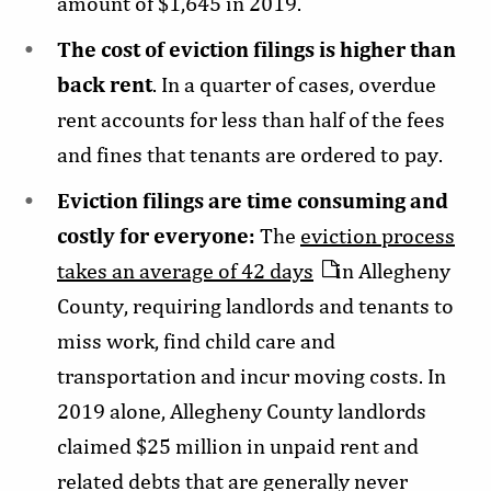
amount of $1,645 in 2019.
The cost of eviction filings is higher than
back rent
. In a quarter of cases, overdue
rent accounts for less than half of the fees
and fines that tenants are ordered to pay.
Eviction filings are time consuming and
costly for everyone:
The
eviction process
takes an average of 42 days
in Allegheny
County, requiring landlords and tenants to
miss work, find child care and
transportation and incur moving costs. In
2019 alone, Allegheny County landlords
claimed $25 million in unpaid rent and
related debts that are generally never