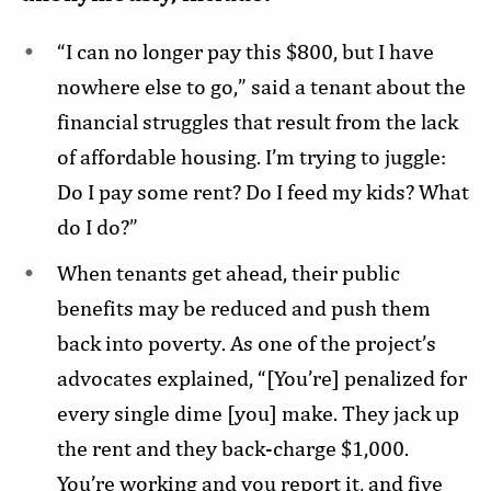
“I can no longer pay this $800, but I have
nowhere else to go,” said a tenant about the
financial struggles that result from the lack
of affordable housing. I’m trying to juggle:
Do I pay some rent? Do I feed my kids? What
do I do?”
When tenants get ahead, their public
benefits may be reduced and push them
back into poverty. As one of the project’s
advocates explained, “[You’re] penalized for
every single dime [you] make. They jack up
the rent and they back-charge $1,000.
You’re working and you report it, and five