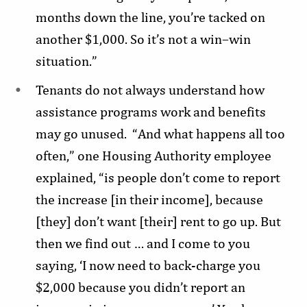
months down the line, you’re tacked on
another $1,000. So it’s not a win–win
situation.”
Tenants do not always understand how
assistance programs work and benefits
may go unused. “And what happens all too
often,” one Housing Authority employee
explained, “is people don’t come to report
the increase [in their income], because
[they] don’t want [their] rent to go up. But
then we find out … and I come to you
saying, ‘I now need to back-charge you
$2,000 because you didn’t report an