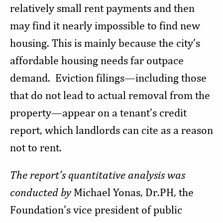
relatively small rent payments and then
may find it nearly impossible to find new
housing. This is mainly because the city’s
affordable housing needs far outpace
demand. Eviction filings—including those
that do not lead to actual removal from the
property—appear on a tenant’s credit
report, which landlords can cite as a reason
not to rent.
The report’s quantitative analysis was
conducted by
Michael Yonas, Dr.PH, the
Foundation’s vice president of public