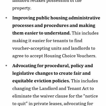
landlord retakes possession of the
property.
Improving public housing administrative
processes and procedures and making
them easier to understand.
This
includes
making it easier for tenants to find
voucher-accepting units and landlords to
agree to accept Housing Choice Vouchers.
Advocating for procedural, policy and
legislative changes to create fair and
equitable eviction policies.
This includes
changing the Landlord and Tenant Act to
eliminate the waiver clause for the “notice
to quit” in private leases, advocating for