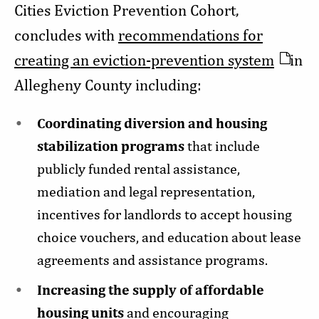
Cities Eviction Prevention Cohort,
concludes with
recommendations for
creating an eviction-prevention system
in
Allegheny County including:
Coordinating diversion and housing
stabilization programs
that include
publicly funded rental assistance,
mediation and legal representation,
incentives for landlords to accept housing
choice vouchers, and education about lease
agreements and assistance programs.
Increasing the supply of affordable
housing units
and encouraging