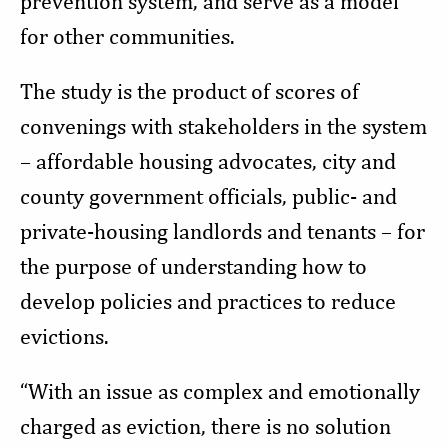
prevention system, and serve as a model
for other communities.
The study is the product of scores of
convenings with stakeholders in the system
– affordable housing advocates, city and
county government officials, public- and
private-housing landlords and tenants – for
the purpose of understanding how to
develop policies and practices to reduce
evictions.
“With an issue as complex and emotionally
charged as eviction, there is no solution