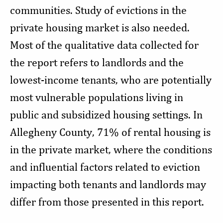
communities. Study of evictions in the
private housing market is also needed.
Most of the qualitative data collected for
the report refers to landlords and the
lowest-income tenants, who are potentially
most vulnerable populations living in
public and subsidized housing settings. In
Allegheny County, 71% of rental housing is
in the private market, where the conditions
and influential factors related to eviction
impacting both tenants and landlords may
differ from those presented in this report.