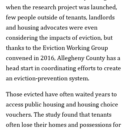
when the research project was launched,
few people outside of tenants, landlords
and housing advocates were even
considering the impacts of eviction, but
thanks to the Eviction Working Group
convened in 2016, Allegheny County has a
head start in coordinating efforts to create
an eviction-prevention system.
Those evicted have often waited years to
access public housing and housing choice
vouchers. The study found that tenants
often lose their homes and possessions for