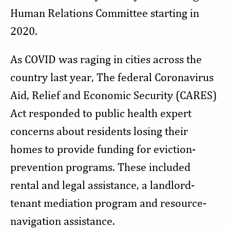
Human Relations Committee starting in
2020.
As COVID was raging in cities across the
country last year, The federal Coronavirus
Aid, Relief and Economic Security (CARES)
Act responded to public health expert
concerns about residents losing their
homes to provide funding for eviction-
prevention programs. These included
rental and legal assistance, a landlord-
tenant mediation program and resource-
navigation assistance.