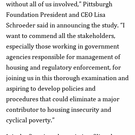
without all of us involved,” Pittsburgh
Foundation President and CEO Lisa
Schroeder said in announcing the study. “I
want to commend all the stakeholders,
especially those working in government
agencies responsible for management of
housing and regulatory enforcement, for
joining us in this thorough examination and
aspiring to develop policies and
procedures that could eliminate a major
contributor to housing insecurity and
cyclical poverty.”