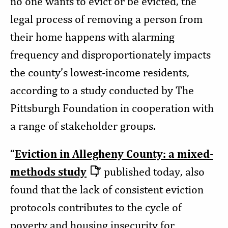
no one wants to evict or be evicted, the
legal process of removing a person from
their home happens with alarming
frequency and disproportionately impacts
the county’s lowest-income residents,
according to a study conducted by The
Pittsburgh Foundation in cooperation with
a range of stakeholder groups.
“
Eviction in Allegheny County: a mixed-
methods study
,
”
published today, also
found that the lack of consistent eviction
protocols contributes to the cycle of
poverty and housing insecurity for