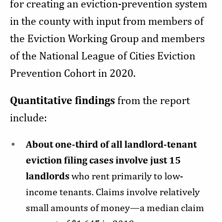
for creating an eviction-prevention system
in the county with input from members of
the Eviction Working Group and members
of the National League of Cities Eviction
Prevention Cohort in 2020.
Quantitative findings
from the report
include:
About one-third of all landlord-tenant
eviction filing cases involve just 15
landlords
who rent primarily to low-
income tenants. Claims involve relatively
small amounts of money—a median claim