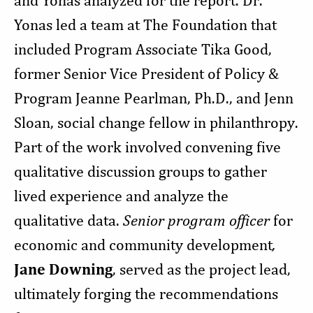
and Yonas analyzed for the report. Dr.
Yonas led a team at The Foundation that
included Program Associate Tika Good,
former Senior Vice President of Policy &
Program Jeanne Pearlman, Ph.D., and Jenn
Sloan, social change fellow in philanthropy.
Part of the work involved convening five
qualitative discussion groups to gather
lived experience and analyze the
qualitative data.
Senior program officer
for
economic and community development
,
Jane Downing
, served as the project lead,
ultimately forging the recommendations