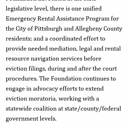
legislative level, there is one unified
Emergency Rental Assistance Program for
the City of Pittsburgh and Allegheny County
residents; and a coordinated effort to
provide needed mediation, legal and rental
resource navigation services before
eviction filings, during and after the court
procedures. The Foundation continues to
engage in advocacy efforts to extend
eviction moratoria, working with a
statewide coalition at state/county/federal
government levels.