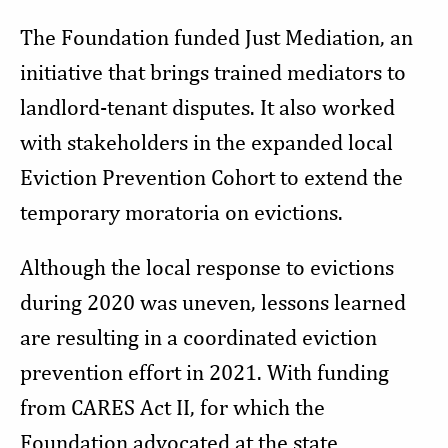
The Foundation funded Just Mediation, an
initiative that brings trained mediators to
landlord-tenant disputes. It also worked
with stakeholders in the expanded local
Eviction Prevention Cohort to extend the
temporary moratoria on evictions.
Although the local response to evictions
during 2020 was uneven, lessons learned
are resulting in a coordinated eviction
prevention effort in 2021. With funding
from CARES Act II, for which the
Foundation advocated at the state