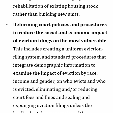
rehabilitation of existing housing stock
rather than building new units.
Reforming court policies and procedures
to reduce the social and economic impact
of eviction filings on the most vulnerable.
This includes creating a uniform eviction-
filing system and standard procedures that
integrate demographic information to
examine the impact of eviction by race,
income and gender, on who evicts and who
is evicted, eliminating and/or reducing
court fees and fines and sealing and
expunging eviction filings unless the