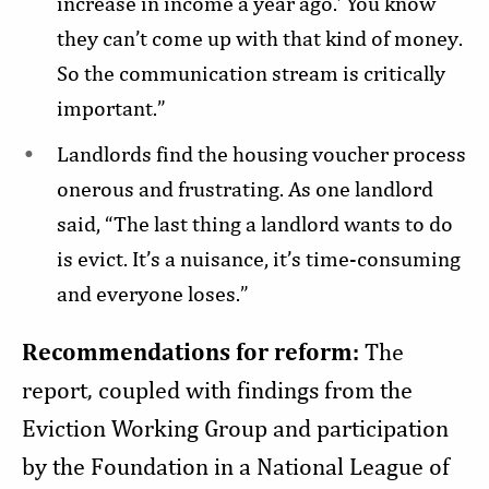
increase in income a year ago.’ You know
they can’t come up with that kind of money.
So the communication stream is critically
important.”
Landlords find the housing voucher process
onerous and frustrating. As one landlord
said, “The last thing a landlord wants to do
is evict. It’s a nuisance, it’s time-consuming
and everyone loses.”
Recommendations for reform:
The
report, coupled with findings from the
Eviction Working Group and participation
by the Foundation in a National League of