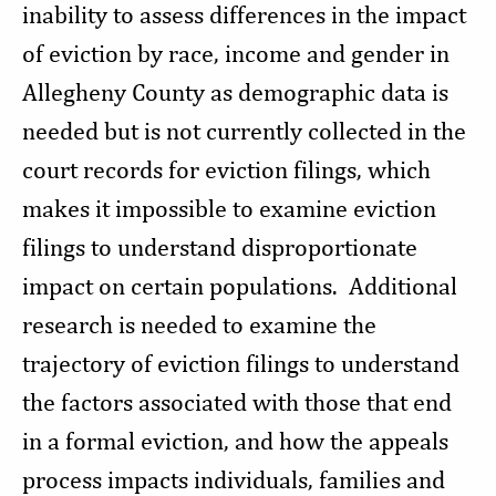
inability to assess differences in the impact
of eviction by race, income and gender in
Allegheny County as demographic data is
needed but is not currently collected in the
court records for eviction filings, which
makes it impossible to examine eviction
filings to understand disproportionate
impact on certain populations. Additional
research is needed to examine the
trajectory of eviction filings to understand
the factors associated with those that end
in a formal eviction, and how the appeals
process impacts individuals, families and