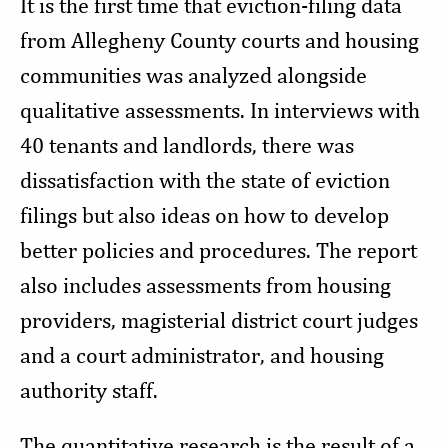
It is the first time that eviction-filing data
from Allegheny County courts and housing
communities was analyzed alongside
qualitative assessments. In interviews with
40 tenants and landlords, there was
dissatisfaction with the state of eviction
filings but also ideas on how to develop
better policies and procedures. The report
also includes assessments from housing
providers, magisterial district court judges
and a court administrator, and housing
authority staff.
The quantitative research is the result of a