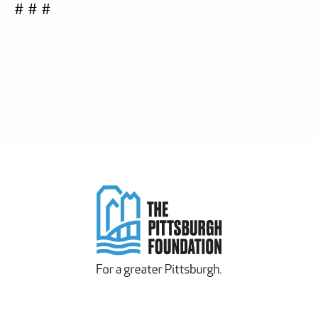
# # #