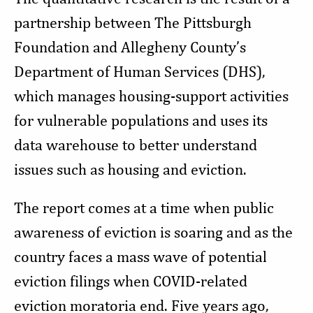
partnership between The Pittsburgh
Foundation and Allegheny County’s
Department of Human Services (DHS),
which manages housing-support activities
for vulnerable populations and uses its
data warehouse to better understand
issues such as housing and eviction.
The report comes at a time when public
awareness of eviction is soaring and as the
country faces a mass wave of potential
eviction filings when COVID-related
eviction moratoria end. Five years ago,