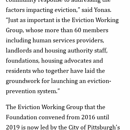
factors impacting eviction,” said Yonas.
“Just as important is the Eviction Working
Group, whose more than 60 members
including human services providers,
landlords and housing authority staff,
foundations, housing advocates and
residents who together have laid the
groundwork for launching an eviction-
prevention system.”
The Eviction Working Group that the
Foundation convened from 2016 until
2019 is now led by the City of Pittsburgh’s