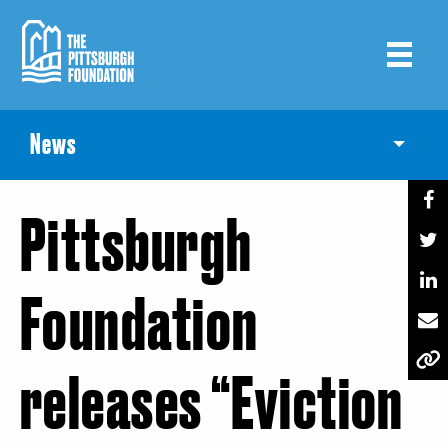
Skip
to
main
content
News
Toggle
Pittsburgh
Foundation
releases “Eviction