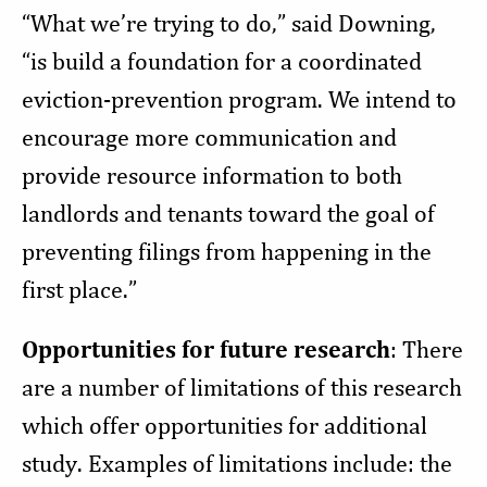
“
What we’re trying to do,” said Downing,
“is build a foundation for a coordinated
eviction-prevention program. We intend to
encourage more communication and
provide resource information to both
landlords and tenants toward the goal of
preventing filings from happening in the
first place.”
Opportunities for future research
: There
are a number of limitations of this research
which offer opportunities for additional
study. Examples of limitations include: the