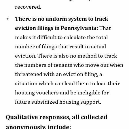
recovered.
There is no uniform system to track
eviction filings in Pennsylvania:
That
makes it difficult to calculate the total
number of filings that result in actual
eviction. There is also no method to track
the numbers of tenants who move out when
threatened with an eviction filing, a
situation which can lead them to lose their
housing vouchers and be ineligible for
future subsidized housing support.
Qualitative responses, all collected
anonymously, include: