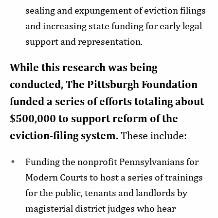
sealing and expungement of eviction filings
and increasing state funding for early legal
support and representation.
While this research was being
conducted, The Pittsburgh Foundation
funded a series of efforts totaling about
$500,000 to support reform of the
eviction-filing system.
These include:
Funding the nonprofit Pennsylvanians for
Modern Courts to host a series of trainings
for the public, tenants and landlords by
magisterial district judges who hear