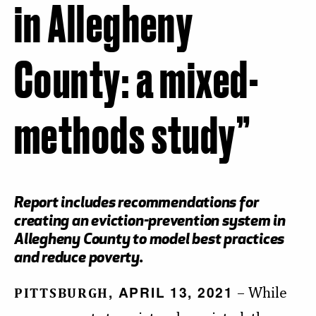
in Allegheny
County: a mixed-
methods study”
Report includes recommendations for
creating an eviction-prevention system in
Allegheny County to model best practices
and reduce poverty.
, APRIL 13, 2021
– While
PITTSBURGH