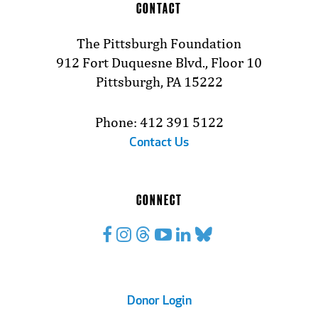
CONTACT
The Pittsburgh Foundation
912 Fort Duquesne Blvd., Floor 10
Pittsburgh, PA 15222
Phone: 412 391 5122
Contact Us
CONNECT
Footer
Donor Login