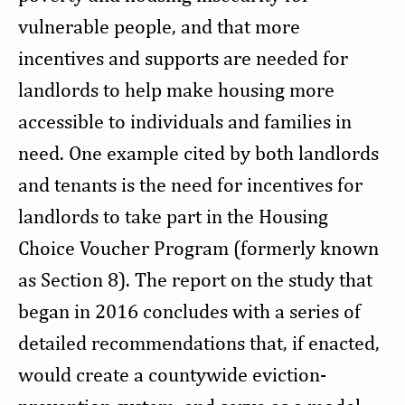
vulnerable people, and that more
incentives and supports are needed for
landlords to help make housing more
accessible to individuals and families in
need. One example cited by both landlords
and tenants is the need for incentives for
landlords to take part in the Housing
Choice Voucher Program (formerly known
as Section 8). The report on the study that
began in 2016 concludes with a series of
detailed recommendations that, if enacted,
would create a countywide eviction-