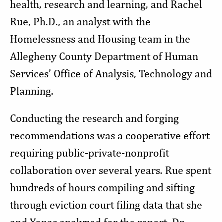
health, research and learning, and Rachel
Rue, Ph.D., an analyst with the
Homelessness and Housing team in the
Allegheny County Department of Human
Services’ Office of Analysis, Technology and
Planning.
Conducting the research and forging
recommendations was a cooperative effort
requiring public-private-nonprofit
collaboration over several years. Rue spent
hundreds of hours compiling and sifting
through eviction court filing data that she