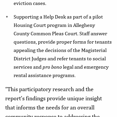
eviction cases.
Supporting a Help Desk as part of a pilot
Housing Court program in Allegheny
County Common Pleas Court. Staff answer
questions, provide proper forms for tenants
appealing the decisions of the Magisterial
District Judges and refer tenants to social
services and
pro bono
legal and emergency
rental assistance programs.
“This participatory research and the
report’s findings provide unique insight
that informs the needs for an overall
community response to addressing the