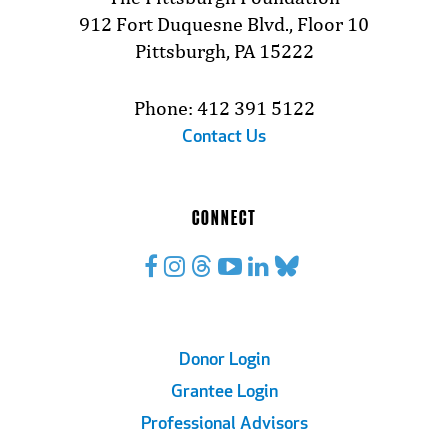
912 Fort Duquesne Blvd., Floor 10
Pittsburgh, PA 15222
Phone: 412 391 5122
Contact Us
CONNECT
Footer
Donor Login
Grantee Login
Links
Professional Advisors