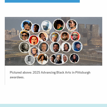
Pictured above: 2025 Advancing Black Arts in Pittsburgh
awardees.