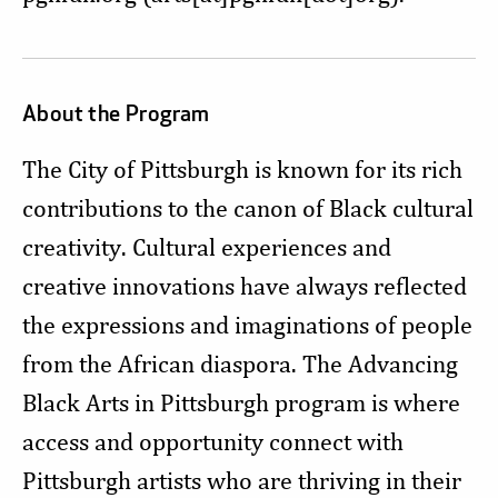
About the Program
The City of Pittsburgh is known for its rich
contributions to the canon of Black cultural
creativity. Cultural experiences and
creative innovations have always reflected
the expressions and imaginations of people
from the African diaspora. The Advancing
Black Arts in Pittsburgh program is where
access and opportunity connect with
Pittsburgh artists who are thriving in their