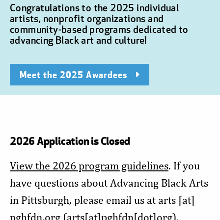
Congratulations to the 2025 individual
artists, nonprofit organizations and
community-based programs dedicated to
advancing Black art and culture!
Meet the 2025 Awardees
2026 Application is Closed
View the 2026 program guidelines
. If you
have questions about Advancing Black Arts
in Pittsburgh, please email us at
arts
[at]
pghfdn.org
(arts[at]pghfdn[dot]org)
.