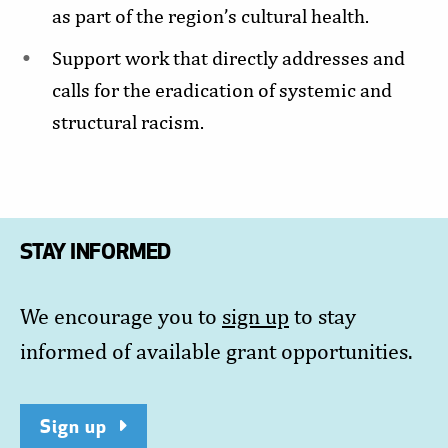
as part of the region’s cultural health.
Support work that directly addresses and
calls for the eradication of systemic and
structural racism.
STAY INFORMED
We encourage you to
sign up
to stay
informed of available grant opportunities.
Sign up