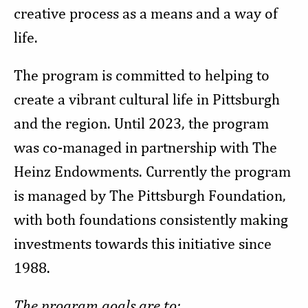
creative process as a means and a way of
life.
The program is committed to helping to
create a vibrant cultural life in Pittsburgh
and the region. Until 2023, the program
was co-managed in partnership with The
Heinz Endowments. Currently the program
is managed by The Pittsburgh Foundation,
with both foundations consistently making
investments towards this initiative since
1988.
The program goals are to: