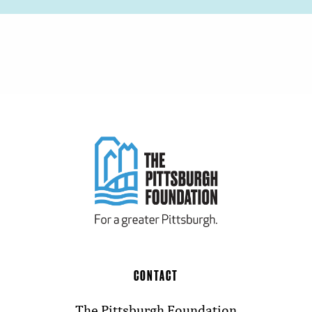
CONTACT
The Pittsburgh Foundation