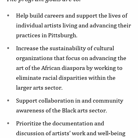
Help build careers and support the lives of
individual artists living and advancing their
practices in Pittsburgh.
Increase the sustainability of cultural
organizations that focus on advancing the
art of the African diaspora by working to
eliminate racial disparities within the
larger arts sector.
Support collaboration in and community
awareness of the Black arts sector.
Prioritize the documentation and
discussion of artists’ work and well-being