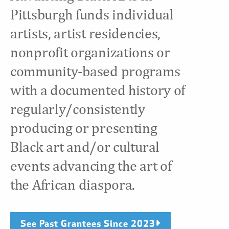
Pittsburgh funds individual
artists, artist residencies,
nonprofit organizations or
community-based programs
with a documented history of
regularly/consistently
producing or presenting
Black art and/or cultural
events advancing the art of
the African diaspora.
See Past Grantees Since 2023