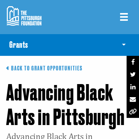
Skip
to
main
content
Grants
Toggle
BACK TO GRANT OPPORTUNITIES
Advancing Black
Arts in Pittsburgh
Advancing Black Arts in