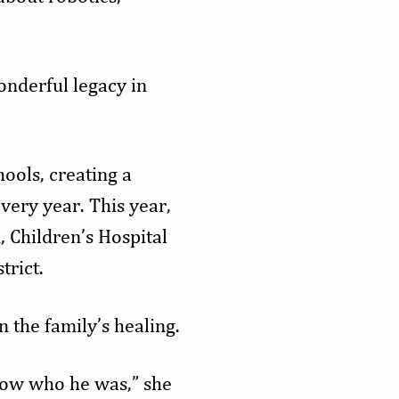
onderful legacy in
ols, creating a
very year. This year,
, Children’s Hospital
trict.
 the family’s healing.
now who he was,” she