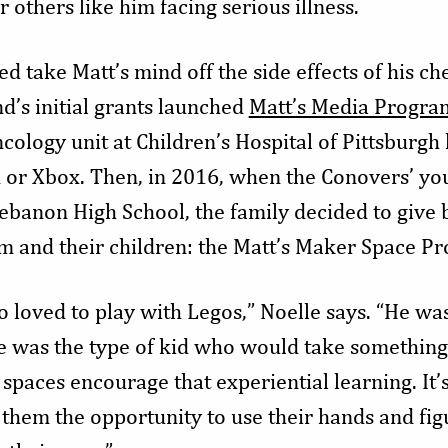
 others like him facing serious illness.
d take Matt’s mind off the side effects of his 
nd’s initial grants launched
Matt’s Media Progra
ncology unit at Children’s Hospital of Pittsburgh 
 or Xbox. Then, in 2016, when the Conovers’ yo
ebanon High School, the family decided to give 
m and their children: the Matt’s Maker Space P
o loved to play with Legos,” Noelle says. “He wa
He was the type of kid who would take something 
paces encourage that experiential learning. It’
 them the opportunity to use their hands and fig