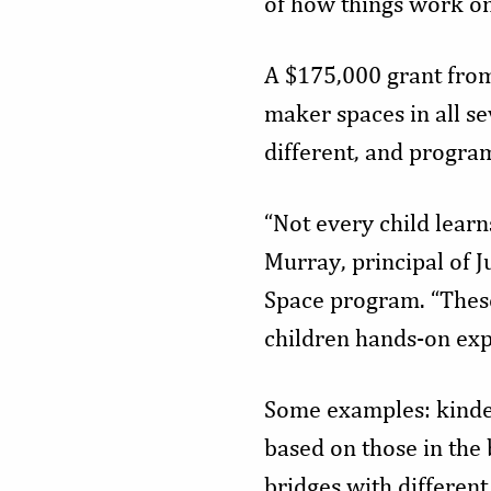
of how things work on
A $175,000 grant from
maker spaces in all se
different, and progra
“Not every child learn
Murray, principal of 
Space program. “These
children hands-on exp
Some examples: kinder
based on those in the 
bridges with different