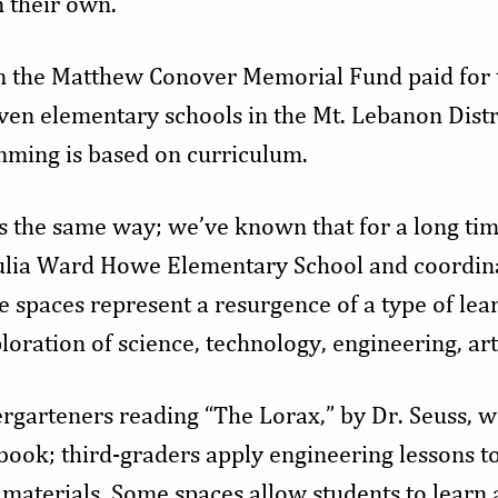
 their own.”
 the Matthew Conover Memorial Fund paid for th
ven elementary schools in the Mt. Lebanon Distri
mming is based on curriculum.
s the same way; we’ve known that for a long tim
Julia Ward Howe Elementary School and coordin
 spaces represent a resurgence of a type of lear
loration of science, technology, engineering, ar
garteners reading “The Lorax,” by Dr. Seuss, 
book; third-graders apply engineering lessons to
 materials. Some spaces allow students to learn 