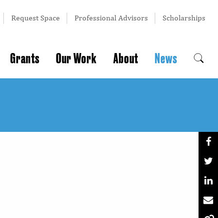
Request Space
Professional Advisors
Scholarships
Grants
Our Work
About
News