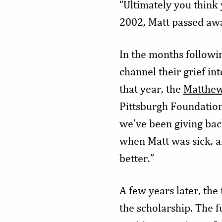
“Ultimately you think y
2002, Matt passed awa
In the months followi
channel their grief in
that year, the
Matthew
Pittsburgh Foundation 
we’ve been giving bac
when Matt was sick, a
better.”
A few years later, th
the scholarship. The f