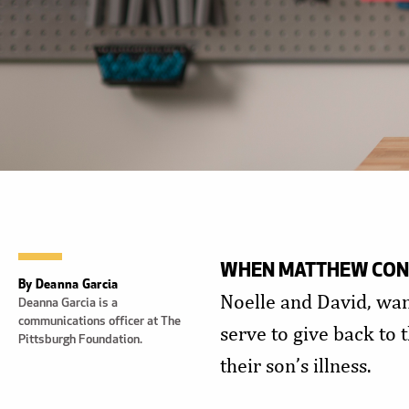
WHEN MATTHEW CONO
By Deanna Garcia
Noelle and David, wa
Deanna Garcia is a
communications officer at The
serve to give back to
Pittsburgh Foundation.
their son’s illness.