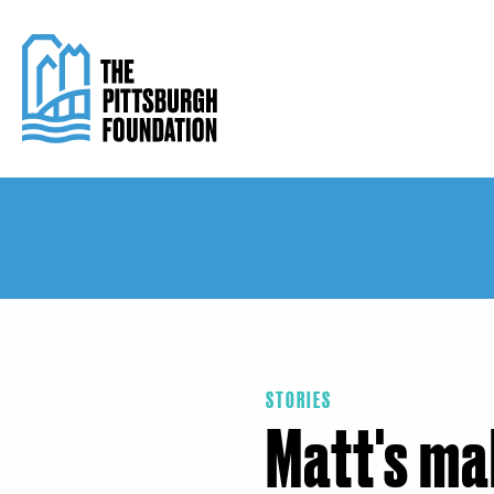
Skip
to
main
content
STORIES
Matt's ma