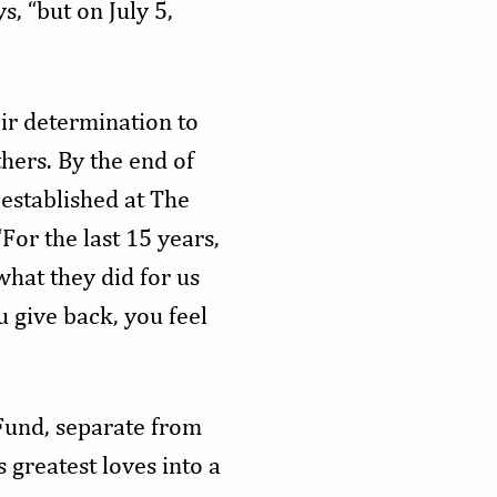
s, “but on July 5,
ir determination to
thers. By the end of
established at The
For the last 15 years,
hat they did for us
 give back, you feel
Fund, separate from
 greatest loves into a