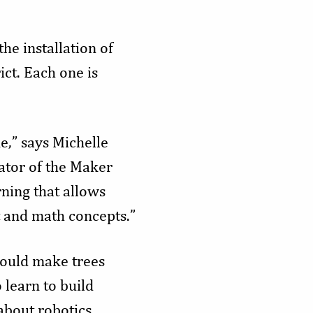
e installation of
ct. Each one is
e,” says Michelle
ator of the Maker
ning that allows
t and math concepts.”
would make trees
 learn to build
about robotics,