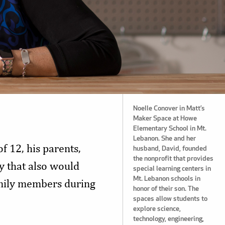
Noelle Conover in Matt’s
Maker Space at Howe
Elementary School in Mt.
Lebanon. She and her
f 12, his parents,
husband, David, founded
the nonprofit that provides
 that also would
special learning centers in
Mt. Lebanon schools in
amily members during
honor of their son. The
spaces allow students to
explore science,
technology, engineering,