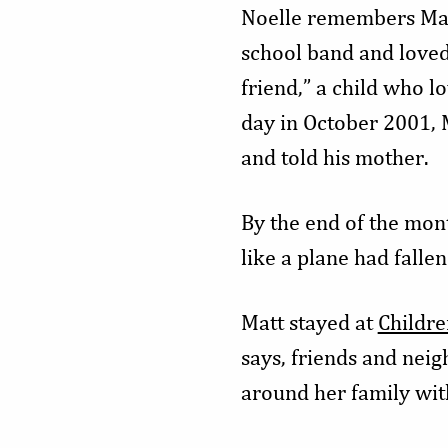
Noelle remembers Matt
school band and loved
friend,” a child who l
day in October 2001, 
and told his mother.
By the end of the mo
like a plane had fallen
Matt stayed at
Childre
says, friends and nei
around her family with