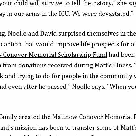
our child will survive to tell their story,” she say
y in our arms in the ICU. We were devastated.”
ng, Noelle and David surprised themselves in the
to action that would improve life prospects for o
 Conover Memorial Scholarship Fund
had been 
from donations received during Matt’s illness. “
k and trying to do for people in the community w
nd even after he passed,” Noelle says. “When you
e family created the Matthew Conover Memorial 
und’s mission has been to transfer some of Matt’s