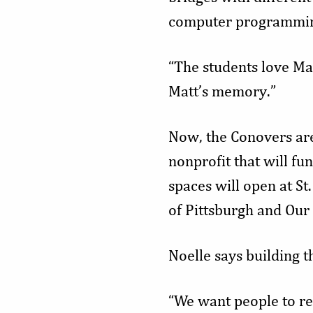
computer programmin
“The students love Ma
Matt’s memory.”
Now, the Conovers ar
nonprofit that will fu
spaces will open at St
of Pittsburgh and Our 
Noelle says building t
“We want people to re