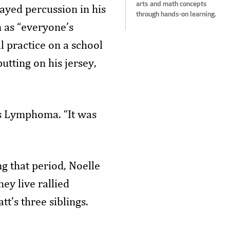
arts and math concepts
ayed percussion in his
through hands-on learning.
 as “everyone’s
l practice on a school
tting on his jersey,
s Lymphoma. “It was
g that period, Noelle
y live rallied
t’s three siblings.