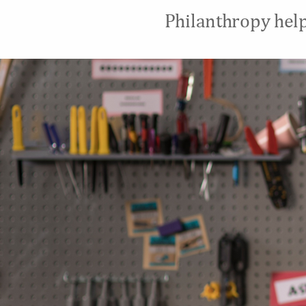
Philanthropy help