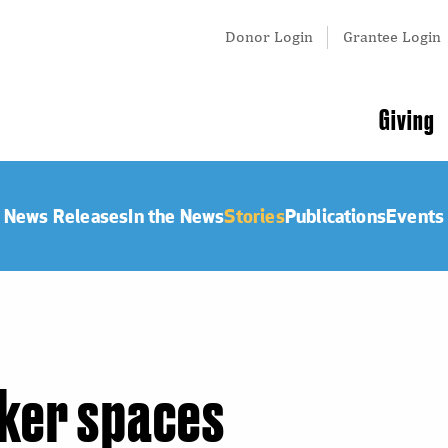
Tertiary
Donor Login
Grantee Login
Menu
Main
Giving
navigation
News Releases
In the News
Stories
Publications
Events
ker spaces