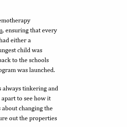
chemotherapy
m
, ensuring that every
had either a
ungest child was
back to the schools
rogram was launched.
s always tinkering and
apart to see how it
s about changing the
ure out the properties