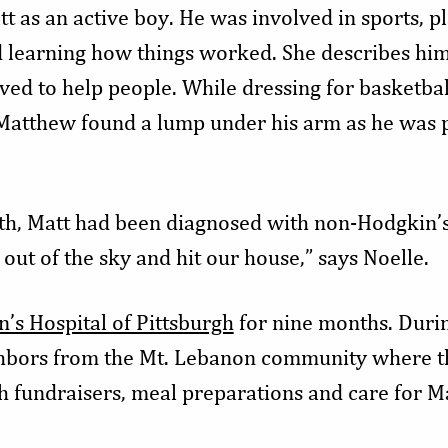
 as an active boy. He was involved in sports, pl
 learning how things worked. She describes him
oved to help people. While dressing for basketbal
Matthew found a lump under his arm as he was pu
nth, Matt had been diagnosed with non-Hodgkin’
 out of the sky and hit our house,” says Noelle.
n’s Hospital of Pittsburgh
for nine months. Durin
ghbors from the Mt. Lebanon community where the
 fundraisers, meal preparations and care for Mat