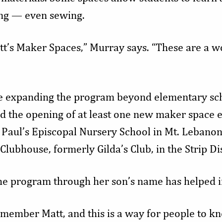
g — even sewing.
tt’s Maker Spaces,” Murray says. “These are a w
e expanding the program beyond elementary scho
nd the opening of at least one new maker space e
. Paul’s Episcopal Nursery School in Mt. Lebanon
Clubhouse, formerly Gilda’s Club, in the Strip Dis
he program through her son’s name has helped in
member Matt, and this is a way for people to k