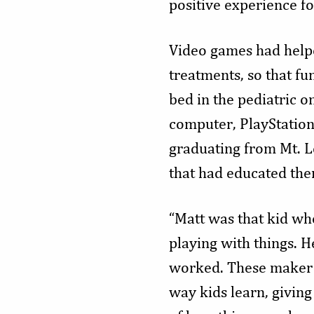
positive experience for
Video games had helpe
treatments, so that fu
bed in the pediatric o
computer, PlayStation
graduating from Mt. L
that had educated the
“Matt was that kid wh
playing with things. 
worked. These maker s
way kids learn, giving