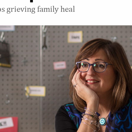
s grieving family heal