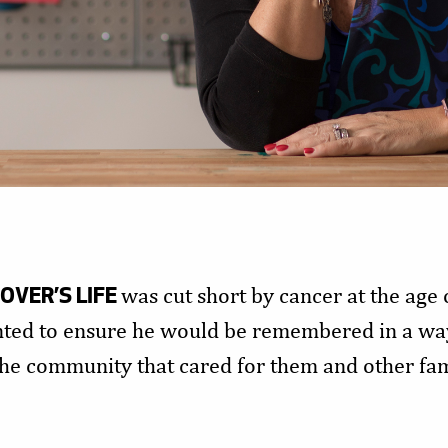
VER’S LIFE
was cut short by cancer at the age o
nted to ensure he would be remembered in a way
 the community that cared for them and other f