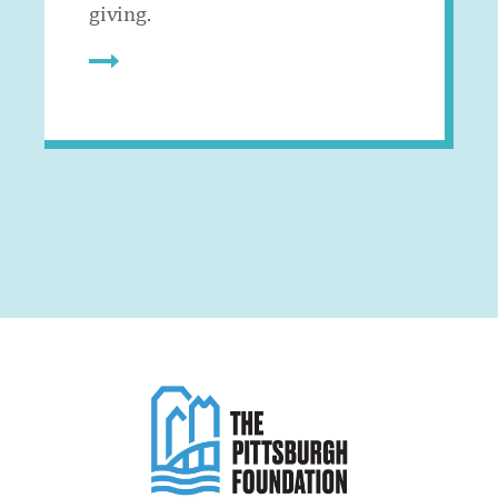
giving.