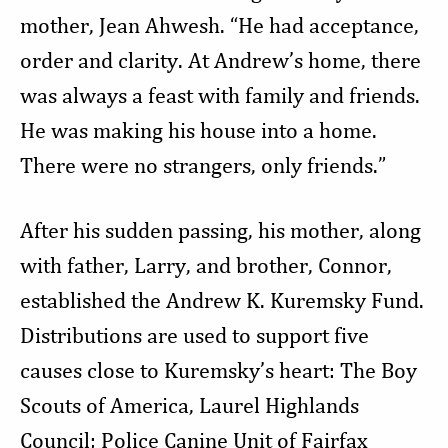
mother, Jean Ahwesh. “He had acceptance,
order and clarity. At Andrew’s home, there
was always a feast with family and friends.
He was making his house into a home.
There were no strangers, only friends.”
After his sudden passing, his mother, along
with father, Larry, and brother, Connor,
established the Andrew K. Kuremsky Fund.
Distributions are used to support five
causes close to Kuremsky’s heart: The Boy
Scouts of America, Laurel Highlands
Council; Police Canine Unit of Fairfax