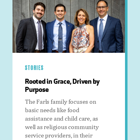
STORIES
Rooted in Grace, Driven by
Purpose
The Farls family focuses on
basic needs like food
assistance and child care, as
well as religious community
service providers, in their