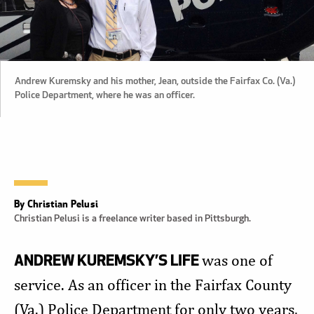
Andrew Kuremsky and his mother, Jean, outside the Fairfax Co. (Va.)
Police Department, where he was an officer.
By Christian Pelusi
Christian Pelusi is a freelance writer based in Pittsburgh.
ANDREW KUREMSKY’S LIFE
was one of
service. As an officer in the Fairfax County
(Va.) Police Department for only two years,