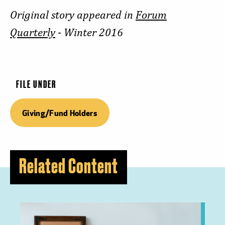
Original story appeared in
Forum
Quarterly
- Winter 2016
FILE UNDER
Giving/Fund Holders
Related Content