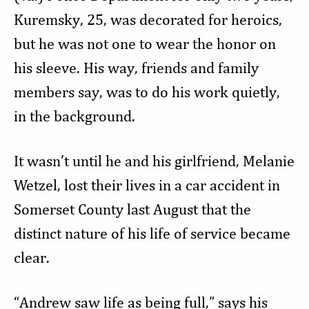
Kuremsky, 25, was decorated for heroics,
but he was not one to wear the honor on
his sleeve. His way, friends and family
members say, was to do his work quietly,
in the background.
It wasn’t until he and his girlfriend, Melanie
Wetzel, lost their lives in a car accident in
Somerset County last August that the
distinct nature of his life of service became
clear.
“Andrew saw life as being full,” says his