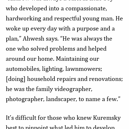
who developed into a compassionate,
hardworking and respectful young man. He
woke up every day with a purpose and a
plan,” Ahwesh says. “He was always the
one who solved problems and helped
around our home. Maintaining our
automobiles, lighting, lawnmowers;
[doing] household repairs and renovations;
he was the family videographer,
photographer, landscaper, to name a few.”
It’s difficult for those who knew Kuremsky
best to pinpoint what led him to develop