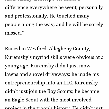
difference everywhere he went, personally
and professionally. He touched many
people along the way, and he will be sorely
missed.”
Raised in Wexford, Allegheny County,
Kuremsky’s myriad skills were obvious at a
young age. Kuremsky didn’t just mow
lawns and shovel driveways; he made his
entrepreneurship into an LLC. Kuremsky
didn’t just join the Boy Scouts; he became
an Eagle Scout with the most involved
project in the troop’s history. He didn’t just