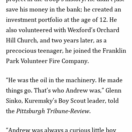
save his money in the bank; he created an
investment portfolio at the age of 12. He
also volunteered with Wexford’s Orchard
Hill Church, and two years later, as a
precocious teenager, he joined the Franklin
Park Volunteer Fire Company.
“He was the oil in the machinery. He made
things go. That’s who Andrew was,” Glenn
Sinko, Kuremsky’s Boy Scout leader, told
the
Pittsburgh Tribune-Review
.
“Andrew was always a curious little boy