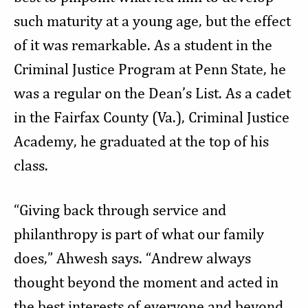
such maturity at a young age, but the effect
of it was remarkable. As a student in the
Criminal Justice Program at Penn State, he
was a regular on the Dean’s List. As a cadet
in the Fairfax County (Va.), Criminal Justice
Academy, he graduated at the top of his
class.
“Giving back through service and
philanthropy is part of what our family
does,” Ahwesh says. “Andrew always
thought beyond the moment and acted in
the best interests of everyone and beyond