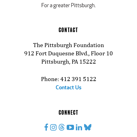
CONTACT
The Pittsburgh Foundation
912 Fort Duquesne Blvd., Floor 10
Pittsburgh, PA 15222
Phone: 412 391 5122
Contact Us
CONNECT