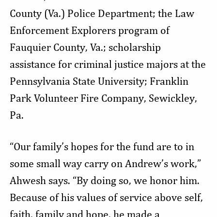
County (Va.) Police Department; the Law
Enforcement Explorers program of
Fauquier County, Va.; scholarship
assistance for criminal justice majors at the
Pennsylvania State University; Franklin
Park Volunteer Fire Company, Sewickley,
Pa.
“Our family’s hopes for the fund are to in
some small way carry on Andrew’s work,”
Ahwesh says. “By doing so, we honor him.
Because of his values of service above self,
faith, family and hope, he made a