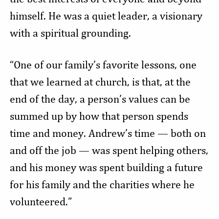
himself. He was a quiet leader, a visionary
with a spiritual grounding.
“One of our family’s favorite lessons, one
that we learned at church, is that, at the
end of the day, a person’s values can be
summed up by how that person spends
time and money. Andrew’s time — both on
and off the job — was spent helping others,
and his money was spent building a future
for his family and the charities where he
volunteered.”