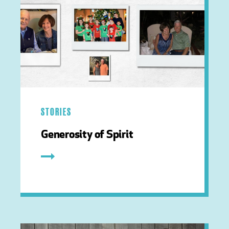
STORIES
Generosity of Spirit