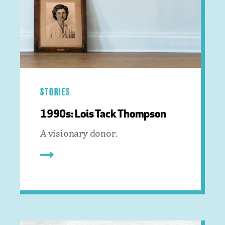
STORIES
1990s: Lois Tack Thompson
A visionary donor.