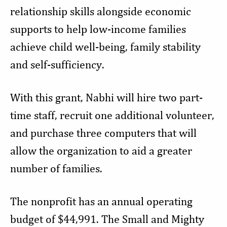
relationship skills alongside economic
supports to help low-income families
achieve child well-being, family stability
and self-sufficiency.
With this grant, Nabhi will hire two part-
time staff, recruit one additional volunteer,
and purchase three computers that will
allow the organization to aid a greater
number of families.
The nonprofit has an annual operating
budget of $44,991. The Small and Mighty