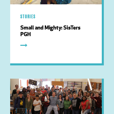
STORIES
Small and Mighty: SisTers
PGH