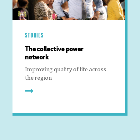
STORIES
The collective power
network
Improving quality of life across
the region