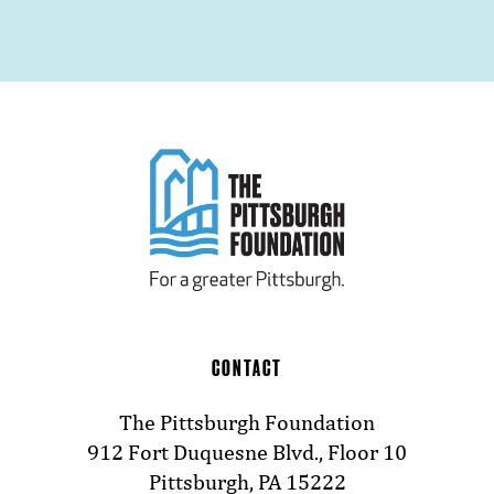
CONTACT
The Pittsburgh Foundation
912 Fort Duquesne Blvd., Floor 10
Pittsburgh, PA 15222