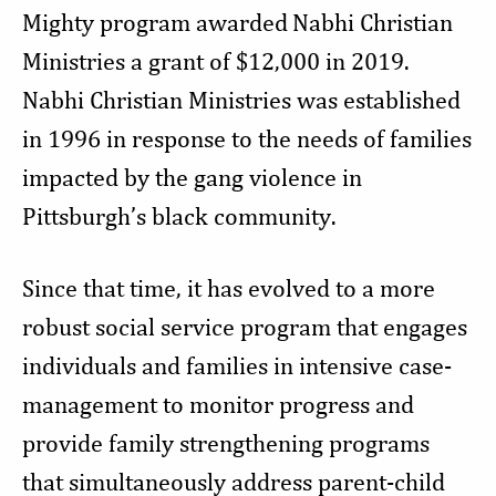
Mighty program awarded
Nabhi Christian
Ministries a grant of $12,000 in 2019.
Nabhi Christian Ministries was established
in 1996 in response to the needs of families
impacted by the gang violence in
Pittsburgh’s black community.
Since that time, it has evolved to a more
robust social service program that engages
individuals and families in intensive case-
management to monitor progress and
provide family strengthening programs
that simultaneously address parent-child