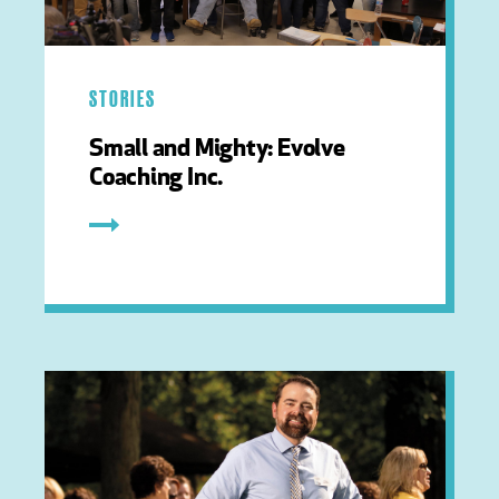
STORIES
Small and Mighty: Evolve
Coaching Inc.