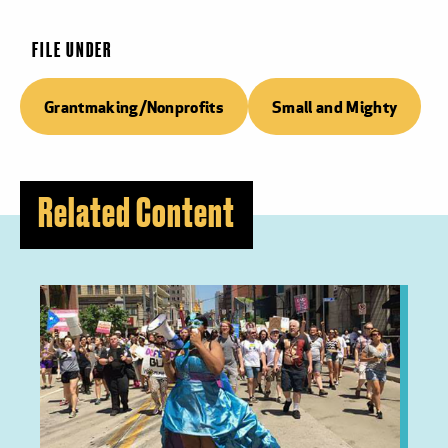
FILE UNDER
Grantmaking/Nonprofits
Small and Mighty
Related Content