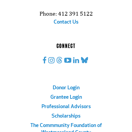
Phone: 412 391 5122
Contact Us
CONNECT
Footer
Donor Login
Grantee Login
Links
Professional Advisors
Scholarships
The Commmunity Foundation of