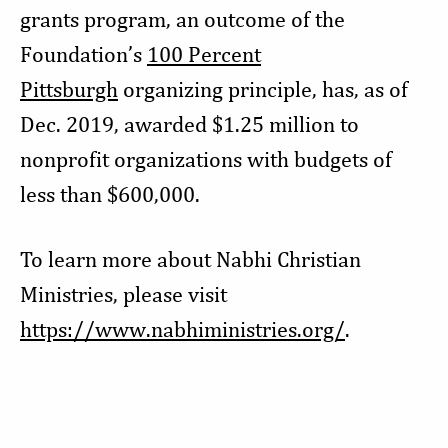
grants program, an outcome of the
Foundation’s
100 Percent
Pittsburgh
organizing principle, has, as of
Dec. 2019, awarded $1.25 million to
nonprofit organizations with budgets of
less than $600,000.
To learn more about Nabhi Christian
Ministries, please visit
https://www.nabhiministries.org/
.