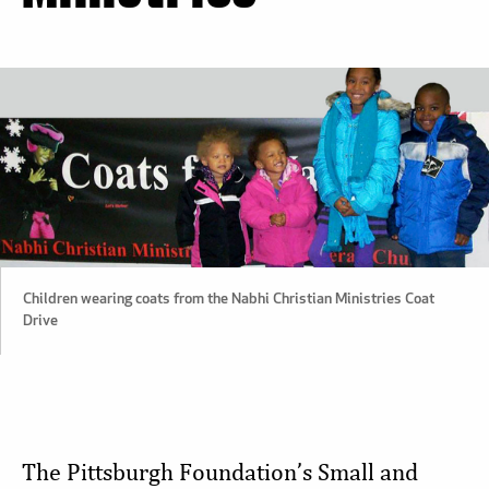
Children wearing coats from the Nabhi Christian Ministries Coat
Drive
The Pittsburgh Foundation’s Small and