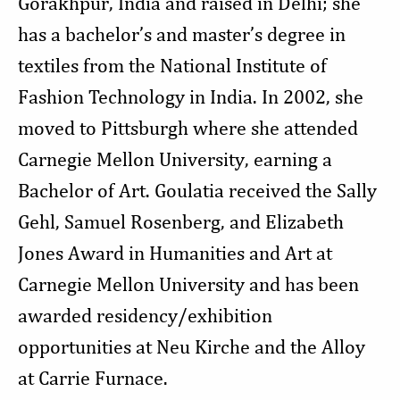
Gorakhpur, India and raised in Delhi; she
has a bachelor’s and master’s degree in
textiles from the National Institute of
Fashion Technology in India. In 2002, she
moved to Pittsburgh where she attended
Carnegie Mellon University, earning a
Bachelor of Art. Goulatia received the Sally
Gehl, Samuel Rosenberg, and Elizabeth
Jones Award in Humanities and Art at
Carnegie Mellon University and has been
awarded residency/exhibition
opportunities at Neu Kirche and the Alloy
at Carrie Furnace.