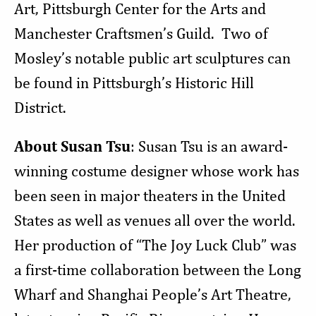
Art, Pittsburgh Center for the Arts and
Manchester Craftsmen’s Guild. Two of
Mosley’s notable public art sculptures can
be found in Pittsburgh’s Historic Hill
District.
About Susan Tsu
: Susan Tsu is an award-
winning costume designer whose work has
been seen in major theaters in the United
States as well as venues all over the world.
Her production of “The Joy Luck Club” was
a first-time collaboration between the Long
Wharf and Shanghai People’s Art Theatre,