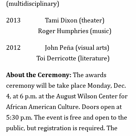
(multidisciplinary)
2013 Tami Dixon (theater)
Roger Humphries (music)
2012 John Peña (visual arts)
Toi Derricotte (literature)
About
the Ceremony:
The awards
ceremony will be take place Monday, Dec.
4, at 6 p.m. at the August Wilson Center for
African American Culture. Doors open at
5:30 p.m. The event is free and open to the
public, but registration is required. The