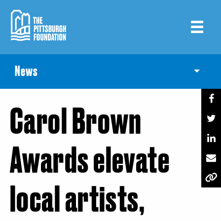
Skip
to
main
content
News
Toggle
Carol Brown
Awards elevate
local artists,