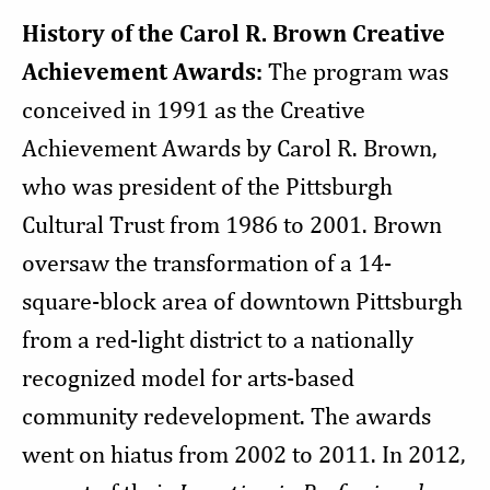
History of the Carol R. Brown Creative
Achievement Awards:
The program was
conceived in 1991 as the Creative
Achievement Awards by Carol R. Brown,
who was president of the Pittsburgh
Cultural Trust from 1986 to 2001. Brown
oversaw the transformation of a 14-
square-block area of downtown Pittsburgh
from a red-light district to a nationally
recognized model for arts-based
community redevelopment. The awards
went on hiatus from 2002 to 2011. In 2012,