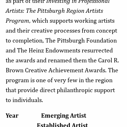
as part of their
Investing in Professional
Artists: The Pittsburgh Region Artists
Program
, which supports working artists
and their creative processes from concept
to completion, The Pittsburgh Foundation
and The Heinz Endowments resurrected
the awards and renamed them the Carol R.
Brown Creative Achievement Awards. The
program is one of very few in the region
that provide direct philanthropic support
to individuals.
Year Emerging Artist
Established Artist