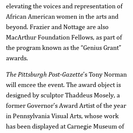
elevating the voices and representation of
African American women in the arts and
beyond. Frazier and Nottage are also
MacArthur Foundation Fellows, as part of
the program known as the “Genius Grant”
awards.
The Pittsburgh Post-Gazette
’s Tony Norman
will emcee the event. The award object is
designed by sculptor Thaddeus Mosely, a
former Governor’s Award Artist of the year
in Pennsylvania Visual Arts, whose work
has been displayed at Carnegie Museum of