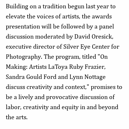
Building on a tradition begun last year to
elevate the voices of artists, the awards
presentation will be followed by a panel
discussion moderated by David Oresick,
executive director of Silver Eye Center for
Photography. The program, titled "On
Making: Artists LaToya Ruby Frazier,
Sandra Gould Ford and Lynn Nottage
discuss creativity and context," promises to
be a lively and provocative discussion of
labor, creativity and equity in and beyond
the arts.