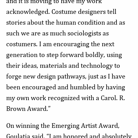
and it is moving to have my work
acknowledged. Costume designers tell
stories about the human condition and as
such we are as much sociologists as
costumers. I am encouraging the next
generation to step forward boldly, using
their ideas, materials and technology to
forge new design pathways, just as I have
been encouraged and humbled by having
my own work recognized with a Carol. R.
Brown Award.”
On winning the Emerging Artist Award,
Goulatia said, “I am honored and absolutely