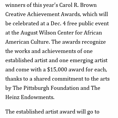
winners of this year’s Carol R. Brown
Creative Achievement Awards, which will
be celebrated at a
Dec. 4 free public event
at the August Wilson Center
for African
American Culture
. The awards recognize
the works and achievements of one
established artist and one emerging artist
and come with a $15,000 award for each,
thanks to a shared commitment to the arts
by The Pittsburgh Foundation and The
Heinz Endowments.
The established artist award will go to