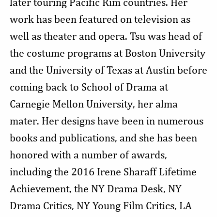
later touring Pacific Rim countries. Her
work has been featured on television as
well as theater and opera. Tsu was head of
the costume programs at Boston University
and the University of Texas at Austin before
coming back to School of Drama at
Carnegie Mellon University, her alma
mater. Her designs have been in numerous
books and publications, and she has been
honored with a number of awards,
including the 2016 Irene Sharaff Lifetime
Achievement, the NY Drama Desk, NY
Drama Critics, NY Young Film Critics, LA