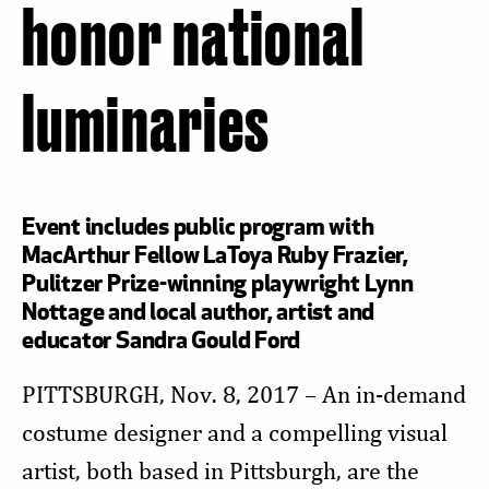
honor national
luminaries
Event includes public program with
MacArthur Fellow LaToya Ruby Frazier,
Pulitzer Prize-winning playwright Lynn
Nottage and local author, artist and
educator Sandra Gould Ford
PITTSBURGH, Nov. 8, 2017 – An in-demand
costume designer and a compelling visual
artist, both based in Pittsburgh, are the