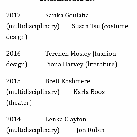
2017 Sarika Goulatia
(multidisciplinary) Susan Tsu (costume
design)
2016 Tereneh Mosley (fashion
design) Yona Harvey (literature)
2015 Brett Kashmere
(multidisciplinary) Karla Boos
(theater)
2014 Lenka Clayton
(multidisciplinary) Jon Rubin