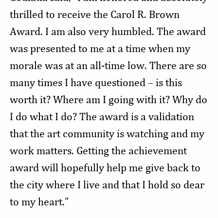
thrilled to receive the Carol R. Brown
Award. I am also very humbled. The award
was presented to me at a time when my
morale was at an all-time low. There are so
many times I have questioned – is this
worth it? Where am I going with it? Why do
I do what I do? The award is a validation
that the art community is watching and my
work matters. Getting the achievement
award will hopefully help me give back to
the city where I live and that I hold so dear
to my heart.”