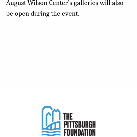
August Wilson Center’s galleries will also
be open during the event.