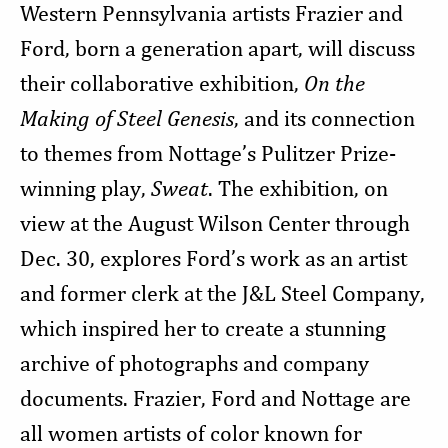
Western Pennsylvania artists Frazier and
Ford, born a generation apart, will discuss
their collaborative exhibition,
On the
Making of Steel Genesis
, and its connection
to themes from Nottage’s Pulitzer Prize-
winning play,
Sweat
. The exhibition, on
view at the August Wilson Center through
Dec. 30, explores Ford’s work as an artist
and former clerk at the J&L Steel Company,
which inspired her to create a stunning
archive of photographs and company
documents. Frazier, Ford and Nottage are
all women artists of color known for