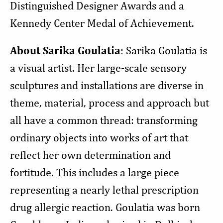
Distinguished Designer Awards and a
Kennedy Center Medal of Achievement.
About Sarika Goulatia
: Sarika Goulatia is
a visual artist. Her large-scale sensory
sculptures and installations are diverse in
theme, material, process and approach but
all have a common thread: transforming
ordinary objects into works of art that
reflect her own determination and
fortitude. This includes a large piece
representing a nearly lethal prescription
drug allergic reaction. Goulatia was born