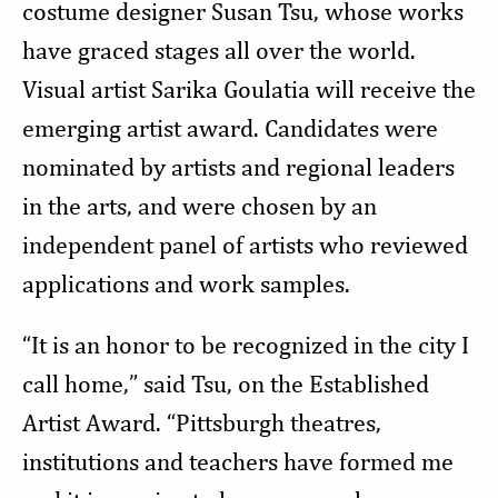
costume designer Susan Tsu, whose works
have graced stages all over the world.
Visual artist Sarika Goulatia will receive the
emerging artist award. Candidates were
nominated by artists and regional leaders
in the arts, and were chosen by an
independent panel of artists who reviewed
applications and work samples.
“It is an honor to be recognized in the city I
call home,” said Tsu, on the Established
Artist Award. “Pittsburgh theatres,
institutions and teachers have formed me