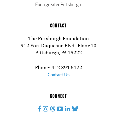
CONTACT
The Pittsburgh Foundation
912 Fort Duquesne Blvd., Floor 10
Pittsburgh, PA 15222
Phone: 412 391 5122
Contact Us
CONNECT