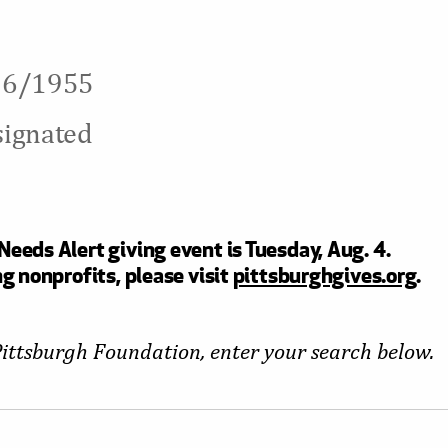
/16/1955
signated
eeds Alert giving event is Tuesday, Aug. 4.
g nonprofits, please visit
pittsburghgives.org
.
Pittsburgh Foundation, enter your search below.