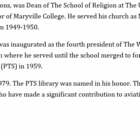
ions, was Dean of The School of Religion at The 
r of Maryville College. He served his church as
om 1949-1950.
was inaugurated as the fourth president of The 
h where he served until the school merged to fo
(PTS) in 1959.
979. The PTS library was named in his honor. Th
o have made a significant contribution to aviati