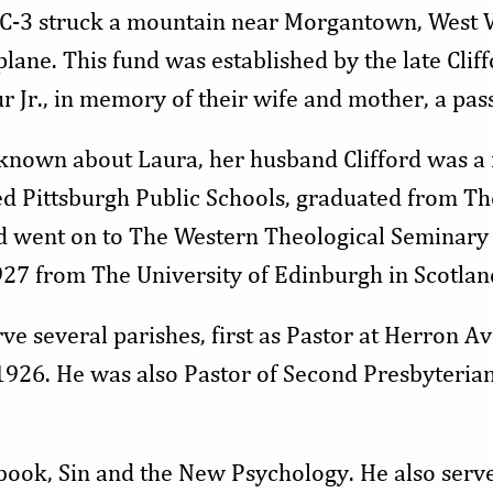
DC-3 struck a mountain near Morgantown, West Vir
lane. This fund was established by the late Clif
ur Jr., in memory of their wife and mother, a pass
 known about Laura, her husband Clifford was a 
ed Pittsburgh Public Schools, graduated from Th
d went on to The Western Theological Seminary 
927 from The University of Edinburgh in Scotlan
rve several parishes, first as Pastor at Herron 
926. He was also Pastor of Second Presbyterian
 book, Sin and the New Psychology. He also serv