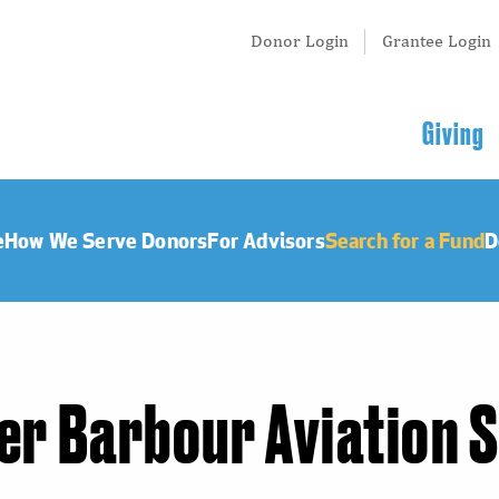
Tertiary
Donor Login
Grantee Login
Menu
Main
Giving
navigation
e
How We Serve Donors
For Advisors
Search for a Fund
D
er Barbour Aviation 