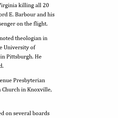
ginia killing all 20
ford E. Barbour and his
enger on the flight.
noted theologian in
e University of
in Pittsburgh. He
d.
Avenue Presbyterian
 Church in Knoxville,
ed on several boards