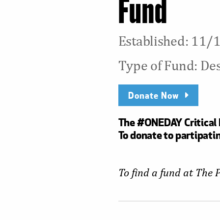
Fund
Established: 11
Type of Fund: De
Donate Now
The #ONEDAY Critical N
To donate to partipatin
To find a fund at The 