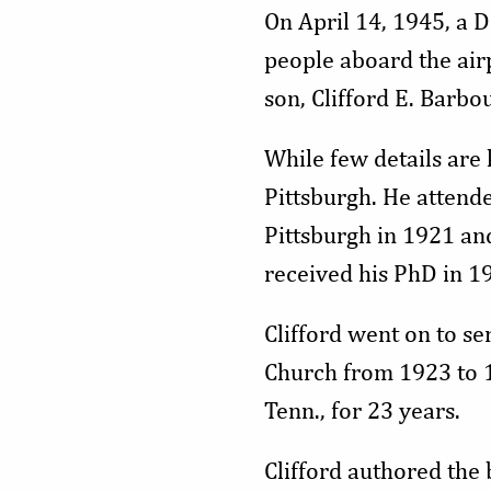
On April 14, 1945, a 
people aboard the airp
son, Clifford E. Barbo
While few details are
Pittsburgh. He attend
Pittsburgh in 1921 an
received his PhD in 1
Clifford went on to se
Church from 1923 to 1
Tenn., for 23 years.
Clifford authored the