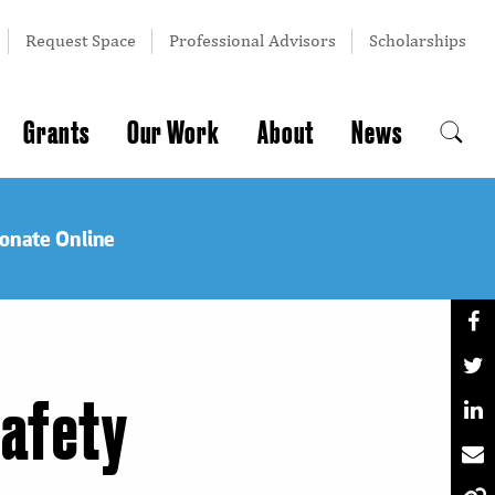
Request Space
Professional Advisors
Scholarships
Grants
Our Work
About
News
onate Online
Safety