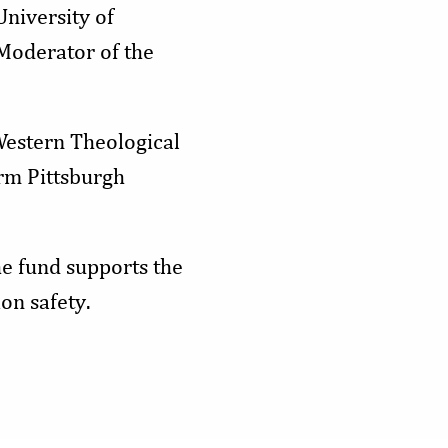
University of
 Moderator of the
Western Theological
rm Pittsburgh
e fund supports the
on safety.