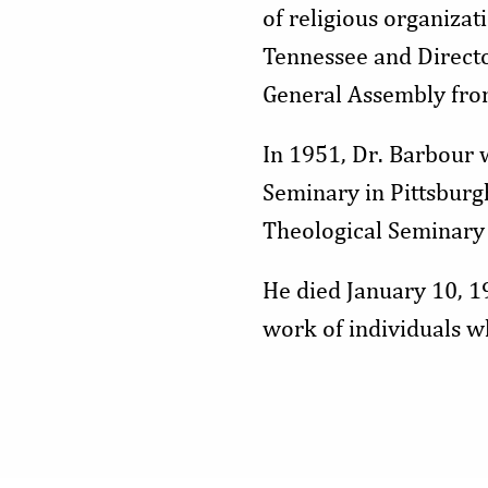
of religious organizat
Tennessee and Directo
General Assembly fr
In 1951, Dr. Barbour 
Seminary in Pittsburg
Theological Seminary 
He died January 10, 1
work of individuals wh