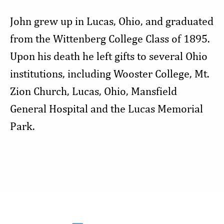
John grew up in Lucas, Ohio, and graduated
from the Wittenberg College Class of 1895.
Upon his death he left gifts to several Ohio
institutions, including Wooster College, Mt.
Zion Church, Lucas, Ohio, Mansfield
General Hospital and the Lucas Memorial
Park.