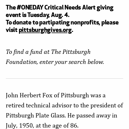
The #ONEDAY Critical Needs Alert giving
event is Tuesday, Aug. 4.
To donate to partipating nonprofits, please
visit
pittsburghgives.org
.
To find a fund at The Pittsburgh
Foundation, enter your search below.
John Herbert Fox of Pittsburgh was a
retired technical advisor to the president of
Pittsburgh Plate Glass. He passed away in
July, 1950, at the age of 86.