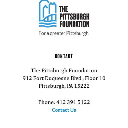
CONTACT
The Pittsburgh Foundation
912 Fort Duquesne Blvd., Floor 10
Pittsburgh, PA 15222
Phone: 412 391 5122
Contact Us