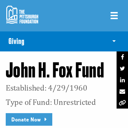
Skip
to
main
content
Giving
Toggle
John H. Fox Fund
Established: 4/29/1960
Type of Fund: Unrestricted
Donate Now