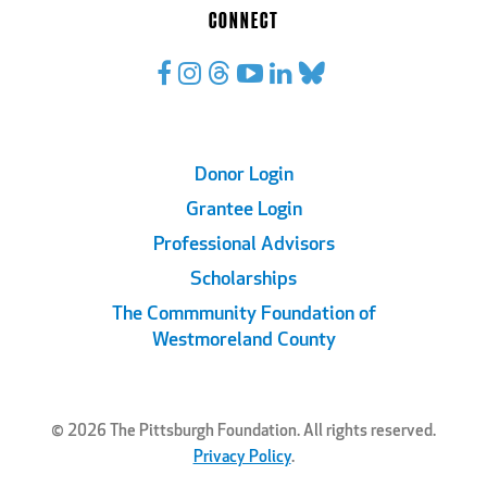
CONNECT
Footer
Donor Login
Grantee Login
Links
Professional Advisors
Scholarships
The Commmunity Foundation of
Westmoreland County
© 2026 The Pittsburgh Foundation. All rights reserved.
Privacy Policy
.