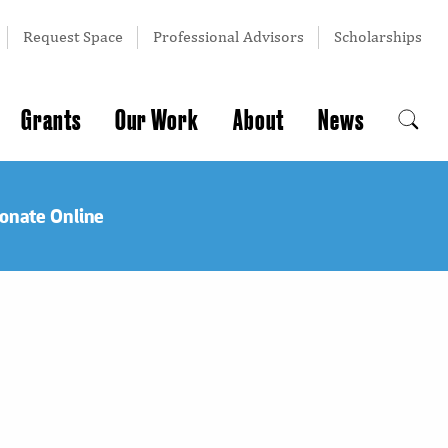
Request Space
Professional Advisors
Scholarships
Grants
Our Work
About
News
onate Online