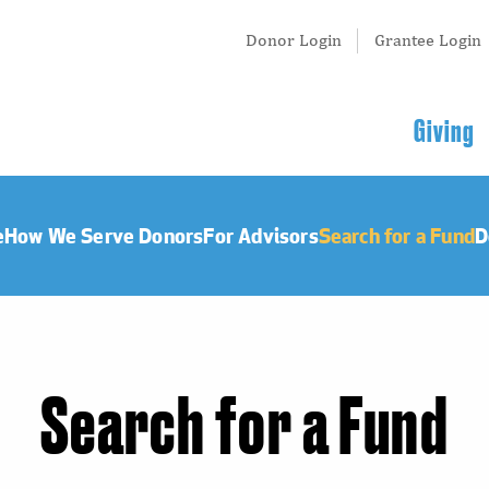
Tertiary
Donor Login
Grantee Login
Menu
Main
Giving
navigation
e
How We Serve Donors
For Advisors
Search for a Fund
D
Search for a Fund