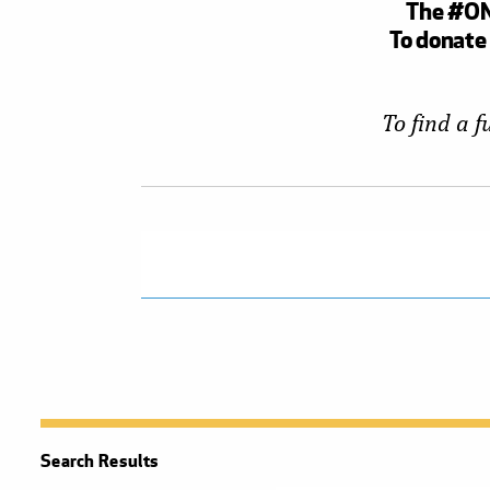
The #ONE
To donate 
To find a 
Search Results