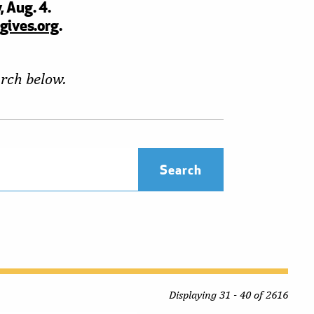
, Aug. 4.
gives.org
.
arch below.
Displaying 31 - 40 of 2616