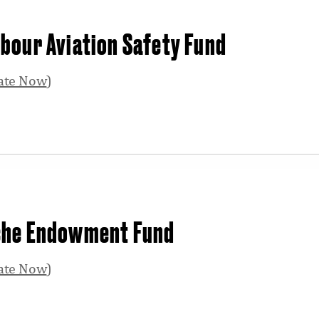
bour Aviation Safety Fund
ate Now
)
che Endowment Fund
ate Now
)