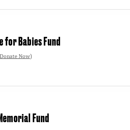
 for Babies Fund
Donate Now
)
 Memorial Fund