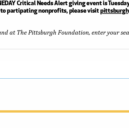
DAY Critical Needs Alert giving event is Tuesday
to partipating nonprofits, please visit
pittsburgh
fund at The Pittsburgh Foundation, enter your se