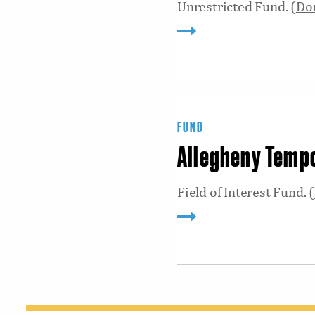
Unrestricted Fund. (
Do
FUND
Allegheny Temp
Field of Interest Fund. (