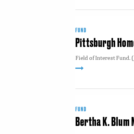
FUND
Pittsburgh Home
Field of Interest Fund. (
FUND
Bertha K. Blum