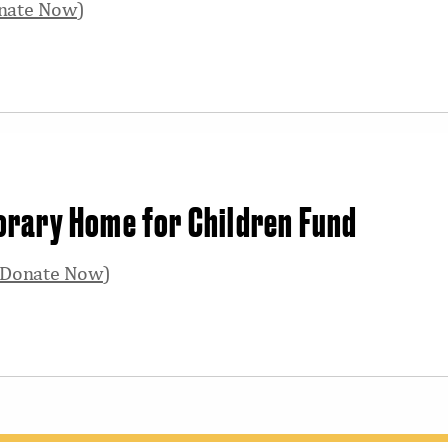
nate Now
)
orary Home for Children Fund
Donate Now
)