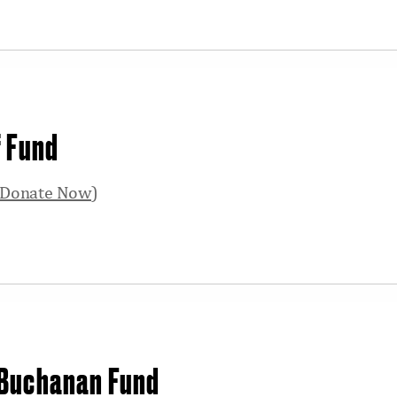
f Fund
Donate Now
)
 Buchanan Fund