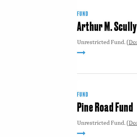
FUND
Arthur M. Scull
Unrestricted Fund. (
Do
FUND
Pine Road Fund
Unrestricted Fund. (
Do