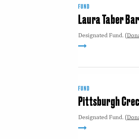
FUND
Laura Taber Bar
Designated Fund. (
Don
FUND
Pittsburgh Cre
Designated Fund. (
Don