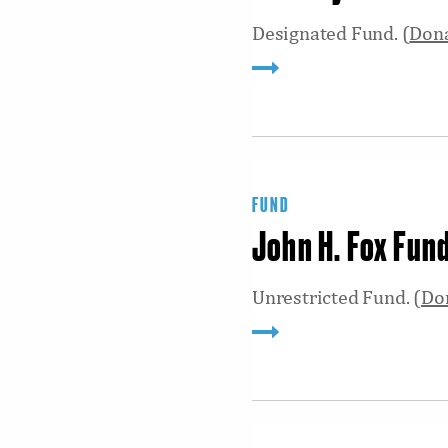
Designated Fund. (
Don
FUND
John H. Fox Fun
Unrestricted Fund. (
Do