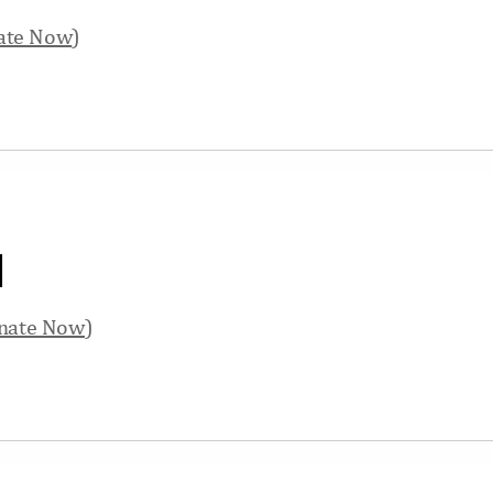
ate Now
)
d
nate Now
)