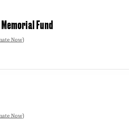
y Memorial Fund
nate Now
)
nate Now
)