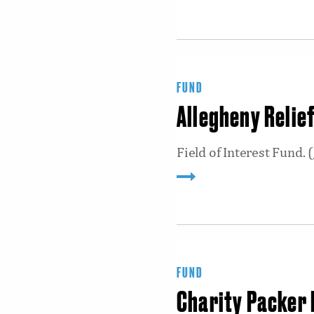
FUND
Allegheny Relie
Field of Interest Fund. (
FUND
Charity Packer