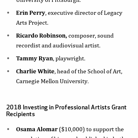
Erin Perry
, executive director of Legacy
Arts Project.
Ricardo Robinson,
composer, sound
recordist and audiovisual artist.
Tammy Ryan
, playwright.
Charlie White
, head of the School of Art,
Carnegie Mellon University.
2018 Investing in Professional Artists Grant
Recipients
Osama Alomar
($10,000) to support the