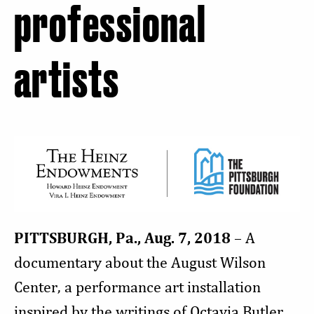
professional
artists
PITTSBURGH, Pa., Aug. 7, 2018
– A
documentary about the August Wilson
Center, a performance art installation
inspired by the writings of Octavia Butler