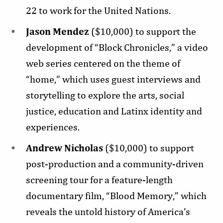
22 to work for the United Nations.
Jason Mendez
($10,000) to support the
development of “Block Chronicles,” a video
web series centered on the theme of
“home,” which uses guest interviews and
storytelling to explore the arts, social
justice, education and Latinx identity and
experiences.
Andrew Nicholas
($10,000) to support
post-production and a community-driven
screening tour for a feature-length
documentary film, “Blood Memory,” which
reveals the untold history of America’s