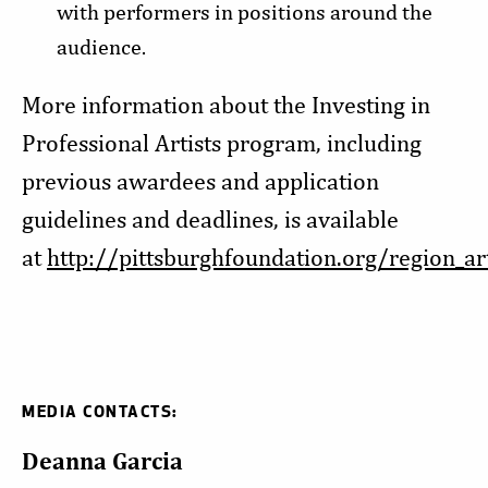
with performers in positions around the
audience.
More information about the Investing in
Professional Artists program, including
previous awardees and application
guidelines and deadlines, is available
at
http://pittsburghfoundation.org/region_ar
MEDIA CONTACTS:
Deanna Garcia