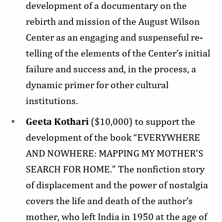
development of a documentary on the
rebirth and mission of the August Wilson
Center as an engaging and suspenseful re-
telling of the elements of the Center’s initial
failure and success and, in the process, a
dynamic primer for other cultural
institutions.
Geeta Kothari
($10,000) to support the
development of the book “EVERYWHERE
AND NOWHERE: MAPPING MY MOTHER'S
SEARCH FOR HOME.” The nonfiction story
of displacement and the power of nostalgia
covers the life and death of the author’s
mother, who left India in 1950 at the age of