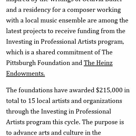
and a residency for a composer working
with a local music ensemble are among the
latest projects to receive funding from the
Investing in Professional Artists program,
which is a shared commitment of The
Pittsburgh Foundation and
The Heinz
Endowments.
The foundations have awarded $215,000 in
total to 15 local artists and organizations
through the Investing in Professional
Artists program this cycle. The purpose is
to advance arts and culture in the