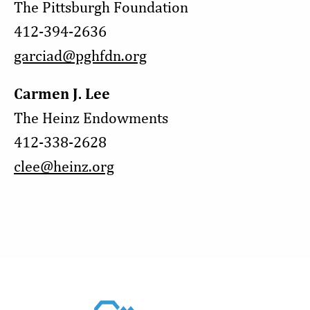
The Pittsburgh Foundation
412-394-2636
garciad@pghfdn.org
Carmen J. Lee
The Heinz Endowments
412-338-2628
clee@heinz.org