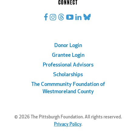
CONNECT
Footer
Donor Login
Grantee Login
Links
Professional Advisors
Scholarships
The Commmunity Foundation of
Westmoreland County
© 2026 The Pittsburgh Foundation. All rights reserved.
Privacy Policy
.