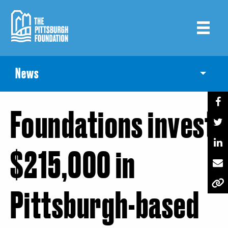
Skip
to
main
content
News
Toggle
Foundations invest
$215,000 in
Pittsburgh-based