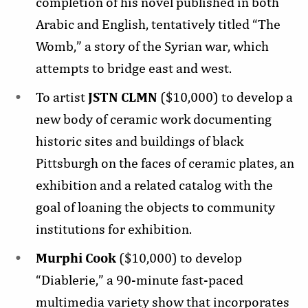
completion of his novel published in both
Arabic and English, tentatively titled “The
Womb,” a story of the Syrian war, which
attempts to bridge east and west.
To artist
JSTN CLMN
($10,000) to develop a
new body of ceramic work documenting
historic sites and buildings of black
Pittsburgh on the faces of ceramic plates, an
exhibition and a related catalog with the
goal of loaning the objects to community
institutions for exhibition.
Murphi Cook
($10,000) to develop
“Diablerie,” a 90-minute fast-paced
multimedia variety show that incorporates