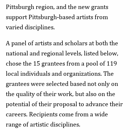
Pittsburgh region, and the new grants
support Pittsburgh-based artists from
varied disciplines.
A panel of artists and scholars at both the
national and regional levels, listed below,
chose the 15 grantees from a pool of 119
local individuals and organizations. The
grantees were selected based not only on
the quality of their work, but also on the
potential of their proposal to advance their
careers. Recipients come from a wide
range of artistic disciplines.