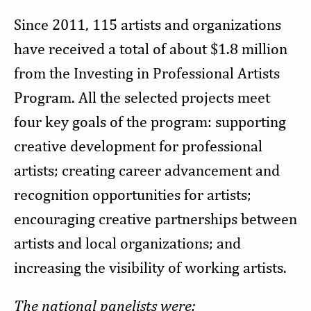
Since 2011, 115 artists and organizations
have received a total of about $1.8 million
from the Investing in Professional Artists
Program. All the selected projects meet
four key goals of the program: supporting
creative development for professional
artists; creating career advancement and
recognition opportunities for artists;
encouraging creative partnerships between
artists and local organizations; and
increasing the visibility of working artists.
The national panelists were: