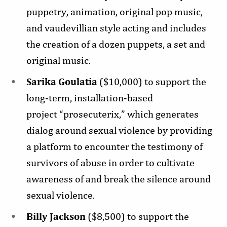
puppetry, animation, original pop music,
and vaudevillian style acting and includes
the creation of a dozen puppets, a set and
original music.
Sarika Goulatia
($10,000) to support the
long-term, installation-based
project “prosecuterix,” which generates
dialog around sexual violence by providing
a platform to encounter the testimony of
survivors of abuse in order to cultivate
awareness of and break the silence around
sexual violence.
Billy Jackson
($8,500) to support the