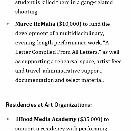
student is killed there in a gang-related
shooting.
Maree ReMalia
($10,000) to fund the
development of a multidisciplinary,
evening-length performance work, “A
Letter Compiled From All Letters,” as well
as supporting a rehearsal space, artist fees
and travel, administrative support,
documentation and select material.
Residencies at Art Organizations:
1Hood Media Academy
($35,000) to
support a residency with performing