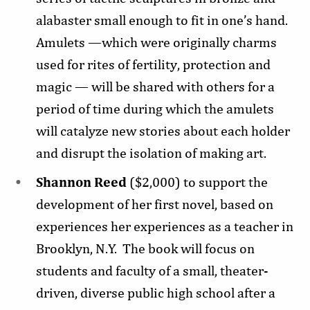
alabaster small enough to fit in one’s hand.
Amulets —which were originally charms
used for rites of fertility, protection and
magic — will be shared with others for a
period of time during which the amulets
will catalyze new stories about each holder
and disrupt the isolation of making art.
Shannon Reed
($2,000) to support the
development of her first novel, based on
experiences her experiences as a teacher in
Brooklyn, N.Y. The book will focus on
students and faculty of a small, theater-
driven, diverse public high school after a