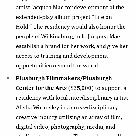
artist Jacquea Mae for development of the
extended-play album project “Life on
Hold.” The residency would also honor the
people of Wilkinsburg, help Jacquea Mae
establish a brand for her work, and give her
access to training and development
opportunities around the world.
Pittsburgh Filmmakers/Pittsburgh
Center for the Arts
($35,000) to support a
residency with local interdisciplinary artist
Alisha Wormsley in a cross-disciplinary
creative inquiry utilizing an array of film,
digital video, photography, media, and