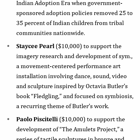
Indian Adoption Era when government-
sponsored adoption policies removed 25 to
35 percent of Indian children from tribal
communities nationwide.
Staycee Pearl
($10,000) to support the
imagery research and development of sym.,
a movement-centered performance art
installation involving dance, sound, video
and sculpture inspired by Octavia Butler’s
book “Fledgling,” and focused on symbiosis,
a recurring theme of Butler’s work.
Paolo Piscitelli
($10,000) to support the
development of “The Amulets Project,” a
series of tactile sculptures in bronze and