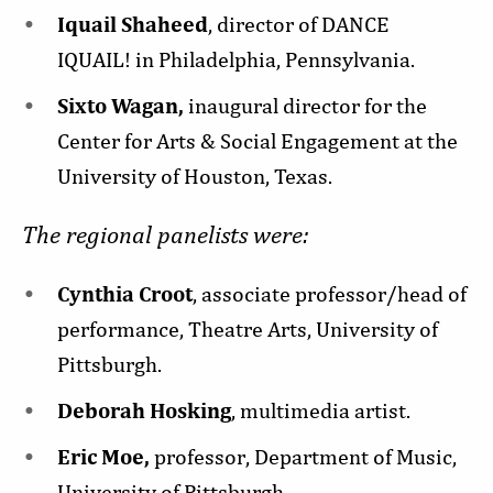
Iquail Shaheed
, director of DANCE
IQUAIL! in Philadelphia, Pennsylvania.
Sixto Wagan,
inaugural director for the
Center for Arts & Social Engagement at the
University of Houston, Texas.
The regional panelists were:
Cynthia Croot
, associate professor/head of
performance, Theatre Arts, University of
Pittsburgh.
Deborah Hosking
, multimedia artist.
Eric Moe,
professor, Department of Music,
University of Pittsburgh.