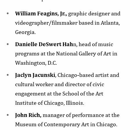
William Feagins, Jr.,
graphic designer and
videographer/filmmaker based in Atlanta,
Georgia.
Danielle DeSwert Hah
n, head of music
programs at the National Gallery of Art in
Washington, D.C.
Jaclyn Jacunski
, Chicago-based artist and
cultural worker and director of civic
engagement at the School of the Art
Institute of Chicago, Illinois.
John Rich,
manager of performance at the
Museum of Contemporary Art in Chicago.