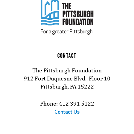
CONTACT
The Pittsburgh Foundation
912 Fort Duquesne Blvd., Floor 10
Pittsburgh, PA 15222
Phone: 412 391 5122
Contact Us