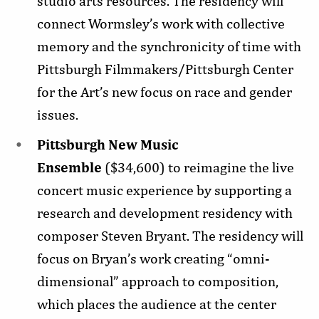
studio arts resources. The residency will
connect Wormsley’s work with collective
memory and the synchronicity of time with
Pittsburgh Filmmakers/Pittsburgh Center
for the Art’s new focus on race and gender
issues.
Pittsburgh New Music
Ensemble
($34,600) to reimagine the live
concert music experience by supporting a
research and development residency with
composer Steven Bryant. The residency will
focus on Bryan’s work creating “omni-
dimensional” approach to composition,
which places the audience at the center