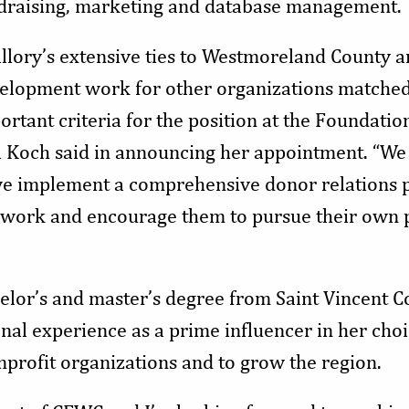
draising, marketing and database management.
llory’s extensive ties to Westmoreland County a
elopment work for other organizations matched
ortant criteria for the position at the Foundatio
l Koch said in announcing her appointment. “We 
we implement a comprehensive donor relations 
r work and encourage them to pursue their own 
elor’s and master’s degree from Saint Vincent Co
onal experience as a prime influencer in her choi
nprofit organizations and to grow the region.