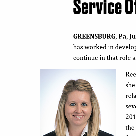
Service O
GREENSBURG, Pa, Ju
has worked in developm
continue in that rol
Ree
she
rel
sev
201
the