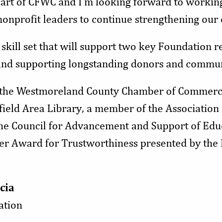
a part of CFWC and I’m looking forward to workin
onprofit leaders to continue strengthening our
skill set that will support two key Foundation re
 and supporting longstanding donors and commun
 the Westmoreland County Chamber of Commerc
eld Area Library, a member of the Association 
the Council for Advancement and Support of Educ
zer Award for Trustworthiness presented by the 
cia
ation