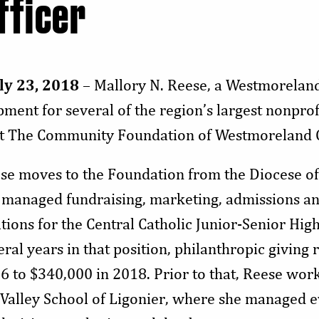
fficer
ly 23, 2018
– Mallory N. Reese, a Westmorelan
ent for several of the region’s largest nonprofit
e at The Community Foundation of Westmoreland
se moves to the Foundation from the Diocese o
 managed fundraising, marketing, admissions an
ations for the Central Catholic Junior-Senior High
eral years in that position, philanthropic giving
6 to $340,000 in 2018. Prior to that, Reese work
 Valley School of Ligonier, where she managed e