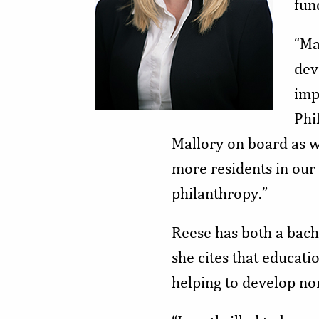
fun
“Ma
dev
imp
Phi
Mallory on board as 
more residents in ou
philanthropy.”
Reese has both a bach
she cites that educati
helping to develop no