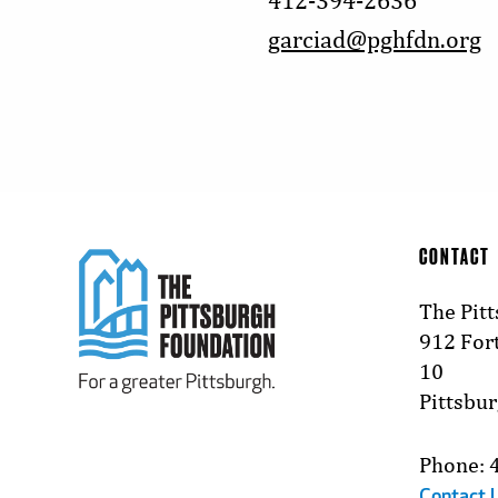
412-394-2636
garciad@pghfdn.org
CONTACT
The Pit
912 Fort
10
Pittsbu
Phone: 
Contact 