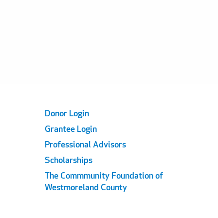
Footer
Donor Login
Grantee Login
Links
Professional Advisors
Scholarships
The Commmunity Foundation of
Westmoreland County