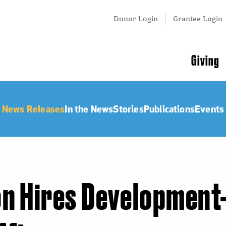
Tertiary
Donor Login
Grantee Login
Menu
Main
Giving
navigation
News Releases
In the News
Stories
Publications
Events
on Hires Development