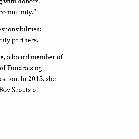
g with donors,
 community.”
sponsibilities:
ity partners.
e, a board member of
of Fundraising
ation. In 2015, she
Boy Scouts of