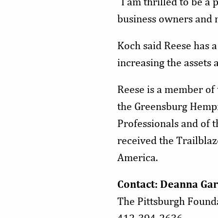
“I am thrilled to be 
business owners and n
Koch said Reese has a 
increasing the assets
Reese is a member of
the Greensburg Hempfi
Professionals and of 
received the Trailbla
America.
Contact: Deanna Gar
The Pittsburgh Found