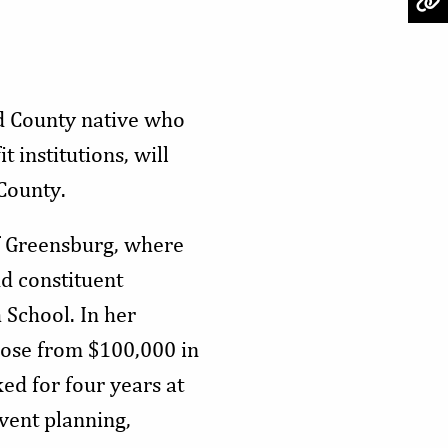
d County native who
 institutions, will
 County.
f Greensburg, where
d constituent
 School. In her
 rose from $100,000 in
ed for four years at
vent planning,