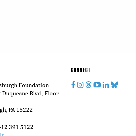
CONNECT
tsburgh Foundation
 Duquesne Blvd., Floor
rgh, PA 15222
412 391 5122
Us