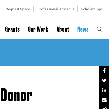
Request Space
Professional Advisors
Scholarships
Grants
Our Work
About
News
-Donor