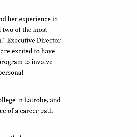
nd her experience in
 two of the most
n,” Executive Director
are excited to have
program to involve
personal
llege in Latrobe, and
ce of a career path