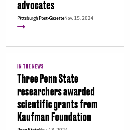
advocates
Pittsburgh Post-Gazette
Nov. 15, 2024
IN THE NEWS
Three Penn State
researchers awarded
scientific grants from
Kaufman Foundation