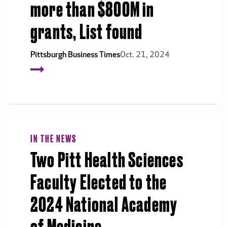
more than $800M in
grants, List found
Pittsburgh Business Times
Oct. 21, 2024
IN THE NEWS
Two Pitt Health Sciences
Faculty Elected to the
2024 National Academy