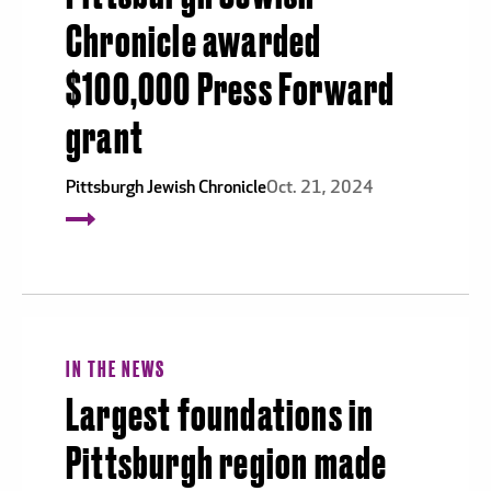
Chronicle awarded
$100,000 Press Forward
grant
Pittsburgh Jewish Chronicle
Oct. 21, 2024
IN THE NEWS
Largest foundations in
Pittsburgh region made