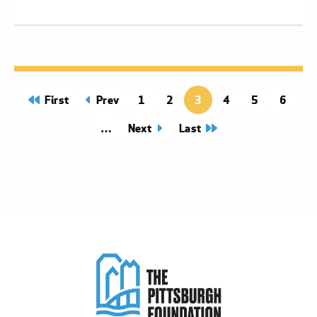
page
First
page
Prev
Page
1
Page
2
3
Page
4
Page
5
Page
6
Next
page
Last
page