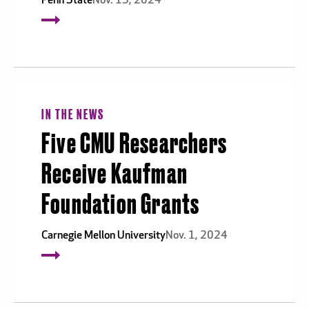
Penn State
Nov. 13, 2024
IN THE NEWS
Five CMU Researchers
Receive Kaufman
Foundation Grants
Carnegie Mellon University
Nov. 1, 2024