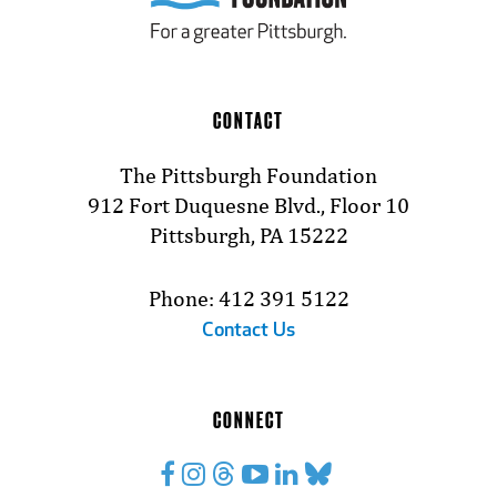
CONTACT
The Pittsburgh Foundation
912 Fort Duquesne Blvd., Floor 10
Pittsburgh, PA 15222
Phone: 412 391 5122
Contact Us
CONNECT