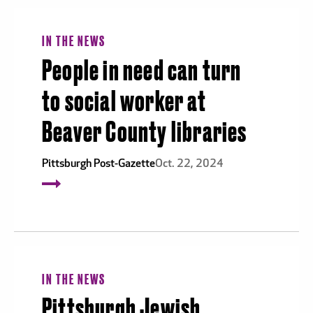
IN THE NEWS
People in need can turn
to social worker at
Beaver County libraries
Pittsburgh Post-Gazette
Oct. 22, 2024
IN THE NEWS
Pittsburgh Jewish