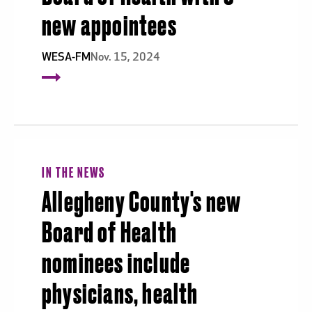
new appointees
WESA-FM
Nov. 15, 2024
IN THE NEWS
Allegheny County's new
Board of Health
nominees include
physicians, health