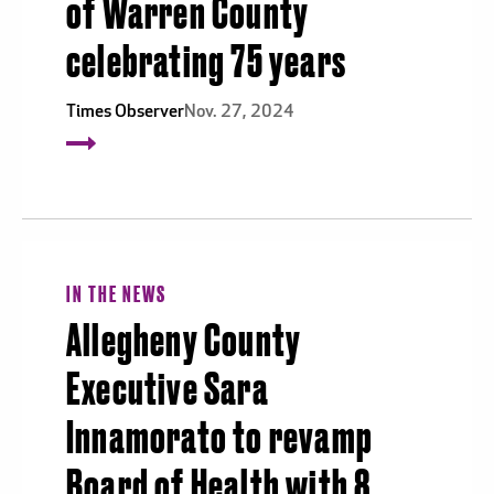
of Warren County
celebrating 75 years
Times Observer
Nov. 27, 2024
IN THE NEWS
Allegheny County
Executive Sara
Innamorato to revamp
Board of Health with 8