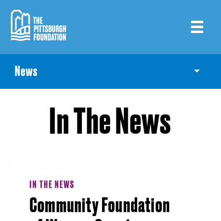
Skip
to
main
content
News
Toggle
In The News
IN THE NEWS
Community Foundation