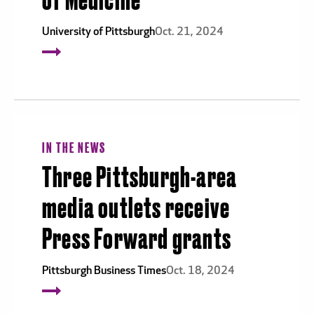
of Medicine
University of Pittsburgh
Oct. 21, 2024
IN THE NEWS
Three Pittsburgh-area
media outlets receive
Press Forward grants
Pittsburgh Business Times
Oct. 18, 2024