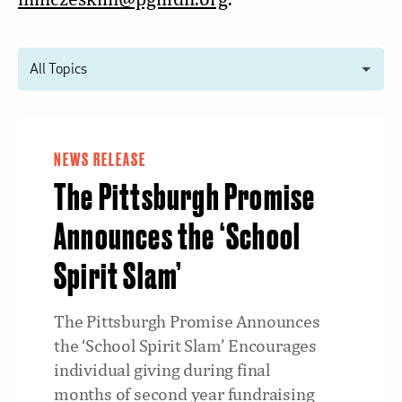
NEWS RELEASE
The Pittsburgh Promise
Announces the ‘School
Spirit Slam’
The Pittsburgh Promise Announces
the ‘School Spirit Slam’ Encourages
individual giving during final
months of second year fundraising