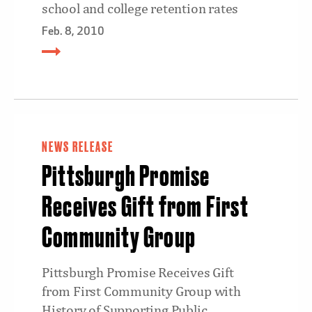
school and college retention rates
Feb. 8, 2010
NEWS RELEASE
Pittsburgh Promise
Receives Gift from First
Community Group
Pittsburgh Promise Receives Gift
from First Community Group with
History of Supporting Public