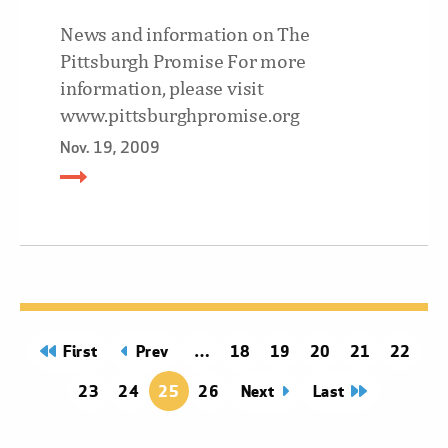
News and information on The
Pittsburgh Promise For more
information, please visit
www.pittsburghpromise.org
Nov. 19, 2009
page
First
page
Prev
Page
18
Page
19
Page
20
Page
21
Page
22
Page
23
Page
24
25
Page
26
Next
page
Last
page