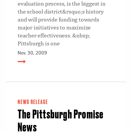
evaluation process, is the biggest in
the school district&rsquo;s history
and will provide funding towards
major initiatives to maximize
teacher effectiveness. &nbsp;
Pittsburgh is one
Nov. 30, 2009
NEWS RELEASE
The Pittsburgh Promise
News