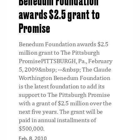
Benedum Foundation
awards $2.5 grant to
Promise
Benedum Foundation awards $2.5
million grant to The Pittsburgh
PromisePITTSBURGH, Pa., February
5, 2009&nbsp; --&nbsp; The Claude
Worthington Benedum Foundation
is the latest foundation to add its
support to The Pittsburgh Promise
with a grant of $2.5 million over the
next five years. The grant will be
paid in annual installments of
$500,000.
Feb. 8, 2010