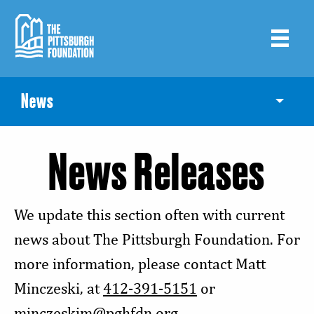
Skip
to
main
content
News
Toggle
News Releases
We update this section often with current
news about The Pittsburgh Foundation. For
more information, please contact Matt
Minczeski, at
412-391-5151
or
minczeskim@pghfdn.org
.