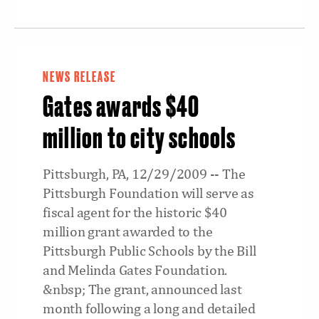
NEWS RELEASE
Gates awards $40
million to city schools
Pittsburgh, PA, 12/29/2009 -- The
Pittsburgh Foundation will serve as
fiscal agent for the historic $40
million grant awarded to the
Pittsburgh Public Schools by the Bill
and Melinda Gates Foundation.
&nbsp; The grant, announced last
month following a long and detailed