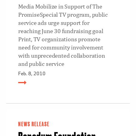
Media Mobilize in Support of The
PromiseSpecial TV program, public
service ads urge support for
reaching June 30 fundraising goal
Print, TV organizations promote
need for community involvement
with unprecedented collaboration
and public service
Feb. 8, 2010
NEWS RELEASE