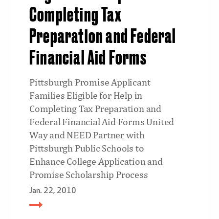
Completing Tax
Preparation and Federal
Financial Aid Forms
Pittsburgh Promise Applicant
Families Eligible for Help in
Completing Tax Preparation and
Federal Financial Aid Forms United
Way and NEED Partner with
Pittsburgh Public Schools to
Enhance College Application and
Promise Scholarship Process
Jan. 22, 2010