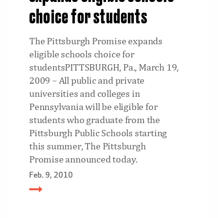
choice for students
The Pittsburgh Promise expands
eligible schools choice for
studentsPITTSBURGH, Pa., March 19,
2009 – All public and private
universities and colleges in
Pennsylvania will be eligible for
students who graduate from the
Pittsburgh Public Schools starting
this summer, The Pittsburgh
Promise announced today.
Feb. 9, 2010