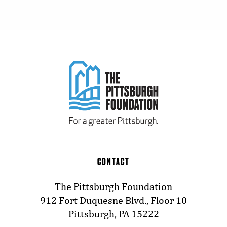
CONTACT
The Pittsburgh Foundation
912 Fort Duquesne Blvd., Floor 10
Pittsburgh, PA 15222