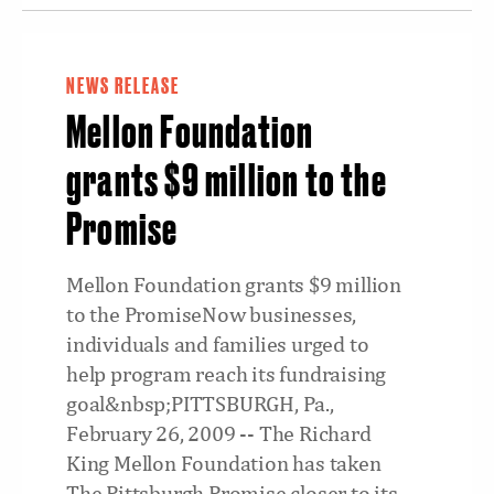
NEWS RELEASE
Mellon Foundation
grants $9 million to the
Promise
Mellon Foundation grants $9 million
to the PromiseNow businesses,
individuals and families urged to
help program reach its fundraising
goal&nbsp;PITTSBURGH, Pa.,
February 26, 2009 -- The Richard
King Mellon Foundation has taken
The Pittsburgh Promise closer to its