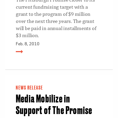
current fundraising target with a
grant to the program of $9 million
over the next three years. The grant
will be paid in annual installments of
$3 million.
Feb. 8, 2010
NEWS RELEASE
Media Mobilize in
Support of The Promise