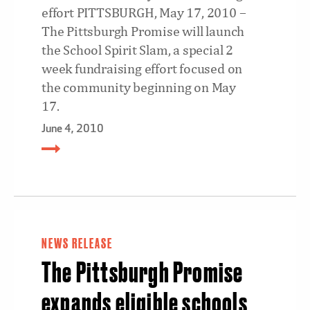
effort PITTSBURGH, May 17, 2010 –
The Pittsburgh Promise will launch
the School Spirit Slam, a special 2
week fundraising effort focused on
the community beginning on May
17.
June 4, 2010
NEWS RELEASE
The Pittsburgh Promise
expands eligible schools