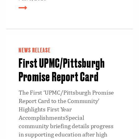
NEWS RELEASE
First UPMC/Pittsburgh
Promise Report Card
The First ‘UPMC/Pittsburgh Promise
Report Card to the Community’
Highlights First Year
AccomplishmentsSpecial
community briefing details progress
in supporting education after high