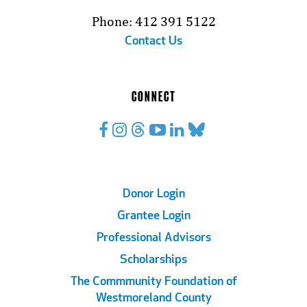
Phone: 412 391 5122
Contact Us
CONNECT
Footer
Donor Login
Grantee Login
Links
Professional Advisors
Scholarships
The Commmunity Foundation of
Westmoreland County