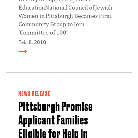
EducationNational Council of Jewish
Women in Pittsburgh Becomes First
Community Group to Join
‘Committee of 100’
Feb. 8, 2010
NEWS RELEASE
Pittsburgh Promise
Applicant Families
Eligible for Help in