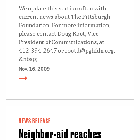
We update this section often with
current news about The Pittsburgh
Foundation. For more information,
please contact Doug Root, Vice
President of Communications, at
412-394-2647 or rootd@pghfdn.org.
&nbsp;
Nov. 16, 2009
NEWS RELEASE
Neighbor-aid reaches