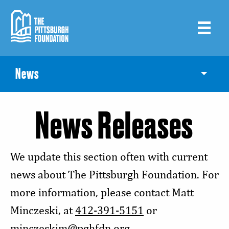
Skip
to
main
content
News
Toggle
News Releases
We update this section often with current
news about The Pittsburgh Foundation. For
more information, please contact Matt
Minczeski, at
412-391-5151
or
minczeskim@pghfdn.org
.