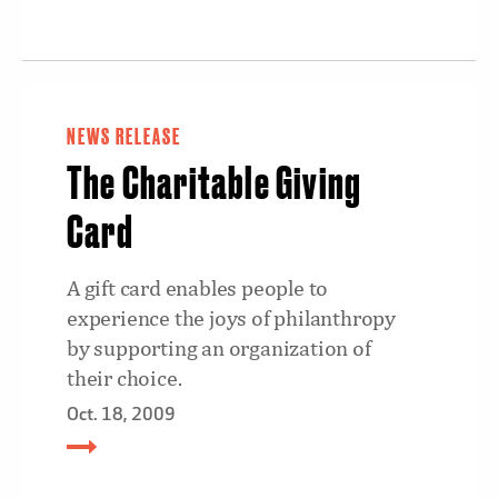
NEWS RELEASE
The Charitable Giving
Card
A gift card enables people to
experience the joys of philanthropy
by supporting an organization of
their choice.
Oct. 18, 2009