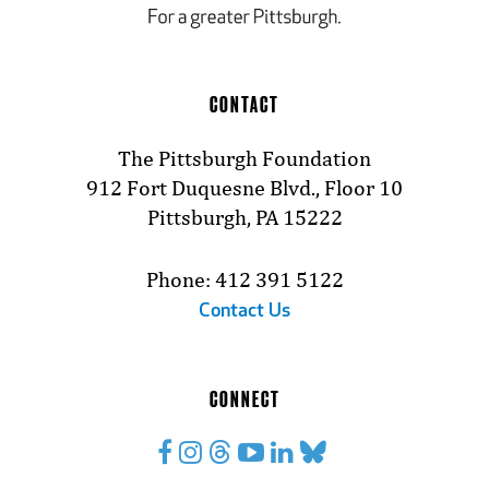
CONTACT
The Pittsburgh Foundation
912 Fort Duquesne Blvd., Floor 10
Pittsburgh, PA 15222
Phone: 412 391 5122
Contact Us
CONNECT