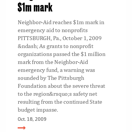
$1m mark
Neighbor-Aid reaches $1m mark in
emergency aid to nonprofits
PITTSBURGH, Pa., October 1, 2009
&ndash; As grants to nonprofit
organizations passed the $1 million
mark from the Neighbor-Aid
emergency fund, a warning was
sounded by The Pittsburgh
Foundation about the severe threat
to the region&rsquo;s safety net
resulting from the continued State
budget impasse.
Oct. 18, 2009