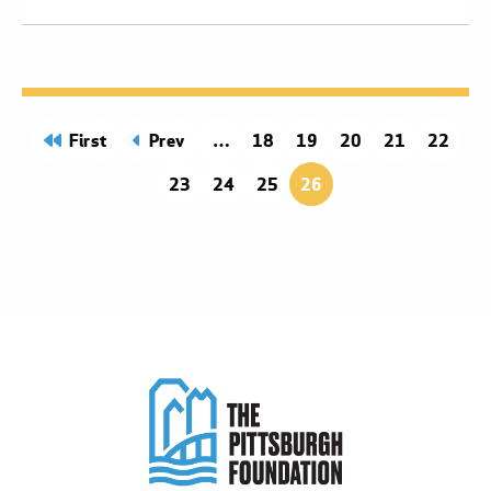
page
First
page
Prev
Page
18
Page
19
Page
20
Page
21
Page
22
Page
23
Page
24
Page
25
26