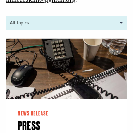
NEWS RELEASE
PRESS