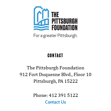
CONTACT
The Pittsburgh Foundation
912 Fort Duquesne Blvd., Floor 10
Pittsburgh, PA 15222
Phone: 412 391 5122
Contact Us