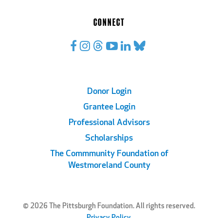
CONNECT
Footer
Donor Login
Grantee Login
Links
Professional Advisors
Scholarships
The Commmunity Foundation of
Westmoreland County
© 2026 The Pittsburgh Foundation. All rights reserved.