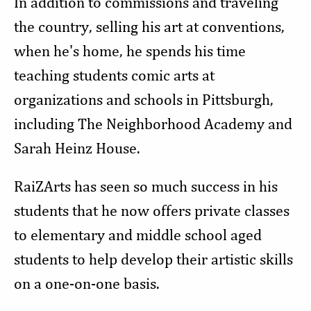
In addition to commissions and traveling
the country, selling his art at conventions,
when he's home, he spends his time
teaching students comic arts at
organizations and schools in Pittsburgh,
including The Neighborhood Academy and
Sarah Heinz House.
RaiZArts has seen so much success in his
students that he now offers private classes
to elementary and middle school aged
students to help develop their artistic skills
on a one-on-one basis.