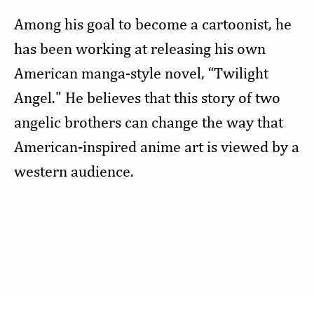
Among his goal to become a cartoonist, he
has been working at releasing his own
American manga-style novel, “Twilight
Angel." He believes that this story of two
angelic brothers can change the way that
American-inspired anime art is viewed by a
western audience.