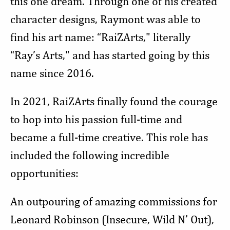
this one dream. Through one of his created
character designs, Raymont was able to
find his art name: “RaiZArts," literally
“Ray’s Arts," and has started going by this
name since 2016.
In 2021, RaiZArts finally found the courage
to hop into his passion full-time and
became a full-time creative. This role has
included the following incredible
opportunities:
An outpouring of amazing commissions for
Leonard Robinson (Insecure, Wild N’ Out),