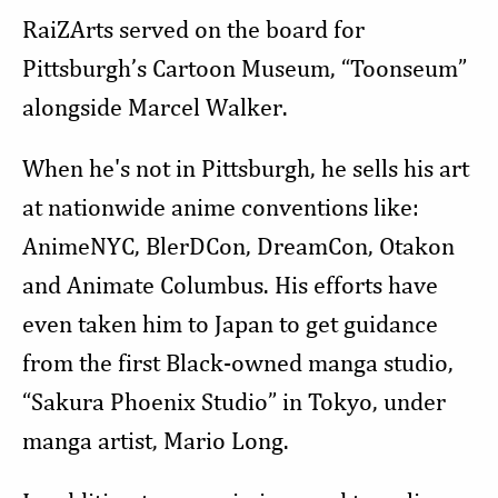
RaiZArts served on the board for
Pittsburgh’s Cartoon Museum, “Toonseum”
alongside Marcel Walker.
When he's not in Pittsburgh, he sells his art
at nationwide anime conventions like:
AnimeNYC, BlerDCon, DreamCon, Otakon
and Animate Columbus. His efforts have
even taken him to Japan to get guidance
from the first Black-owned manga studio,
“Sakura Phoenix Studio” in Tokyo, under
manga artist, Mario Long.