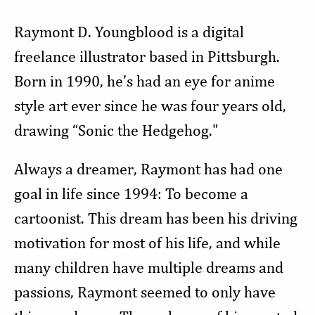
Raymont D. Youngblood is a digital
freelance illustrator based in Pittsburgh.
Born in 1990, he’s had an eye for anime
style art ever since he was four years old,
drawing “Sonic the Hedgehog."
Always a dreamer, Raymont has had one
goal in life since 1994: To become a
cartoonist. This dream has been his driving
motivation for most of his life, and while
many children have multiple dreams and
passions, Raymont seemed to only have