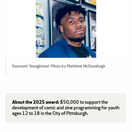
Raymont Youngblood. Photo by Matthew McDonahugh
About the 2025 award:
$50,000 to support the
development of comic and zine programming for youth
ages 12 to 18 in the City of Pittsburgh.