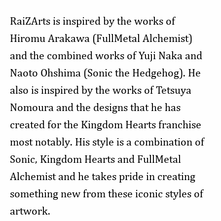
RaiZArts is inspired by the works of
Hiromu Arakawa (FullMetal Alchemist)
and the combined works of Yuji Naka and
Naoto Ohshima (Sonic the Hedgehog). He
also is inspired by the works of Tetsuya
Nomoura and the designs that he has
created for the Kingdom Hearts franchise
most notably. His style is a combination of
Sonic, Kingdom Hearts and FullMetal
Alchemist and he takes pride in creating
something new from these iconic styles of
artwork.