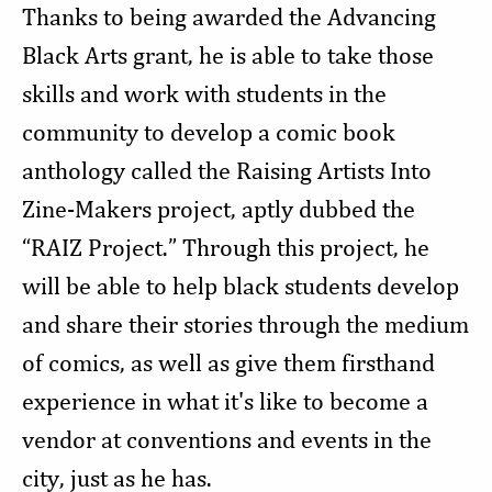
Thanks to being awarded the Advancing
Black Arts grant, he is able to take those
skills and work with students in the
community to develop a comic book
anthology called the Raising Artists Into
Zine-Makers project, aptly dubbed the
“RAIZ Project.” Through this project, he
will be able to help black students develop
and share their stories through the medium
of comics, as well as give them firsthand
experience in what it's like to become a
vendor at conventions and events in the
city, just as he has.