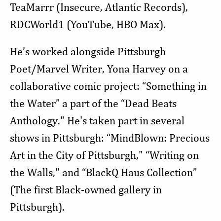
TeaMarrr (Insecure, Atlantic Records),
RDCWorld1 (YouTube, HBO Max).
He’s worked alongside Pittsburgh
Poet/Marvel Writer, Yona Harvey on a
collaborative comic project: “Something in
the Water” a part of the “Dead Beats
Anthology." He's taken part in several
shows in Pittsburgh: “MindBlown: Precious
Art in the City of Pittsburgh," “Writing on
the Walls," and “BlackQ Haus Collection”
(The first Black-owned gallery in
Pittsburgh).