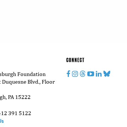
CONNECT
tsburgh Foundation
 Duquesne Blvd., Floor
rgh, PA 15222
412 391 5122
Us