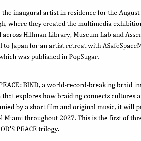
the inaugural artist in residence for the August
rgh, where they created the multimedia exhibitio
ited across Hillman Library, Museum Lab and Asse
l to Japan for an artist retreat with ASafeSpac
, which was published in PopSugar.
 PEACE::BIND, a world-record-breaking braid ins
h that explores how braiding connects cultures 
ed by a short film and original music, it will p
 Miami throughout 2027. This is the first of th
GOD'S PEACE trilogy.