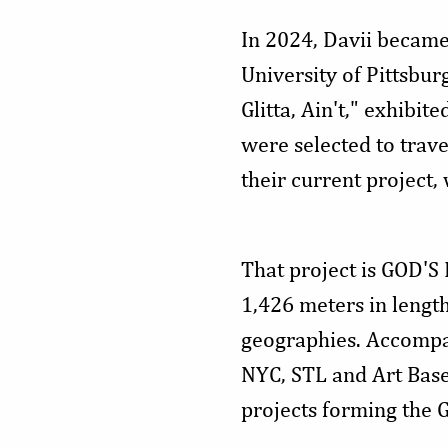
In 2024, Davii became 
University of Pittsbu
Glitta, Ain't," exhib
were selected to trave
their current project
That project is GOD'S
1,426 meters in lengt
geographies. Accompani
NYC, STL and Art Basel
projects forming the 