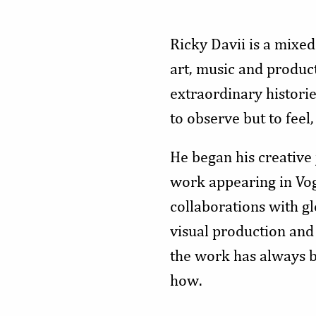
Ricky Davii is a mixed
art, music and product
extraordinary histori
to observe but to fee
He began his creative
work appearing in Vo
collaborations with gl
visual production and 
the work has always b
how.