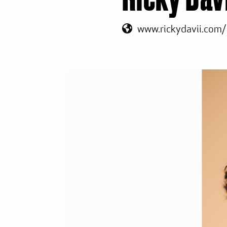
www.rickydavii.com/