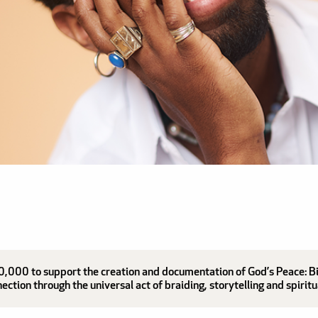
,000 to support the creation and documentation of God’s Peace: Bind
tion through the universal act of braiding, storytelling and spiritu