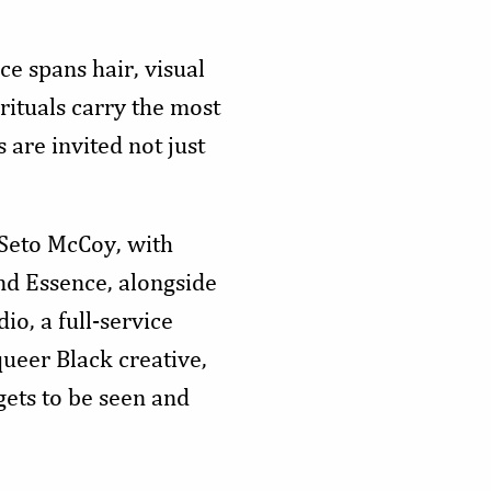
ce spans hair, visual
rituals carry the most
are invited not just
 Seto McCoy, with
d Essence, alongside
io, a full-service
queer Black creative,
gets to be seen and