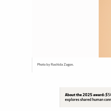
Photo by Rashida Zagon.
About the 2025 award:
$50
explores shared human connec