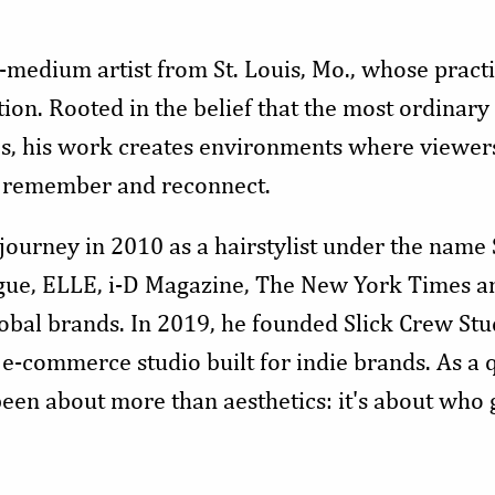
-medium artist from St. Louis, Mo., whose practi
ion. Rooted in the belief that the most ordinary 
es, his work creates environments where viewers 
l, remember and reconnect.
 journey in 2010 as a hairstylist under the name
gue, ELLE, i-D Magazine, The New York Times an
obal brands. In 2019, he founded Slick Crew Stud
e-commerce studio built for indie brands. As a 
een about more than aesthetics: it's about who 