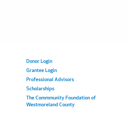
Footer
Donor Login
Grantee Login
Links
Professional Advisors
Scholarships
The Commmunity Foundation of
Westmoreland County