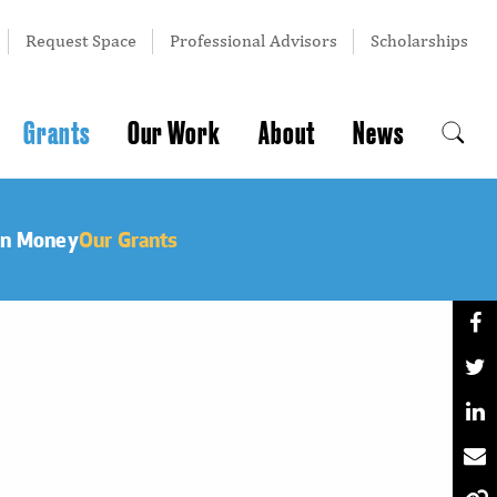
Request Space
Professional Advisors
Scholarships
Grants
Our Work
About
News
an Money
Our Grants