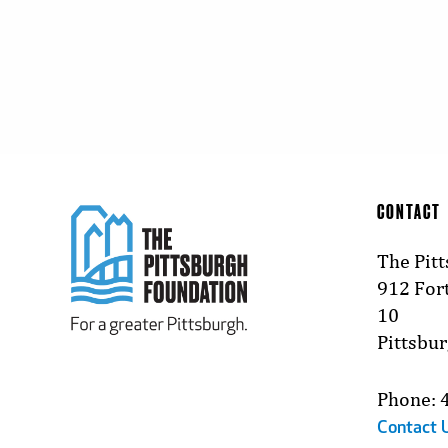
CONTACT
The Pit
912 Fort
10
Pittsbu
Phone: 
Contact 