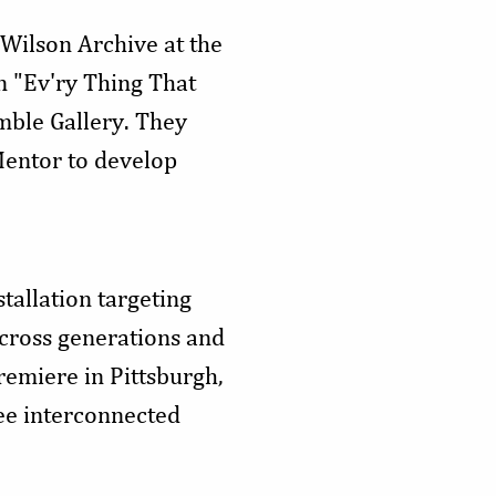
 Wilson Archive at the
n "Ev'ry Thing That
mble Gallery. They
eMentor to develop
tallation targeting
across generations and
remiere in Pittsburgh,
ree interconnected