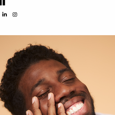
Ricky Davii LinkedIn
Ricky Davii Instagram