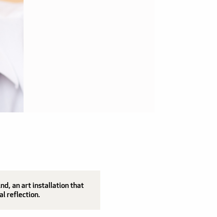
, an art installation that
al reflection.