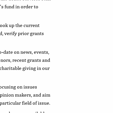
s fund in order to
ook up the current
, verify prior grants
-date on news, events,
onors, recent grants and
charitable giving in our
focusing on issues
opinion makers, and aim
rticular field of issue.