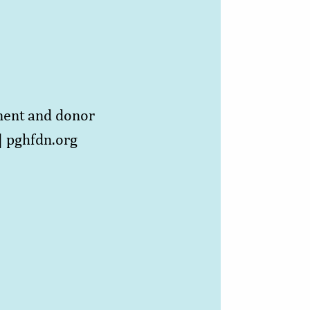
ment and donor
]
pghfdn.org