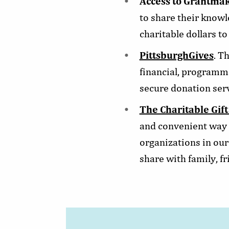
Access to Grantmak
to share their know
charitable dollars to
PittsburghGives
. T
financial, programma
secure donation serv
The Charitable Gift
and convenient way t
organizations in our
share with family, f