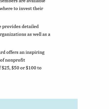
 members are available
where to invest their
e provides detailed
ganizations as well as a
rd offers an inspiring
of nonprofit
 $25, $50 or $100 to