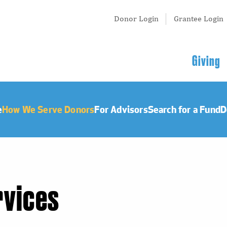
Tertiary
Donor Login
Grantee Login
Menu
Main
Giving
navigation
e
How We Serve Donors
For Advisors
Search for a Fund
D
rvices