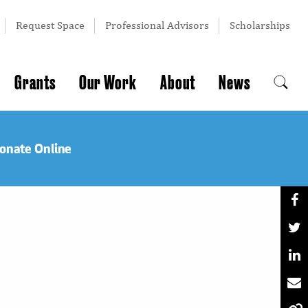
Request Space
Professional Advisors
Scholarships
Grants
Our Work
About
News
onate Online