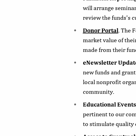
will arrange seminar
review the funds's 
Donor Portal
. The 
market value of thei
made from their fund
eNewsletter Updat
new funds and grants
local nonprofit orga
community.
Educational Events
pertinent to our co
to stimulate quality 