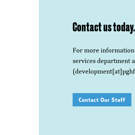
Contact us today
For more information 
services department a
(development[at]pghf
Contact Our Staff