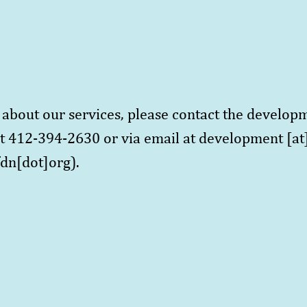
.
about our services, please contact the develop
t 412-394-2630 or via email at
development
[at
dn[dot]org)
.