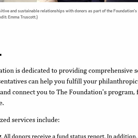
itive and sustainable relationships with donors as part of the Foundation
edit: Emma Truscott.)
.
tion is dedicated to providing comprehensive se
ntatives can help you fulfill your philanthropic
 and connect you to The Foundation's program, 
e.
zed services include:
g
. All donors receive a fund status report. In addition,