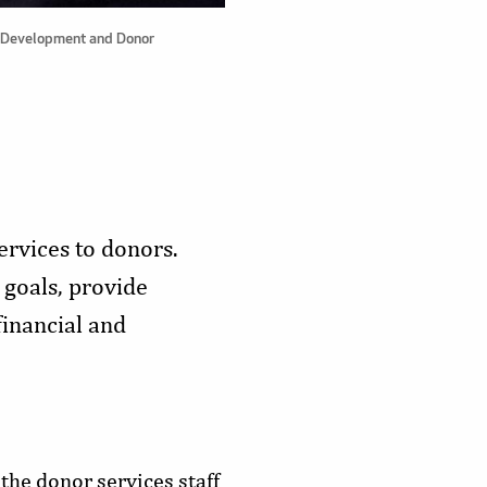
's Development and Donor
rvices to donors.
 goals, provide
financial and
 the donor services staff