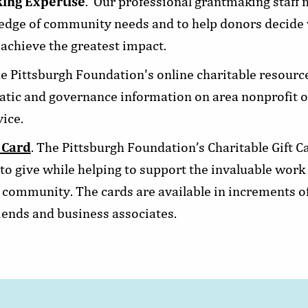
ing Expertise
. Our professional grantmaking staff
ledge of community needs and to help donors decide 
 achieve the greatest impact.
he Pittsburgh Foundation's online charitable resourc
tic and governance information on area nonprofit or
ice.
 Card
. The Pittsburgh Foundation’s Charitable Gift Ca
o give while helping to support the invaluable work 
 community. The cards are available in increments of
riends and business associates.