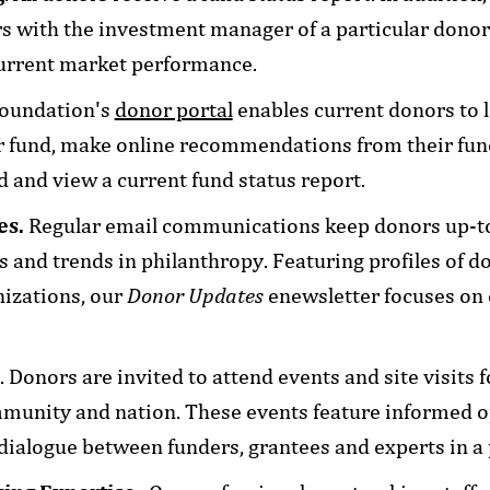
s with the investment manager of a particular donor'
current market performance.
Foundation's
donor portal
enables current donors to l
r fund, make online recommendations from their fund
 and view a current fund status report.
es.
Regular email communications keep donors up-to
 and trends in philanthropy. Featuring profiles of d
nizations, our
Donor Updates
enewsletter focuses on 
. Donors are invited to attend events and site visits 
mmunity and nation. These events feature informed 
dialogue between funders, grantees and experts in a pa