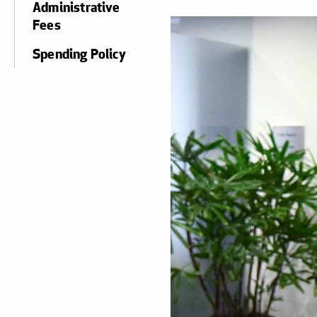
Administrative
Fees
Spending Policy