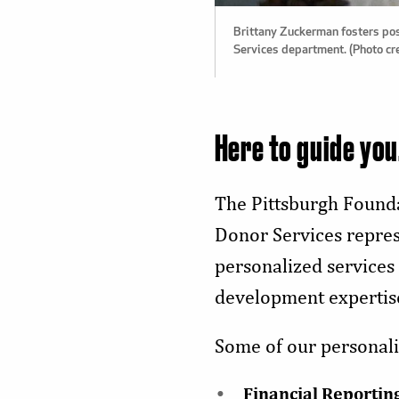
Brittany Zuckerman fosters pos
Services department. (Photo cr
Here to guide you
The Pittsburgh Founda
Donor Services represe
personalized services
development expertis
Some of our personali
Financial Reportin