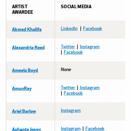
ARTIST
SOCIAL MEDIA
AWARDEE
Akmed Khalifa
LinkedIn
|
Facebook
Alexandria Reed
Twitter
|
Instagram
|
Facebook
Ameela Boyd
None
AmunRay
Twitter
|
Instagram
|
Facebook
Ariel Barlow
Instagram
Ashante Josey
Instagram
|
Facebook