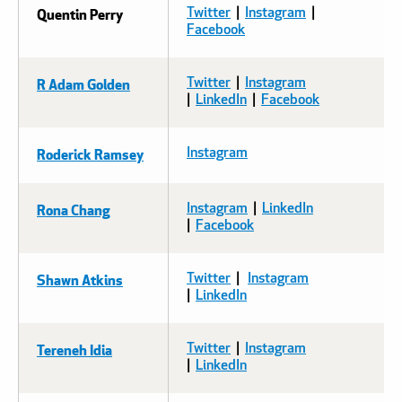
Quentin Perry
Twitter
|
Instagram
| ​​​​​​
Facebook
R Adam Golden
Twitter
|
Instagram
|
LinkedIn
|
Facebook
Roderick Ramsey
Instagram
Rona Chang
Instagram
|
LinkedIn
|
Facebook
Shawn Atkins
Twitter
|
Instagram
|
LinkedIn
Tereneh Idia
Twitter
|
Instagram
|
LinkedIn