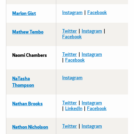
Marlon Gist
Instagram
|
Facebook
Mathew Tembo
Twitter
|
Instagram
|
Facebook
Naomi Chambers
Twitter
|
Instagram
|
Facebook
NaTasha
Instagram
Thompson
Nathan Brooks
Twitter
|
Instagram
|
LinkedIn
|
Facebook
Nathon Nicholson
Twitter
|
Instagram