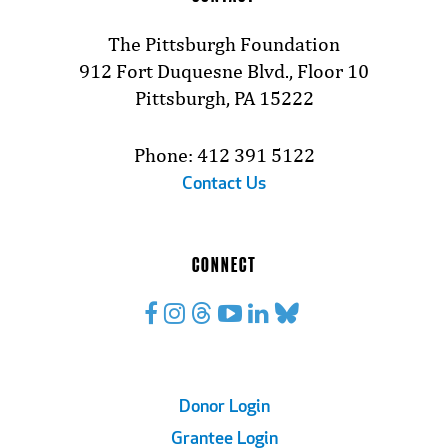
The Pittsburgh Foundation
912 Fort Duquesne Blvd., Floor 10
Pittsburgh, PA 15222
Phone: 412 391 5122
Contact Us
CONNECT
Footer
Donor Login
Grantee Login