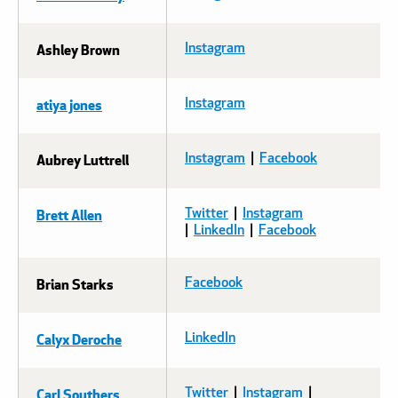
Ashley Brown
Instagram
atiya jones
Instagram
Aubrey Luttrell
Instagram
|
Facebook
Brett Allen
Twitter
|
Instagram
|
LinkedIn
|
Facebook
Brian Starks
Facebook
Calyx Deroche
LinkedIn
Carl Southers
Twitter
|
Instagram
|