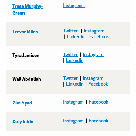
Tresa Murphy-
Instagram
Green
Trevor Miles
Twitter
|
Instagram
|
LinkedIn
|
Facebook
Tyra Jamison
Twitter
|
Instagram
|
LinkedIn
Wali Abdullah
Twitter
|
Instagram
|
LinkedIn
|
Facebook
Zim Syed
Instagram
|
Facebook
Zuly Inirio
Instagram
|
Facebook