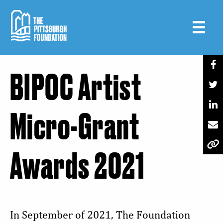
Skip
to
main
content
BIPOC Artist
Micro-Grant
Awards 2021
In September of 2021, The Foundation