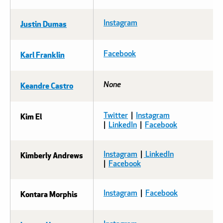
Justin Dumas
Instagram
Karl Franklin
Facebook
Keandre Castro
None
Kim El
Twitter
|
Instagram
|
LinkedIn
|
Facebook
Kimberly Andrews
Instagram
|
LinkedIn
|
Facebook
Kontara Morphis
Instagram
|
Facebook