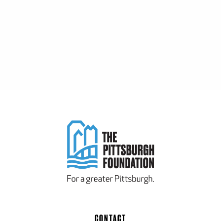
CONTACT