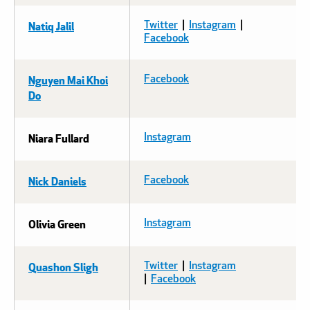
Natiq Jalil
Twitter
|
Instagram
| ​​​​​​
Facebook
Nguyen Mai Khoi
Facebook
Do
Niara Fullard
Instagram
Nick Daniels
Facebook
Olivia Green
Instagram
Quashon Sligh
Twitter
|
Instagram
|
Facebook