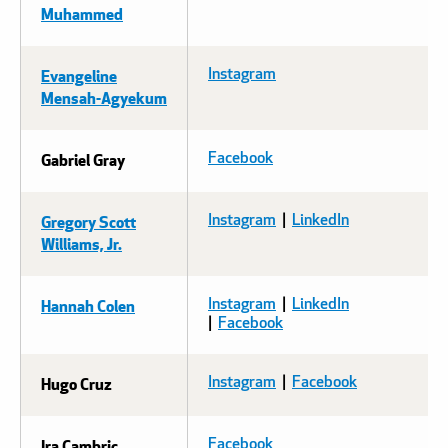
Muhammed
Evangeline
Instagram
Mensah-Agyekum
Gabriel Gray
Facebook
Gregory Scott
Instagram
|
LinkedIn
Williams, Jr.
Hannah Colen
Instagram
|
LinkedIn
|
Facebook
Hugo Cruz
Instagram
|
Facebook
Ira Cambric
Facebook