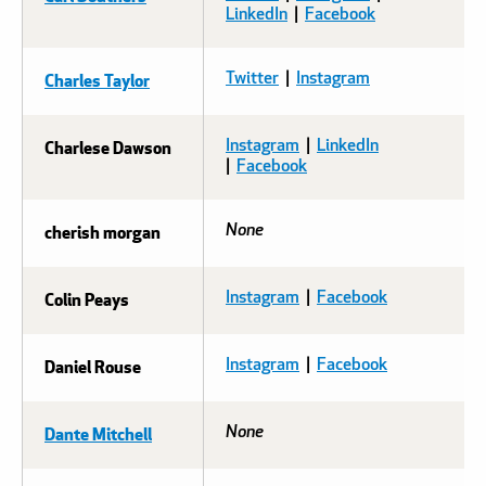
LinkedIn
|
Facebook
Charles Taylor
Twitter
|
Instagram
Charlese Dawson
Instagram
|
LinkedIn
|
Facebook
cherish morgan
None
Colin Peays
Instagram
|
Facebook
Daniel Rouse
Instagram
|
Facebook
Dante Mitchell
None