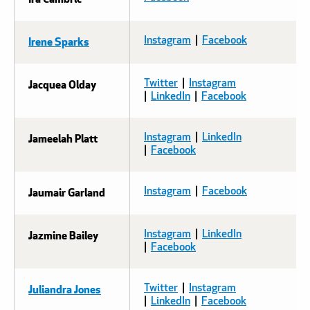
Irene Sparks
Instagram
|
Facebook
Jacquea Olday
Twitter
|
Instagram
|
LinkedIn
|
Facebook
Jameelah Platt
Instagram
|
LinkedIn
|
Facebook
Jaumair Garland
Instagram
|
Facebook
Jazmine Bailey
Instagram
|
LinkedIn
|
Facebook
Juliandra Jones
Twitter
|
Instagram
|
LinkedIn
|
Facebook