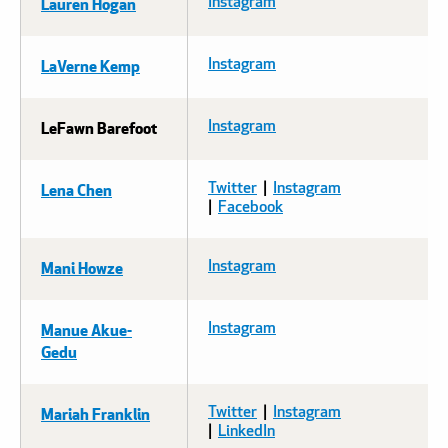
Lauren Hogan
Instagram
LaVerne Kemp
Instagram
LeFawn Barefoot
Instagram
Lena Chen
Twitter
|
Instagram
|
Facebook
Mani Howze
Instagram
Manue Akue-
Instagram
Gedu
Mariah Franklin
Twitter
|
Instagram
|
LinkedIn