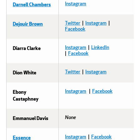
Darnell Chambers
Instagram
Dejouir Brown
Twitter
|
Instagram
|
Facebook
Diarra Clarke
Instagram
|
LinkedIn
|
Facebook
Dion White
Twitter
|
Instagram
Ebony
Instagram
|
Facebook
Castaphney
Emmanuel Davis
None
Essence
Instagram
|
Facebook