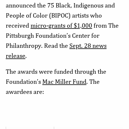
announced the 75 Black, Indigenous and
People of Color (BIPOC) artists who
received
micro-grants of $1,000
from The
Pittsburgh Foundation’s Center for
Philanthropy. Read the
Sept. 28 news
release
.
The awards were funded through the
Foundation’s
Mac Miller Fund
. The
awardees are: