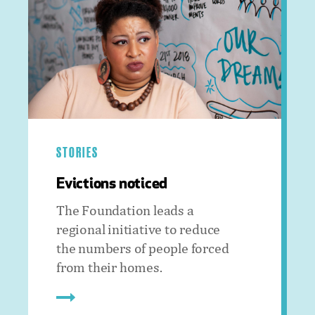
STORIES
Evictions noticed
The Foundation leads a
regional initiative to reduce
the numbers of people forced
from their homes.