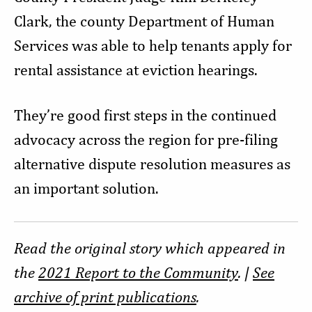
Clark, the county Department of Human
Services was able to help tenants apply for
rental assistance at eviction hearings.
They’re good first steps in the continued
advocacy across the region for pre-filing
alternative dispute resolution measures as
an important solution.
Read the original story which appeared in
the
2021 Report to the Community
. |
See
archive of print publications
.