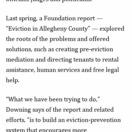
Last spring, a Foundation report —
“Eviction in Allegheny County” — explored
the roots of the problems and offered
solutions, such as creating pre-eviction
mediation and directing tenants to rental
assistance, human services and free legal
help.
“What we have been trying to do,”
Downing says of the report and related
efforts, “is to build an eviction-prevention
system that encourages more