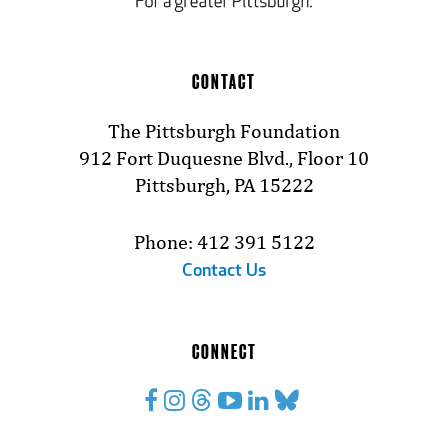
CONTACT
The Pittsburgh Foundation
912 Fort Duquesne Blvd., Floor 10
Pittsburgh, PA 15222
Phone: 412 391 5122
Contact Us
CONNECT