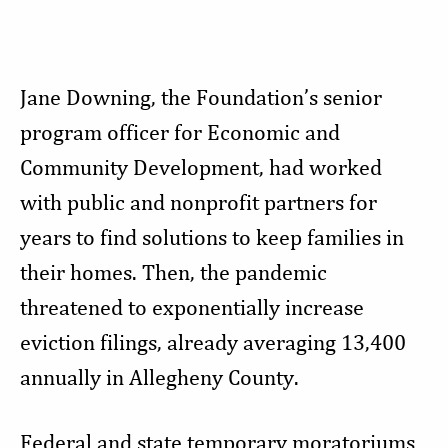
Jane Downing, the Foundation’s senior
program officer for Economic and
Community Development, had worked
with public and nonprofit partners for
years to find solutions to keep families in
their homes. Then, the pandemic
threatened to exponentially increase
eviction filings, already averaging 13,400
annually in Allegheny County.
Federal and state temporary moratoriums