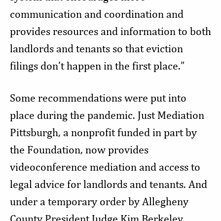
communication and coordination and
provides resources and information to both
landlords and tenants so that eviction
filings don’t happen in the first place.”
Some recommendations were put into
place during the pandemic. Just Mediation
Pittsburgh, a nonprofit funded in part by
the Foundation, now provides
videoconference mediation and access to
legal advice for landlords and tenants. And
under a temporary order by Allegheny
County President Judge Kim Berkeley