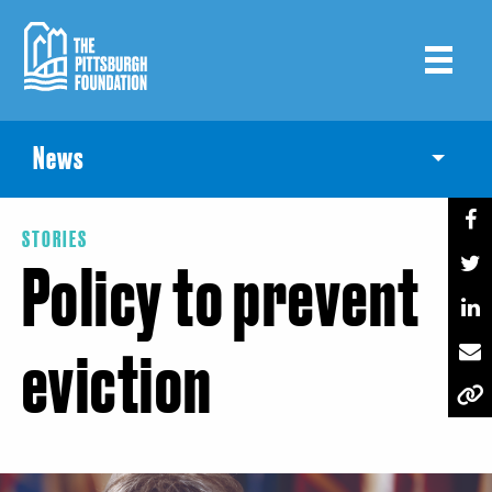
Skip
to
main
content
News
Toggle
STORIES
Policy to prevent
eviction