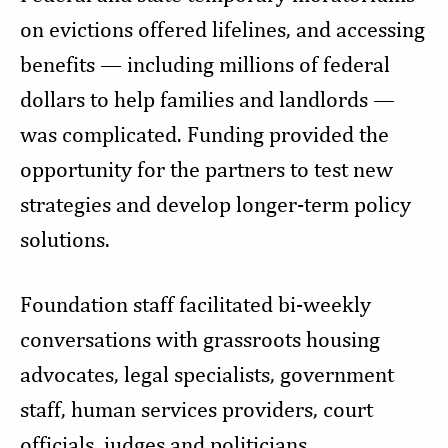
on evictions offered lifelines, and accessing
benefits — including millions of federal
dollars to help families and landlords —
was complicated. Funding provided the
opportunity for the partners to test new
strategies and develop longer-term policy
solutions.
Foundation staff facilitated bi-weekly
conversations with grassroots housing
advocates, legal specialists, government
staff, human services providers, court
officials, judges and politicians.