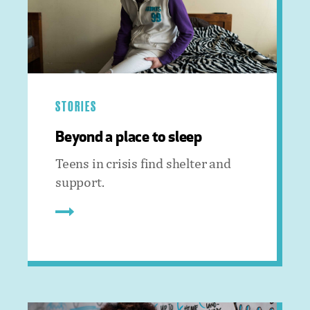
STORIES
Beyond a place to sleep
Teens in crisis find shelter and
support.