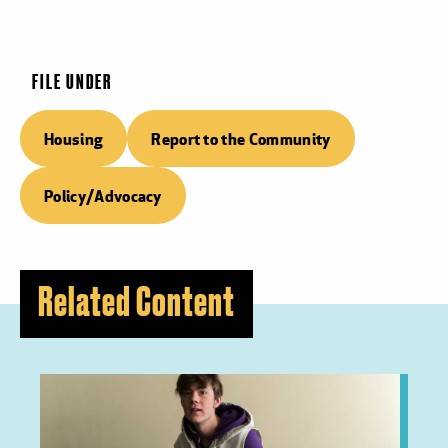
FILE UNDER
Housing
Report to the Community
Policy/Advocacy
Related Content