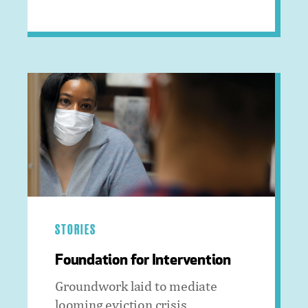
STORIES
Foundation for Intervention
Groundwork laid to mediate
looming eviction crisis