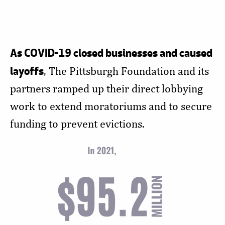
As COVID-19 closed businesses and caused
layoffs
, The Pittsburgh Foundation and its
partners ramped up their direct lobbying
work to extend moratoriums and to secure
funding to prevent evictions.