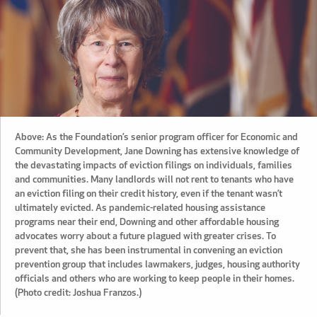
Above: As the Foundation’s senior program officer for Economic and
Community Development, Jane Downing has extensive knowledge of
the devastating impacts of eviction filings on individuals, families
and communities. Many landlords will not rent to tenants who have
an eviction filing on their credit history, even if the tenant wasn’t
ultimately evicted. As pandemic-related housing assistance
programs near their end, Downing and other affordable housing
advocates worry about a future plagued with greater crises. To
prevent that, she has been instrumental in convening an eviction
prevention group that includes lawmakers, judges, housing authority
officials and others who are working to keep people in their homes.
(Photo credit: Joshua Franzos.)