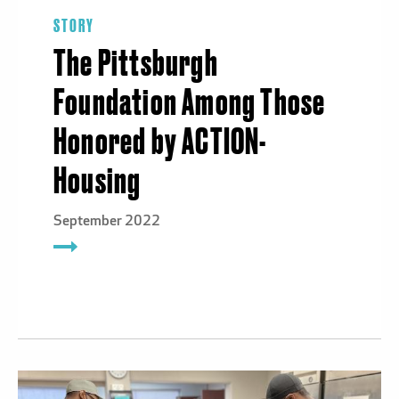
STORY
The Pittsburgh
Foundation Among Those
Honored by ACTION-
Housing
September 2022