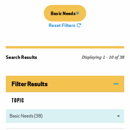
Basic Needs
Reset Filters
Search Results
Displaying 1 - 10 of 38
Filter Results
TOPIC