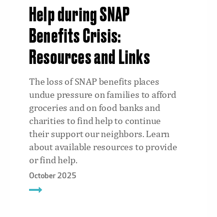
Help during SNAP
Benefits Crisis:
Resources and Links
The loss of SNAP benefits places
undue pressure on families to afford
groceries and on food banks and
charities to find help to continue
their support our neighbors. Learn
about available resources to provide
or find help.
October 2025