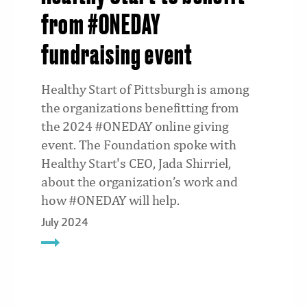
from #ONEDAY
fundraising event
Healthy Start of Pittsburgh is among
the organizations benefitting from
the 2024 #ONEDAY online giving
event. The Foundation spoke with
Healthy Start's CEO, Jada Shirriel,
about the organization’s work and
how #ONEDAY will help.
July 2024