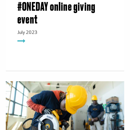
#ONEDAY online giving
event
July 2023