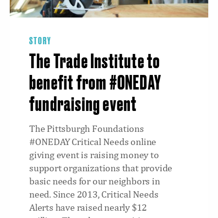
STORY
The Trade Institute to
benefit from #ONEDAY
fundraising event
The Pittsburgh Foundations
#ONEDAY Critical Needs online
giving event is raising money to
support organizations that provide
basic needs for our neighbors in
need. Since 2013, Critical Needs
Alerts have raised nearly $12