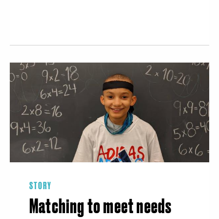
STORY
Matching to meet needs