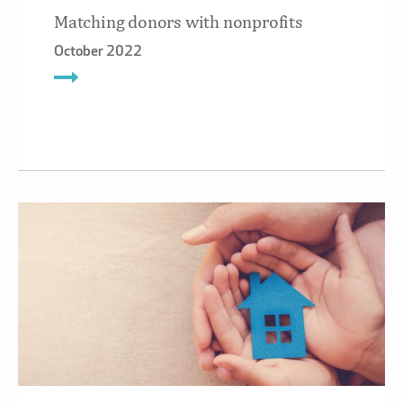
Matching donors with nonprofits
October 2022