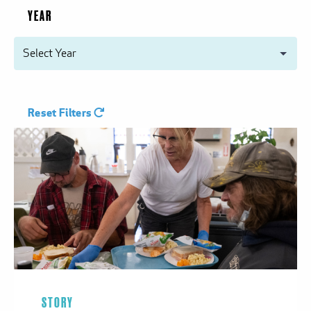
YEAR
Reset Filters
STORY