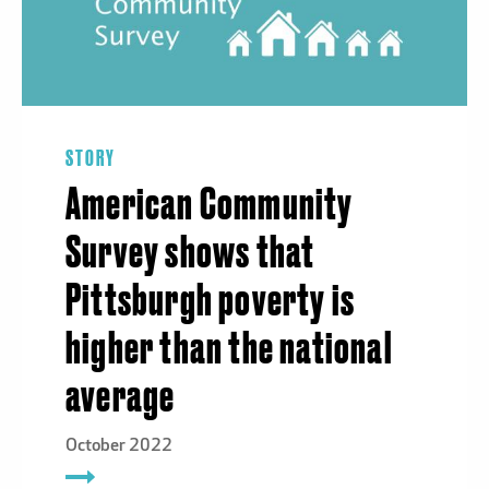
STORY
American Community
Survey shows that
Pittsburgh poverty is
higher than the national
average
October 2022