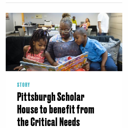
STORY
Pittsburgh Scholar
House to benefit from
the Critical Needs