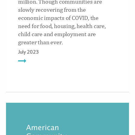
million. Though communities are
slowly recovering from the
economic impacts of COVID, the
need for food, housing, health care,
child care and employment are
greater than ever.
July 2023