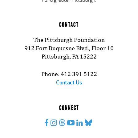
CONTACT
The Pittsburgh Foundation
912 Fort Duquesne Blvd., Floor 10
Pittsburgh, PA 15222
Phone: 412 391 5122
Contact Us
CONNECT