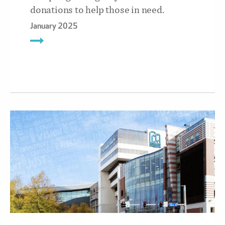
donations to help those in need.
January 2025