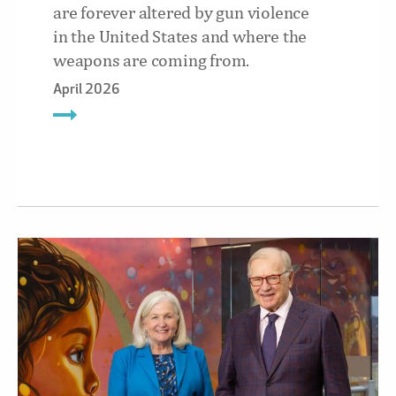
are forever altered by gun violence
in the United States and where the
weapons are coming from.
April 2026