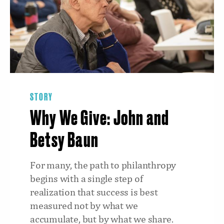
STORY
Why We Give: John and
Betsy Baun
For many, the path to philanthropy
begins with a single step of
realization that success is best
measured not by what we
accumulate, but by what we share.