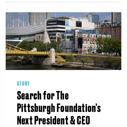
STORY
Search for The
Pittsburgh Foundation’s
Next President & CEO