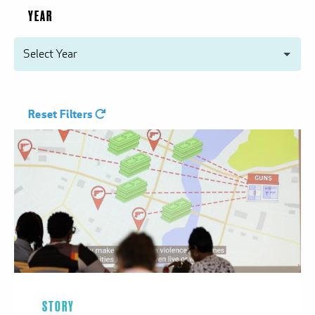
YEAR
Reset Filters
STORY