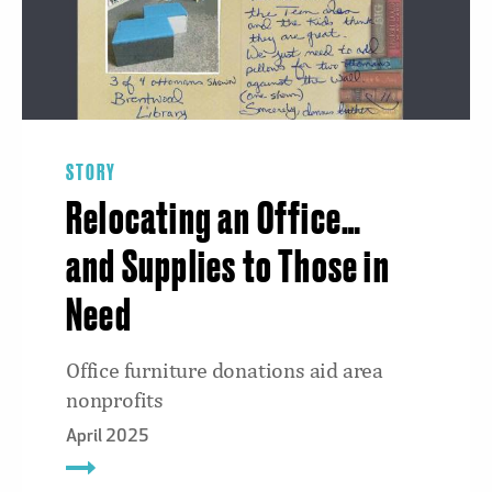
STORY
Relocating an Office…
and Supplies to Those in
Need
Office furniture donations aid area
nonprofits
April 2025