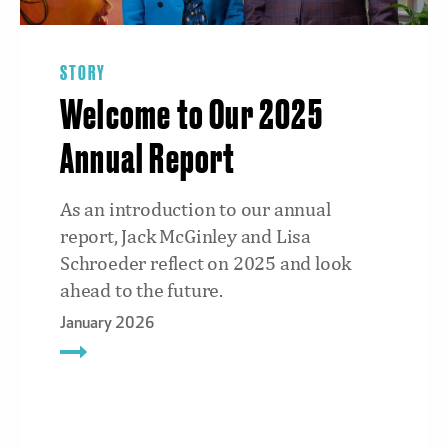
STORY
Welcome to Our 2025
Annual Report
As an introduction to our annual
report, Jack McGinley and Lisa
Schroeder reflect on 2025 and look
ahead to the future.
January 2026