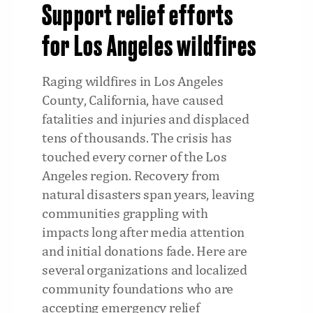
Support relief efforts
for Los Angeles wildfires
Raging wildfires in Los Angeles
County, California, have caused
fatalities and injuries and displaced
tens of thousands. The crisis has
touched every corner of the Los
Angeles region. Recovery from
natural disasters span years, leaving
communities grappling with
impacts long after media attention
and initial donations fade. Here are
several organizations and localized
community foundations who are
accepting emergency relief