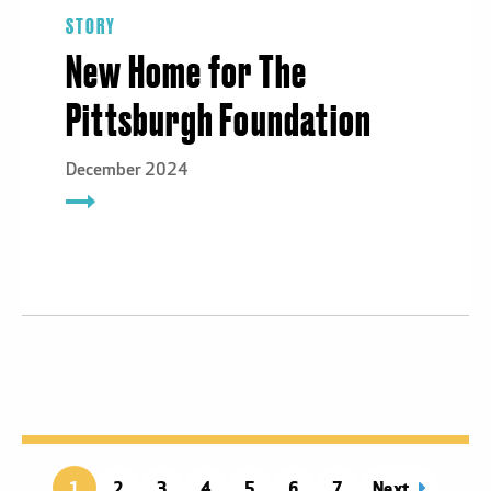
STORY
New Home for The
Pittsburgh Foundation
December 2024
1
Page
2
Page
3
Page
4
Page
5
Page
6
Page
7
Next
page