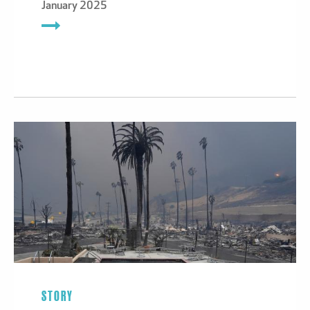
January 2025
STORY