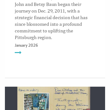
John and Betsy Baun began their
journey on Dec. 29, 2011, with a
strategic financial decision that has
since blossomed into a profound
commitment to uplifting the
Pittsburgh region.
January 2026