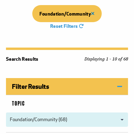
Foundation/Community
Reset Filters
Search Results
Displaying 1 - 10 of 68
Filter Results
TOPIC