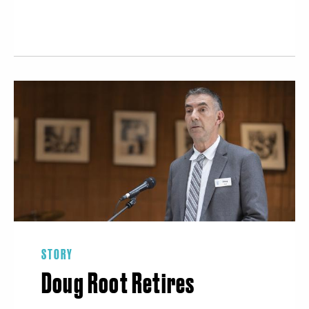
STORY
Doug Root Retires