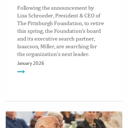
Following the announcement by
Lisa Schroeder, President & CEO of
The Pittsburgh Foundation, to retire
this spring, the Foundation’s board
and its executive search partner,
Isaacson, Miller, are searching for
the organization’s next leader.
January 2026