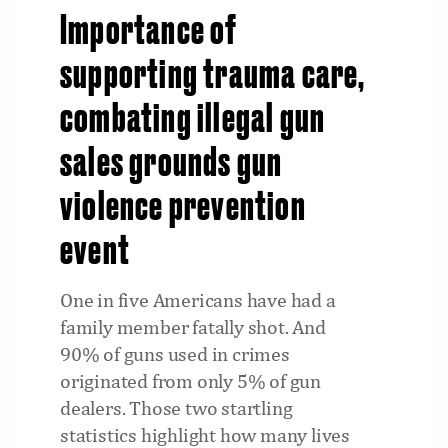
Importance of
supporting trauma care,
combating illegal gun
sales grounds gun
violence prevention
event
One in five Americans have had a
family member fatally shot. And
90% of guns used in crimes
originated from only 5% of gun
dealers. Those two startling
statistics highlight how many lives