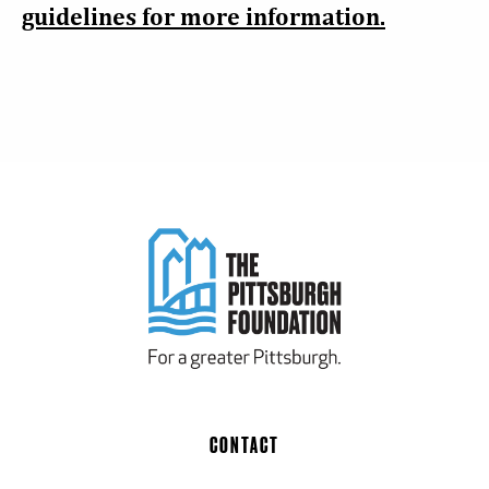
guidelines for more information.
CONTACT