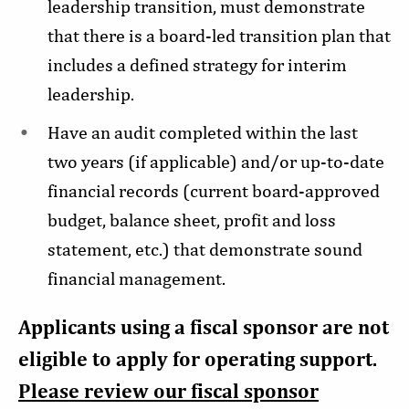
leadership transition, must demonstrate
that there is a board-led transition plan that
includes a defined strategy for interim
leadership.
Have an audit completed within the last
two years (if applicable) and/or up-to-date
financial records (current board-approved
budget, balance sheet, profit and loss
statement, etc.) that demonstrate sound
financial management.
Applicants using a fiscal sponsor are not
eligible to apply for operating support.
Please review our fiscal sponsor