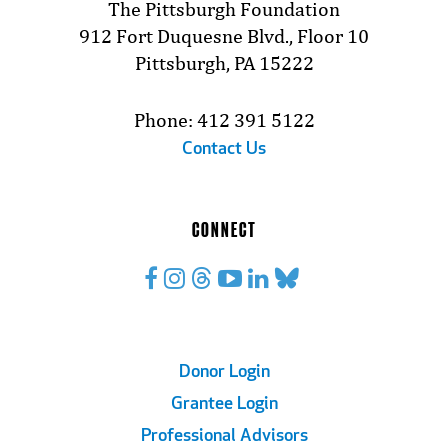
The Pittsburgh Foundation
912 Fort Duquesne Blvd., Floor 10
Pittsburgh, PA 15222
Phone: 412 391 5122
Contact Us
CONNECT
Footer
Donor Login
Grantee Login
Links
Professional Advisors