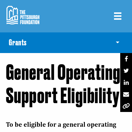
Skip
to
main
content
Grants
Toggle
General Operating
Support Eligibility
To be eligible for a general operating