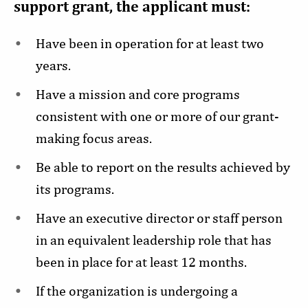
support grant, the applicant must:
Have been in operation for at least two
years.
Have a mission and core programs
consistent with one or more of our grant-
making focus areas.
Be able to report on the results achieved by
its programs.
Have an executive director or staff person
in an equivalent leadership role that has
been in place for at least 12 months.
If the organization is undergoing a