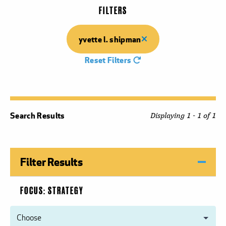
FILTERS
yvette l. shipman
Reset Filters
Search Results
Displaying 1 - 1 of 1
Filter Results
FOCUS: STRATEGY