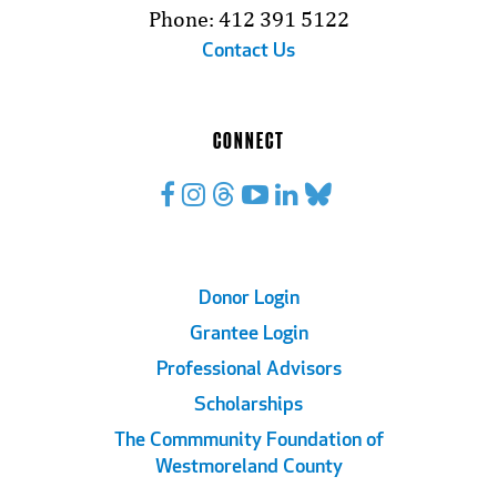
Phone: 412 391 5122
Contact Us
CONNECT
Footer
Donor Login
Grantee Login
Links
Professional Advisors
Scholarships
The Commmunity Foundation of
Westmoreland County