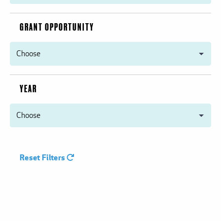
GRANT OPPORTUNITY
YEAR
Reset Filters