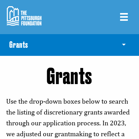
Skip
to
main
content
Grants
Toggle
Grants
Use the drop-down boxes below to search
the listing of discretionary grants awarded
through our application process. In 2023,
we adjusted our grantmaking to reflect a