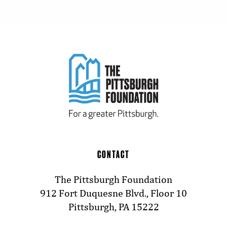
CONTACT
The Pittsburgh Foundation
912 Fort Duquesne Blvd., Floor 10
Pittsburgh, PA 15222