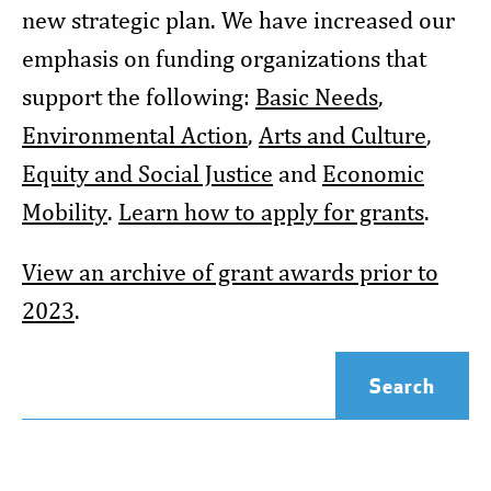
new strategic plan. We have increased our
emphasis on funding organizations that
support the following:
Basic Needs
,
Environmental Action
,
Arts and Culture
,
Equity and Social Justice
and
Economic
Mobility
.
Learn how to apply for grants
.
View an archive of grant awards prior to
2023
.