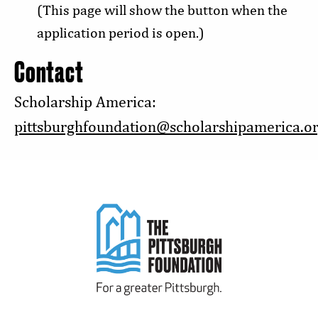
(This page will show the button when the
application period is open.)
Contact
Scholarship America:
pittsburghfoundation@scholarshipamerica.o