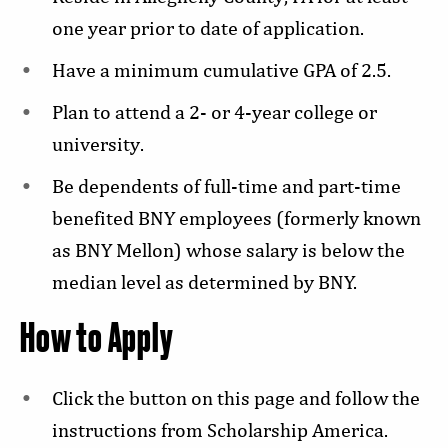
one year prior to date of application.
Have a minimum cumulative GPA of 2.5.
Plan to attend a 2- or 4-year college or
university.
Be dependents of full-time and part-time
benefited BNY employees (formerly known
as BNY Mellon) whose salary is below the
median level as determined by BNY.
How to Apply
Click the button on this page and follow the
instructions from Scholarship America.