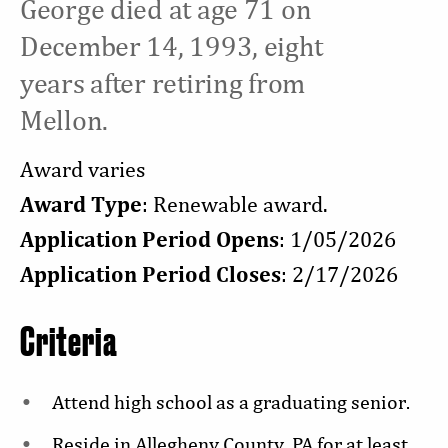
George died at age 71 on
December 14, 1993, eight
years after retiring from
Mellon.
Award varies
Award Type
: Renewable award.
Application Period Opens
: 1/05/2026
Application Period Closes
: 2/17/2026
Criteria
Attend high school as a graduating senior.
Reside in Allegheny County, PA for at least