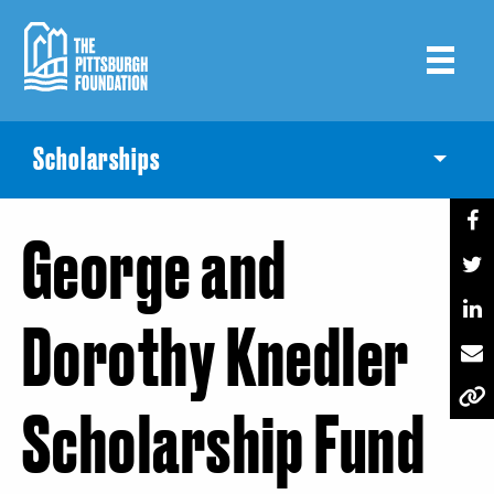
Skip
to
main
content
Scholarships
Toggle
George and
Dorothy Knedler
Scholarship Fund