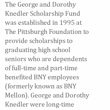
The George and Dorothy
Knedler Scholarship Fund
was established in 1995 at
The Pittsburgh Foundation to
provide scholarships to
graduating high school
seniors who are dependents
of full-time and part-time
benefited BNY employees
(formerly known as BNY
Mellon). George and Dorothy
Knedler were long-time