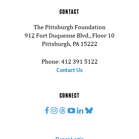
CONTACT
The Pittsburgh Foundation
912 Fort Duquesne Blvd., Floor 10
Pittsburgh, PA 15222
Phone: 412 391 5122
Contact Us
CONNECT