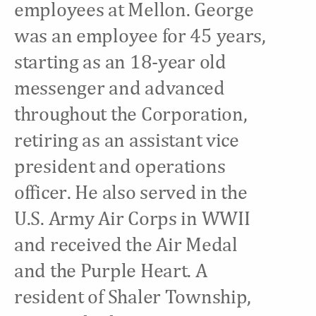
employees at Mellon. George
was an employee for 45 years,
starting as an 18-year old
messenger and advanced
throughout the Corporation,
retiring as an assistant vice
president and operations
officer. He also served in the
U.S. Army Air Corps in WWII
and received the Air Medal
and the Purple Heart. A
resident of Shaler Township,