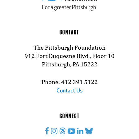
CONTACT
The Pittsburgh Foundation
912 Fort Duquesne Blvd., Floor 10
Pittsburgh, PA 15222
Phone: 412 391 5122
Contact Us
CONNECT