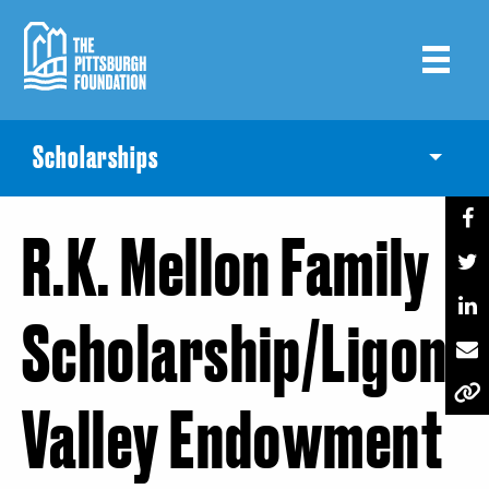
Skip
to
main
content
Scholarships
Toggle
R.K. Mellon Family
Scholarship/Ligoni
Valley Endowment