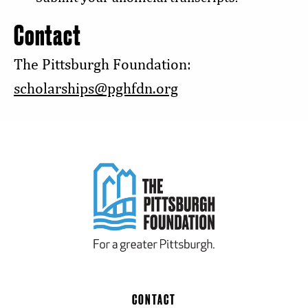
Contact
The Pittsburgh Foundation:
scholarships@pghfdn.org
CONTACT