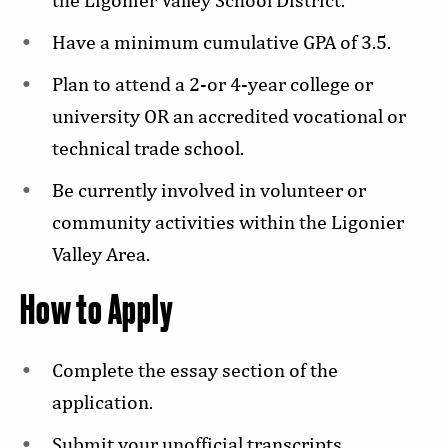
Have a minimum cumulative GPA of 3.5.
Plan to attend a 2-or 4-year college or
university OR an accredited vocational or
technical trade school.
Be currently involved in volunteer or
community activities within the Ligonier
Valley Area.
How to Apply
Complete the essay section of the
application.
Submit your unofficial transcripts.