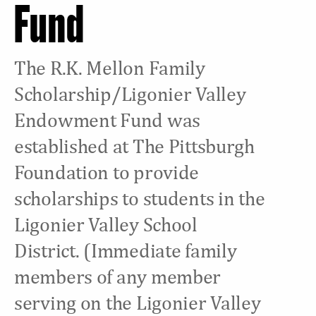
Fund
The R.K. Mellon Family
Scholarship/Ligonier Valley
Endowment Fund was
established at The Pittsburgh
Foundation to provide
scholarships to students in the
Ligonier Valley School
District. (Immediate family
members of any member
serving on the Ligonier Valley