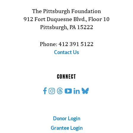
The Pittsburgh Foundation
912 Fort Duquesne Blvd., Floor 10
Pittsburgh, PA 15222
Phone: 412 391 5122
Contact Us
CONNECT
Footer
Donor Login
Grantee Login