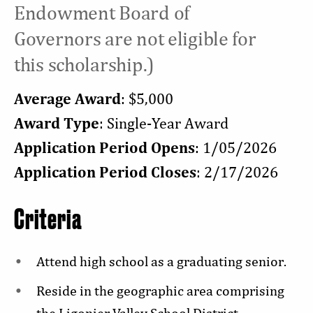
Endowment Board of
Governors are not eligible for
this scholarship.)
Average Award
: $5,000
Award Type
: Single-Year Award
Application Period Opens
: 1/05/2026
Application Period Closes
: 2/17/2026
Criteria
Attend high school as a graduating senior.
Reside in the geographic area comprising
the Ligonier Valley School District.