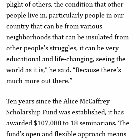
plight of others, the condition that other
people live in, particularly people in our
country that can be from various
neighborhoods that can be insulated from
other people’s struggles, it can be very
educational and life-changing, seeing the
world as it is,” he said. “Because there’s
much more out there.”
Ten years since the Alice McCaffrey
Scholarship Fund was established, it has
awarded $107,088 to 18 seminarians. The
fund’s open and flexible approach means