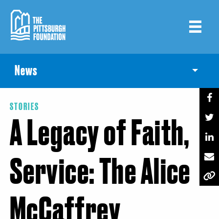
Skip
to
main
content
News
Toggle
STORIES
A Legacy of Faith,
Service: The Alice
McCaffrey