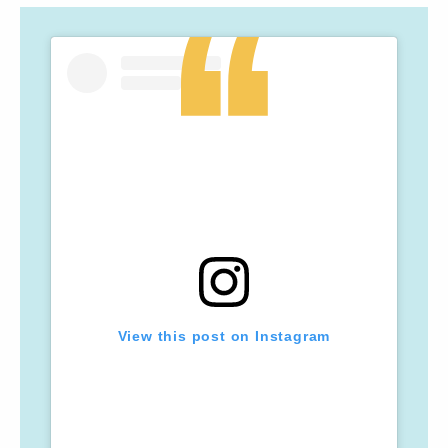
View this post on Instagram