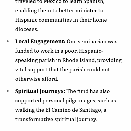
traveled to Mexico to learn Spanish,
enabling them to better minister to
Hispanic communities in their home
dioceses.
Local Engagement:
One seminarian was
funded to work in a poor, Hispanic-
speaking parish in Rhode Island, providing
vital support that the parish could not
otherwise afford.
Spiritual Journeys:
The fund has also
supported personal pilgrimages, such as
walking the El Camino de Santiago, a
transformative spiritual journey.