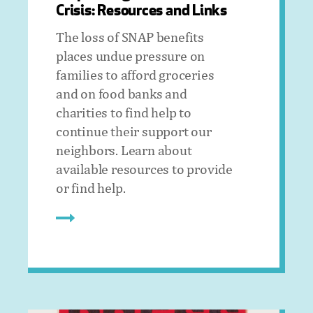
Crisis: Resources and Links
The loss of SNAP benefits
places undue pressure on
families to afford groceries
and on food banks and
charities to find help to
continue their support our
neighbors. Learn about
available resources to provide
or find help.