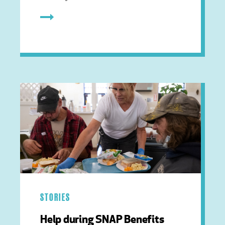
STORIES
Help during SNAP Benefits