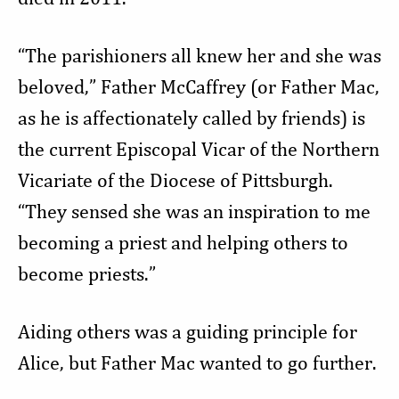
“The parishioners all knew her and she was
beloved,” Father McCaffrey (or Father Mac,
as he is affectionately called by friends) is
the current Episcopal Vicar of the Northern
Vicariate of the Diocese of Pittsburgh.
“They sensed she was an inspiration to me
becoming a priest and helping others to
become priests.”
Aiding others was a guiding principle for
Alice, but Father Mac wanted to go further.