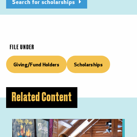
Search for scholarships
FILE UNDER
Giving/Fund Holders
Scholarships
Related Content