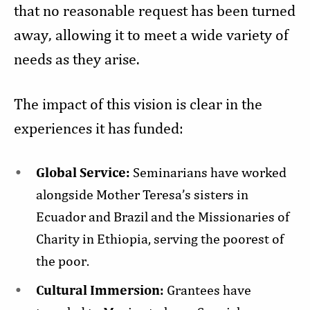
that no reasonable request has been turned
away, allowing it to meet a wide variety of
needs as they arise.
The impact of this vision is clear in the
experiences it has funded:
Global Service:
Seminarians have worked
alongside Mother Teresa’s sisters in
Ecuador and Brazil and the Missionaries of
Charity in Ethiopia, serving the poorest of
the poor.
Cultural Immersion:
Grantees have