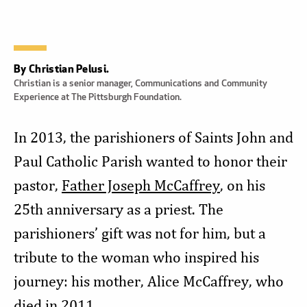
By Christian Pelusi.
Christian is a senior manager, Communications and Community
Experience at The Pittsburgh Foundation.
In 2013, the parishioners of Saints John and
Paul Catholic Parish wanted to honor their
pastor,
Father Joseph McCaffrey
, on his
25th anniversary as a priest. The
parishioners’ gift was not for him, but a
tribute to the woman who inspired his
journey: his mother, Alice McCaffrey, who
died in 2011.