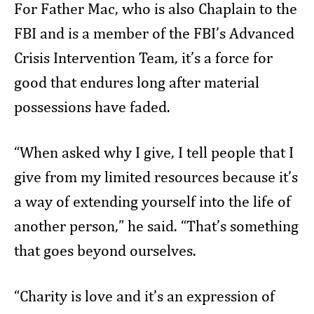
For Father Mac, who is also Chaplain to the
FBI and is a member of the FBI’s Advanced
Crisis Intervention Team, it’s a force for
good that endures long after material
possessions have faded.
“When asked why I give, I tell people that I
give from my limited resources because it’s
a way of extending yourself into the life of
another person,” he said. “That’s something
that goes beyond ourselves.
“Charity is love and it’s an expression of