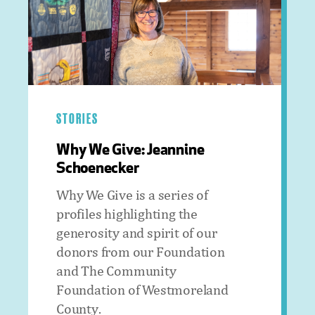
STORIES
Why We Give: Jeannine
Schoenecker
Why We Give is a series of
profiles highlighting the
generosity and spirit of our
donors from our Foundation
and The Community
Foundation of Westmoreland
County.