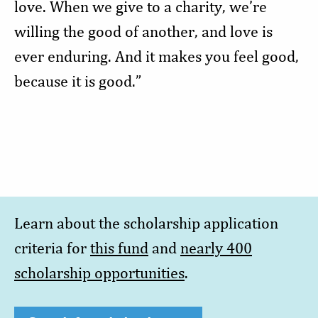
love. When we give to a charity, we’re
willing the good of another, and love is
ever enduring. And it makes you feel good,
because it is good.”
Learn about the scholarship application
criteria for
this fund
and
nearly 400
scholarship opportunities
.