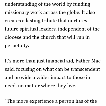
understanding of the world by funding
missionary work across the globe. It also
creates a lasting tribute that nurtures
future spiritual leaders, independent of the
diocese and the church that will run in
perpetuity.
It’s more than just financial aid, Father Mac
said, focusing on what can be transcendent
and provide a wider impact to those in
need, no matter where they live.
“The more experience a person has of the