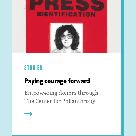
STORIES
Paying courage forward
Empowering donors through
The Center for Philanthropy