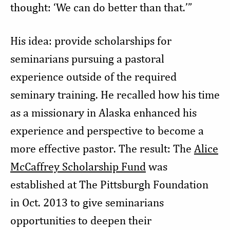
thought: ‘We can do better than that.’”
His idea: provide scholarships for
seminarians pursuing a pastoral
experience outside of the required
seminary training. He recalled how his time
as a missionary in Alaska enhanced his
experience and perspective to become a
more effective pastor. The result: The
Alice
McCaffrey Scholarship Fund
was
established at The Pittsburgh Foundation
in Oct. 2013 to give seminarians
opportunities to deepen their