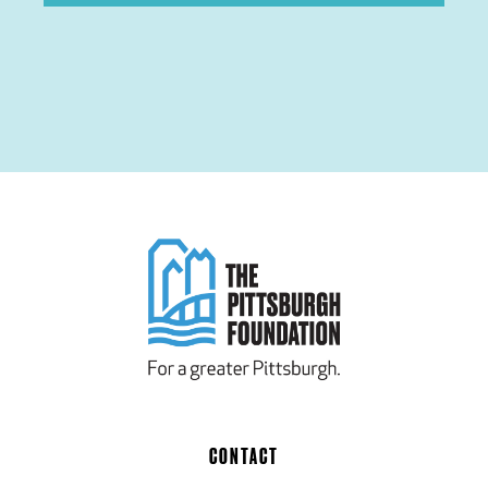
CONTACT