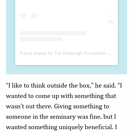
A post shared by The Pittsburgh Foundation (@the_pittsburgh_foundation)
“I like to think outside the box,” he said. “I
wanted to come up with something that
wasn’t out there. Giving something to
someone in the seminary was fine, but I
wanted something uniquely beneficial. I