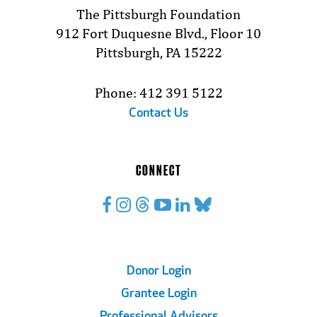
The Pittsburgh Foundation
912 Fort Duquesne Blvd., Floor 10
Pittsburgh, PA 15222
Phone: 412 391 5122
Contact Us
CONNECT
Footer
Donor Login
Grantee Login
Links
Professional Advisors