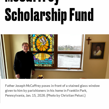
Scholarship Fund
Father Joseph McCaffrey poses in front of a stained glass window
given to him by parishioners in his home in Franklin Park,
Pennsylvania, Jan. 15, 2026. (Photo by Christian Pelusi.)