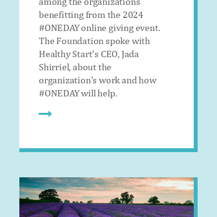
among the organizations
benefitting from the 2024
#ONEDAY online giving event.
The Foundation spoke with
Healthy Start's CEO, Jada
Shirriel, about the
organization’s work and how
#ONEDAY will help.