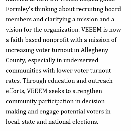
Formley’s thinking about recruiting board
members and clarifying a mission and a
vision for the organization. VEEEM is now
a faith-based nonprofit with a mission of
increasing voter turnout in Allegheny
County, especially in underserved
communities with lower voter turnout
rates. Through education and outreach
efforts, VEEEM seeks to strengthen
community participation in decision
making and engage potential voters in
local, state and national elections.