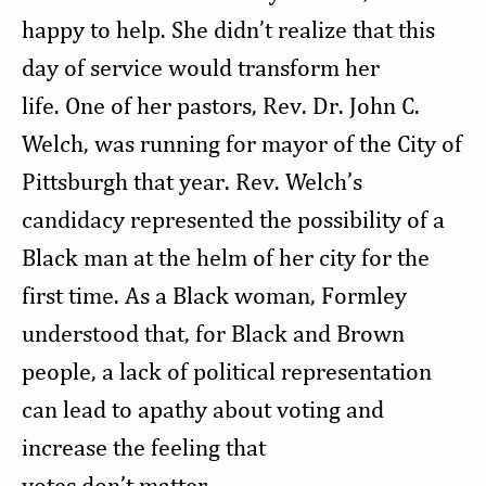
happy to help. She didn’t realize that this
day of service would transform her
life. One of her pastors, Rev. Dr. John C.
Welch, was running for mayor of the City of
Pittsburgh that year. Rev. Welch’s
candidacy represented the possibility of a
Black man at the helm of her city for the
first time. As a Black woman, Formley
understood that, for Black and Brown
people, a lack of political representation
can lead to apathy about voting and
increase the feeling that
votes don’t matter.