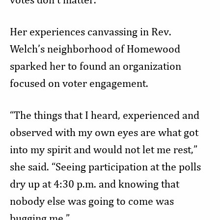
Her experiences canvassing in Rev.
Welch’s neighborhood of Homewood
sparked her to found an organization
focused on voter engagement.
“The things that I heard, experienced and
observed with my own eyes are what got
into my spirit and would not let me rest,”
she said. “Seeing participation at the polls
dry up at 4:30 p.m. and knowing that
nobody else was going to come was
bugging me.”