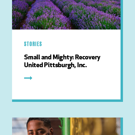
STORIES
Small and Mighty: Recovery
United Pittsburgh, Inc.