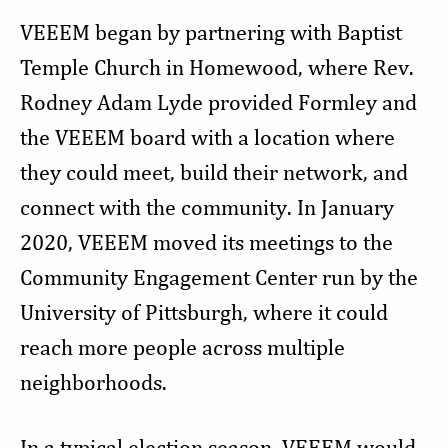
VEEEM began by partnering with Baptist
Temple Church in Homewood, where Rev.
Rodney Adam Lyde provided Formley and
the VEEEM board with a location where
they could meet, build their network, and
connect with the community. In January
2020, VEEEM moved its meetings to the
Community Engagement Center run by the
University of Pittsburgh, where it could
reach more people across multiple
neighborhoods.
In a typical election season, VEEEM would