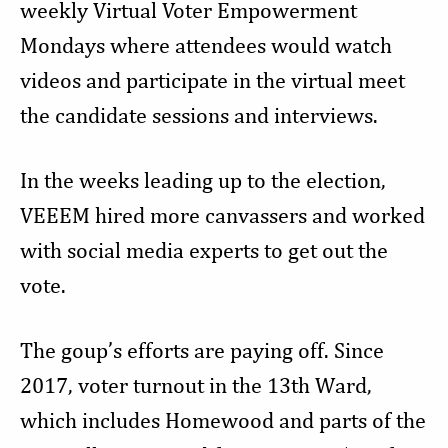
weekly Virtual Voter Empowerment
Mondays where attendees would watch
videos and participate in the virtual meet
the candidate sessions and interviews.
In the weeks leading up to the election,
VEEEM hired more canvassers and worked
with social media experts to get out the
vote.
The goup’s efforts are paying off. Since
2017, voter turnout in the 13th Ward,
which includes Homewood and parts of the