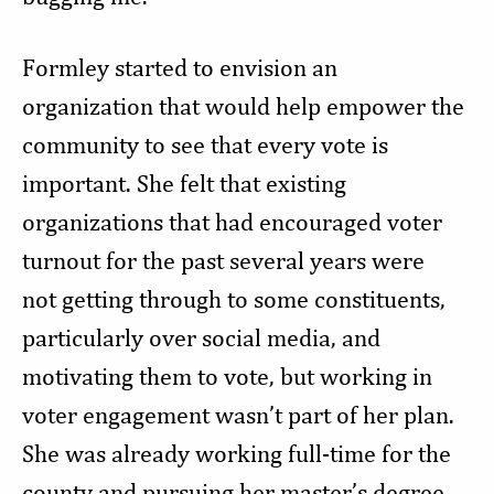
Formley started to envision an
organization that would help empower the
community to see that every vote is
important. She felt that existing
organizations that had encouraged voter
turnout for the past several years were
not getting through to some constituents,
particularly over social media, and
motivating them to vote, but working in
voter engagement wasn’t part of her plan.
She was already working full-time for the
county and pursuing her master’s degree.