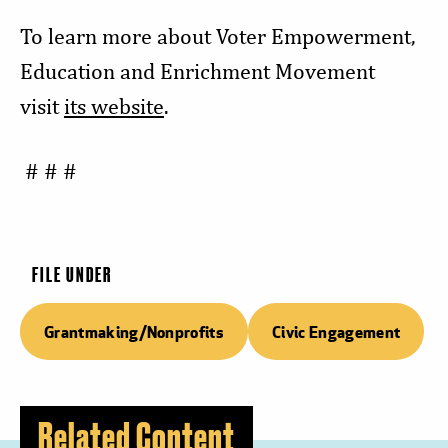
To learn more about Voter Empowerment,
Education and Enrichment Movement
visit
its website
.
# # #
FILE UNDER
Grantmaking/Nonprofits
Civic Engagement
Related Content