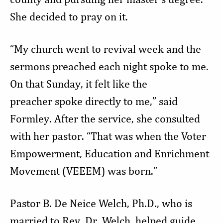
She decided to pray on it.
“My church went to revival week and the
sermons preached each night spoke to me.
On that Sunday, it felt like the
preacher spoke directly to me,” said
Formley. After the service, she consulted
with her pastor. “That was when the Voter
Empowerment, Education and Enrichment
Movement (VEEEM) was born.”
Pastor B. De Neice Welch, Ph.D., who is
married to Rev. Dr. Welch, helped guide