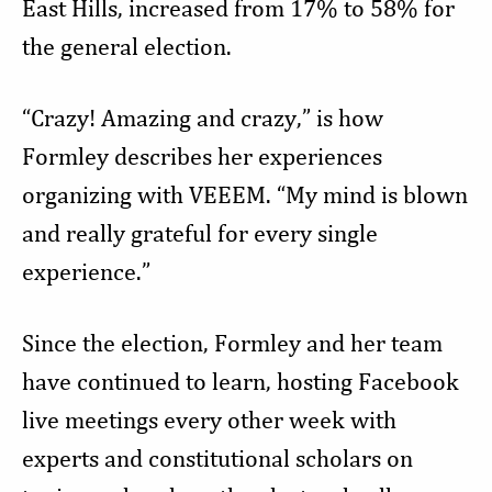
East Hills, increased from 17% to 58% for
the general election.
“Crazy! Amazing and crazy,” is how
Formley describes her experiences
organizing with VEEEM. “My mind is blown
and really grateful for every single
experience.”
Since the election, Formley and her team
have continued to learn, hosting Facebook
live meetings every other week with
experts and constitutional scholars on