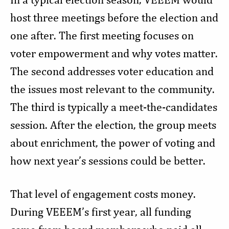
host three meetings before the election and
one after. The first meeting focuses on
voter empowerment and why votes matter.
The second addresses voter education and
the issues most relevant to the community.
The third is typically a meet-the-candidates
session. After the election, the group meets
about enrichment, the power of voting and
how next year’s sessions could be better.
That level of engagement costs money.
During VEEEM’s first year, all funding