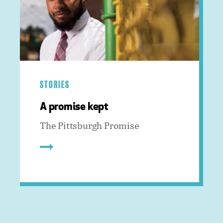
STORIES
A promise kept
The Pittsburgh Promise