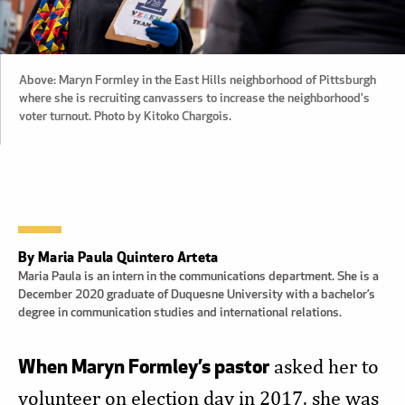
Above: Maryn Formley in the East Hills neighborhood of Pittsburgh
where she is recruiting canvassers to increase the neighborhood's
voter turnout. Photo by Kitoko Chargois.
By Maria Paula Quintero Arteta
Maria Paula is an intern in the communications department. She is a
December 2020 graduate of Duquesne University with a bachelor’s
degree in communication studies and international relations.
When Maryn Formley’s pastor
asked her to
volunteer on election day in 2017, she was