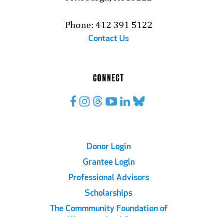
Phone: 412 391 5122
Contact Us
CONNECT
Footer
Donor Login
Grantee Login
Links
Professional Advisors
Scholarships
The Commmunity Foundation of