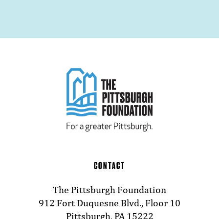
CONTACT
The Pittsburgh Foundation
912 Fort Duquesne Blvd., Floor 10
Pittsburgh, PA 15222