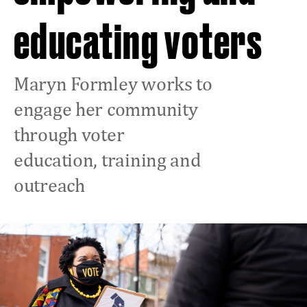
educating voters
Maryn Formley works to
engage her community
through voter
education, training and
outreach