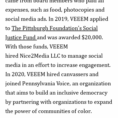
came from board members who paid all
expenses, such as food, photocopies and
social media ads. In 2019, VEEEM applied
to
The Pittsburgh Foundation’s Social
Justice Fund
and was awarded $20,000.
With those funds, VEEEM
hired Nice2Media LLC to manage social
media in an effort to increase engagement.
In 2020, VEEEM hired canvassers and
joined Pennsylvania Voice, an organization
that aims to build an inclusive democracy
by partnering with organizations to expand
the power of communities of color.