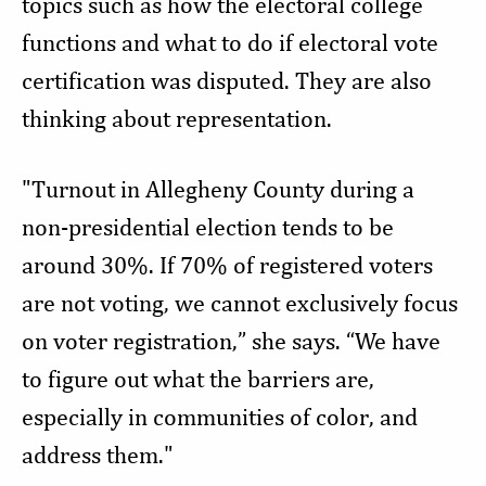
topics such as how the electoral college
functions and what to do if electoral vote
certification was disputed. They are also
thinking about representation.
"Turnout in Allegheny County during a
non-presidential election tends to be
around 30%. If 70% of registered voters
are not voting, we cannot exclusively focus
on voter registration,” she says. “We have
to figure out what the barriers are,
especially in communities of color, and
address them."