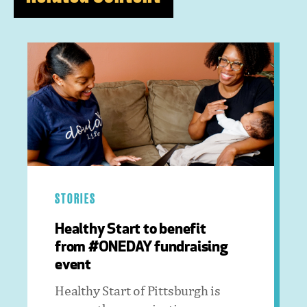
STORIES
Healthy Start to benefit
from #ONEDAY fundraising
event
Healthy Start of Pittsburgh is