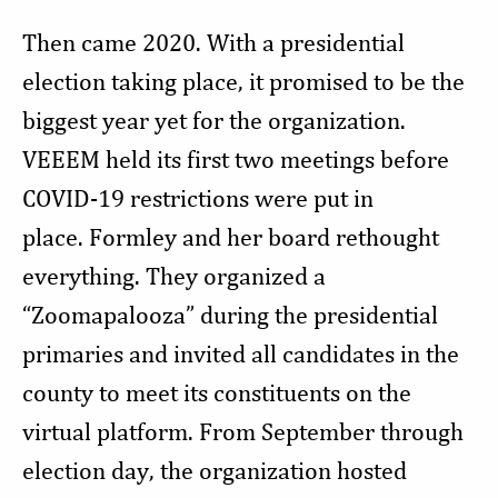
Then came 2020. With a presidential
election taking place, it promised to be the
biggest year yet for the organization.
VEEEM held its first two meetings before
COVID-19 restrictions were put in
place. Formley and her board rethought
everything. They organized a
“Zoomapalooza” during the presidential
primaries and invited all candidates in the
county to meet its constituents on the
virtual platform. From September through
election day, the organization hosted