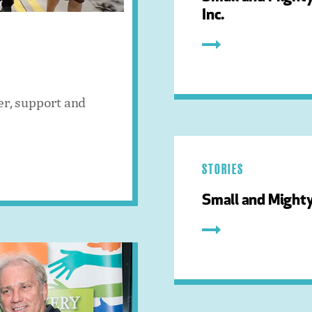
Inc.
er, support and
STORIES
Small and Mighty