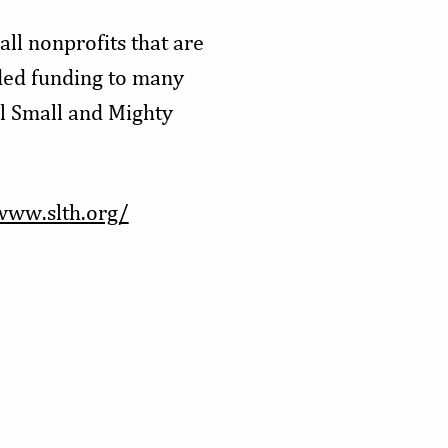
ll nonprofits that are
ded funding to many
ll Small and Mighty
www.slth.org/