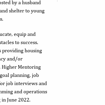
osted by a husband
 and shelter to young
s.
ucate, equip and
tacles to success.
is providing housing
ncy and/or
th Higher Mentoring
goal planning, job
for job interviews and
ramming and operations
g in June 2022.