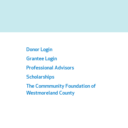
Footer
Donor Login
Grantee Login
Links
Professional Advisors
Scholarships
The Commmunity Foundation of
Westmoreland County