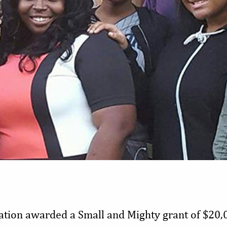
tion awarded a Small and Mighty grant of $20,0