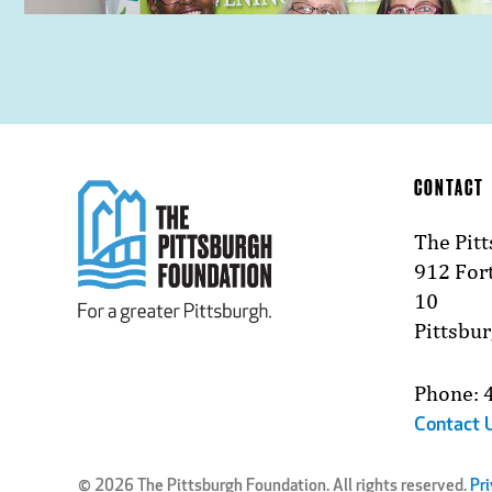
CONTACT
The Pit
912 Fort
10
Pittsbu
Phone: 
Contact 
© 2026 The Pittsburgh Foundation. All rights reserved.
Pri