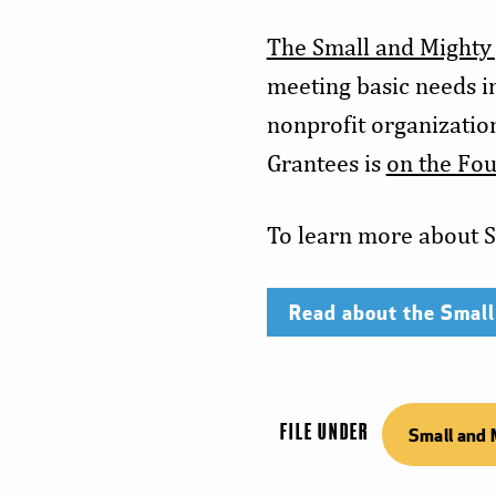
The Small and Mighty
meeting basic needs i
nonprofit organization
Grantees is
on the Fou
To learn more about S
Read about the Small
FILE UNDER
Small and 