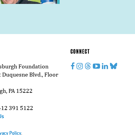
CONNECT
tsburgh Foundation
 Duquesne Blvd., Floor
rgh, PA 15222
412 391 5122
Us
vacy Policy
.