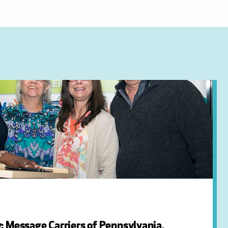
: Message Carriers of Pennsylvania,