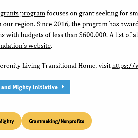
 grants program
focuses on grant seeking for sma
n our region. Since 2016, the program has awar
s with budgets of less than $600,000. A list of a
ndation’s website
.
erenity Living Transitional Home, visit
https://
 and Mighty initiative
Mighty
Grantmaking/Nonprofits