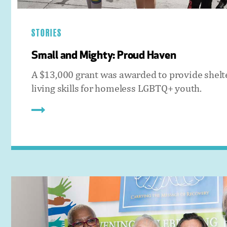
STORIES
Small and Mighty: Proud Haven
A $13,000 grant was awarded to provide shelt
living skills for homeless LGBTQ+ youth.