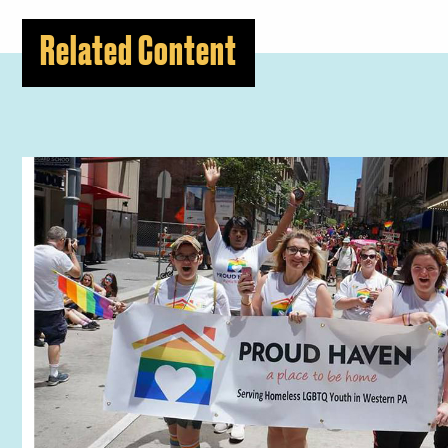
Related Content