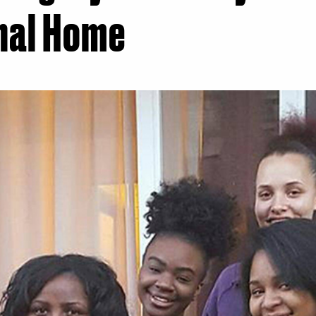
nal Home