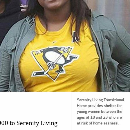
Serenity Living Transitional
Home provides shelter for
young women between the
ages of 18 and 23 who are
00 to Serenity Living
at risk of homelessness.