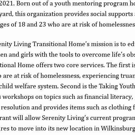
2021. Born out of a youth mentoring program h
yard, this organization provides social supports
s of 18 and 23 who are at risk of homelessnes
nity Living Transitional Home’s mission is to ed
and girls with the tools to overcome life’s obs
tional Home offers two core services. The first 
are at risk of homelessness, experiencing trua
child welfare system. Second is the Taking You
workshops on topics such as financial literacy, 
 resolution and provides items such as clothing 
grant will allow Serenity Living’s current prog
ares to move into its new location in Wilkinsbur