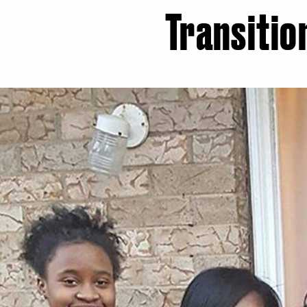
Transitio