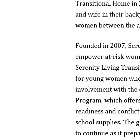
Transitional Home in 
and wife in their back
women between the age
Founded in 2007, Sere
empower at-risk women 
Serenity Living Transi
for young women who 
involvement with the 
Program, which offers 
readiness and conflict
school supplies. The 
to continue as it prep