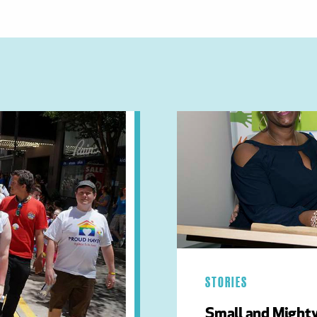
STORIES
Small and Mighty