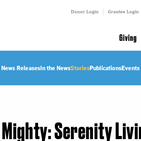
Tertiary
Donor Login
Grantee Login
Menu
Main
Giving
navigation
News Releases
In the News
Stories
Publications
Events
 Mighty: Serenity Liv