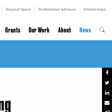
Request Space
Professional Advisors
Scholarships
Grants
Our Work
About
News
ing