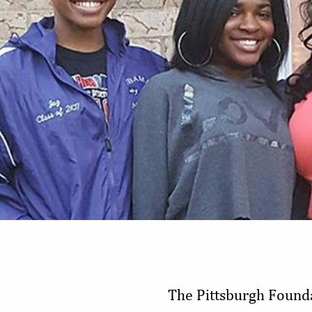
The Pittsburgh Founda