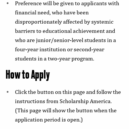
Preference will be given to applicants with
financial need, who have been
disproportionately affected by systemic
barriers to educational achievement and
who are junior/senior-level students in a
four-year institution or second-year
students in a two-year program.
How to Apply
Click the button on this page and follow the
instructions from Scholarship America.
(This page will show the button when the
application period is open.)