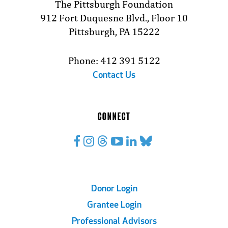
The Pittsburgh Foundation
912 Fort Duquesne Blvd., Floor 10
Pittsburgh, PA 15222
Phone: 412 391 5122
Contact Us
CONNECT
Footer
Donor Login
Grantee Login
Links
Professional Advisors