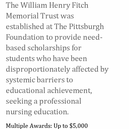
The William Henry Fitch
Memorial Trust was
established at The Pittsburgh
Foundation to provide need-
based scholarships for
students who have been
disproportionately affected by
systemic barriers to
educational achievement,
seeking a professional
nursing education.
Multiple Awards: Up to $5,000