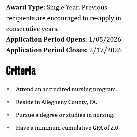
Award Type
: Single Year. Previous
recipients are encouraged to re-apply in
consecutive years.
Application Period Opens
: 1/05/2026
Application Period Closes
: 2/17/2026
Criteria
Attend an accredited nursing program.
Reside in Allegheny County, PA.
Pursue a degree or studies in nursing.
Have a minimum cumulative GPA of 2.0.