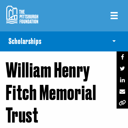
Skip
to
main
content
Scholarships
Toggle
William Henry
Fitch Memorial
Trust