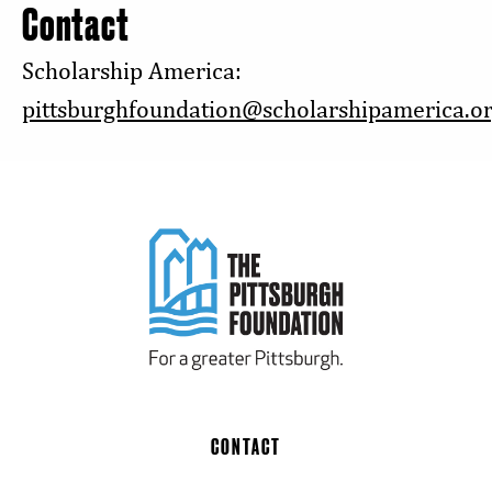
Contact
Scholarship America:
pittsburghfoundation@scholarshipamerica.o
CONTACT