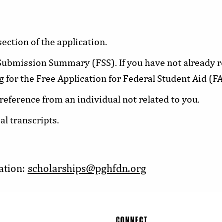
ection of the application.
ubmission Summary (FSS). If you have not already r
g for the Free Application for Federal Student Aid (F
 reference from an individual not related to you.
al transcripts.
ation:
scholarships@pghfdn.org
CONNECT