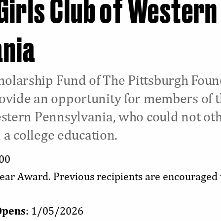
Girls Club of Western
ania
olarship Fund of The Pittsburgh Foun
ovide an opportunity for members of 
estern Pennsylvania, who could not ot
n a college education.
000
Year Award. Previous recipients are encouraged 
Opens
: 1/05/2026