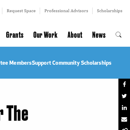
Request Space
Professional Advisors
Scholarships
Grants
Our Work
About
News
ttee Members
Support Community Scholarships
r The