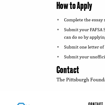
How to Apply
Complete the essay s
Submit your FAFSA S
can do so by applyin
Submit one letter of
Submit your unoffici
Contact
The Pittsburgh Found
CONTACT