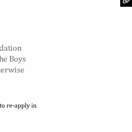
dation
the Boys
herwise
to re-apply in