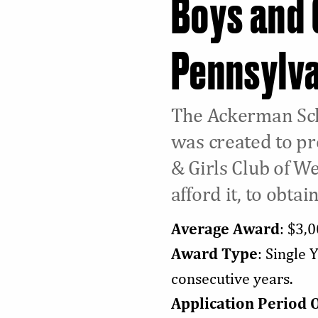
Boys and 
Pennsylv
The Ackerman Sch
was created to pr
& Girls Club of W
afford it, to obtai
Average Award
: $3,
Award Type
: Single 
consecutive years.
Application Period 