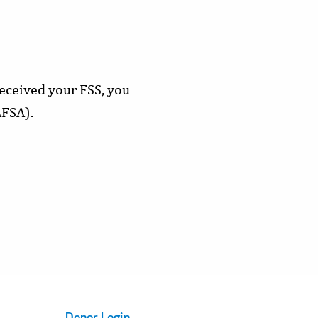
eceived your FSS, you
AFSA).