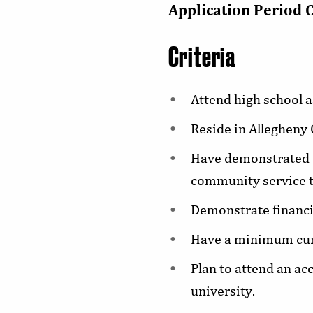
Application Period 
Criteria
Attend high school a
Reside in Allegheny
Have demonstrated c
community service t
Demonstrate financi
Have a minimum cum
Plan to attend an ac
university.