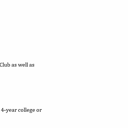
lub as well as
 4-year college or