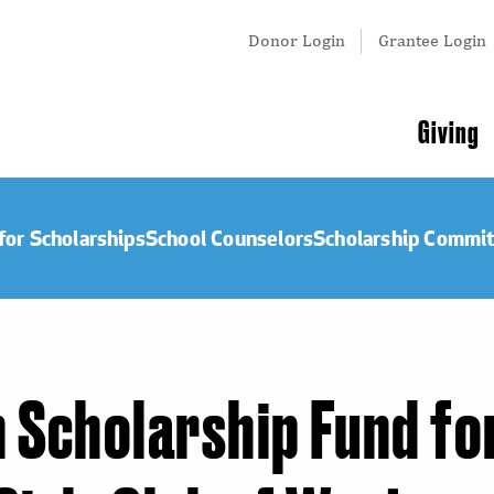
Tertiary
Donor Login
Grantee Login
Menu
Main
Giving
navigation
for Scholarships
School Counselors
Scholarship Commi
Scholarship Fund fo