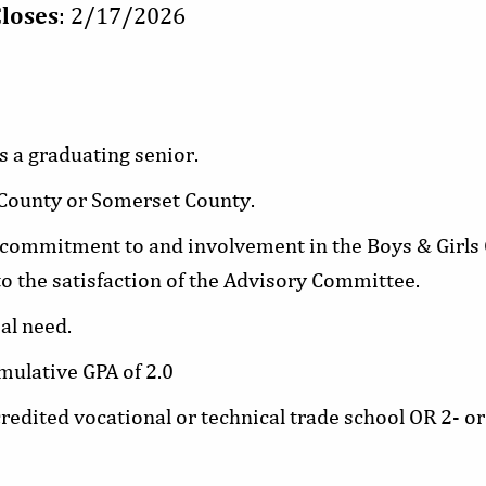
Closes
: 2/17/2026
s a graduating senior.
 County or Somerset County.
ommitment to and involvement in the Boys & Girls C
o the satisfaction of the Advisory Committee.
al need.
ulative GPA of 2.0
credited vocational or technical trade school OR 2- or