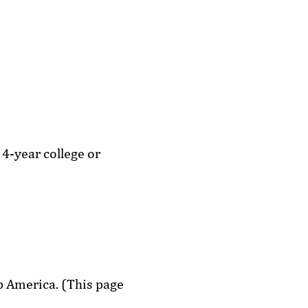
 4-year college or
ip America. (This page