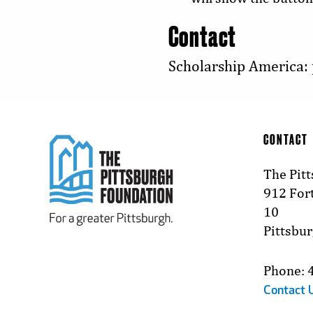
Contact
Scholarship America:
CONTACT
The Pit
912 Fort
10
Pittsbu
Phone: 
Contact 