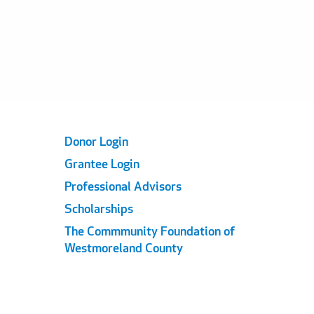
Footer
Donor Login
Grantee Login
Links
Professional Advisors
Scholarships
The Commmunity Foundation of
Westmoreland County