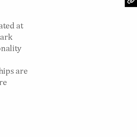
ated at
Park
onality
hips are
re