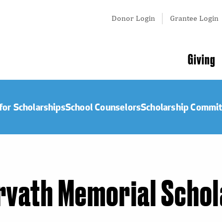
Tertiary
Donor Login
Grantee Login
Menu
Main
Giving
navigation
for Scholarships
School Counselors
Scholarship Commi
orvath Memorial Scho