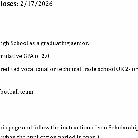
Closes
: 2/17/2026
igh School as a graduating senior.
lative GPA of 2.0.
credited vocational or technical trade school OR 2- or
ootball team.
this page and follow the instructions from Scholarsh
 when the application period is open.)