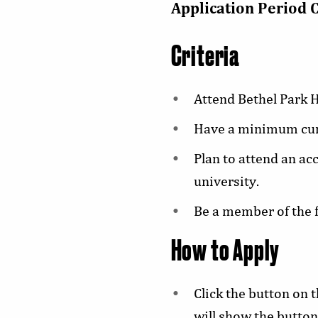
Application Period 
Criteria
Attend Bethel Park H
Have a minimum cumu
Plan to attend an ac
university.
Be a member of the f
How to Apply
Click the button on 
will show the button