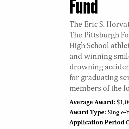
Fund
The Eric S. Horva
The Pittsburgh Fo
High School athlet
and winning smile,
drowning accident
for graduating se
members of the fo
Average Award
: $1,
Award Type
: Single
Application Period 