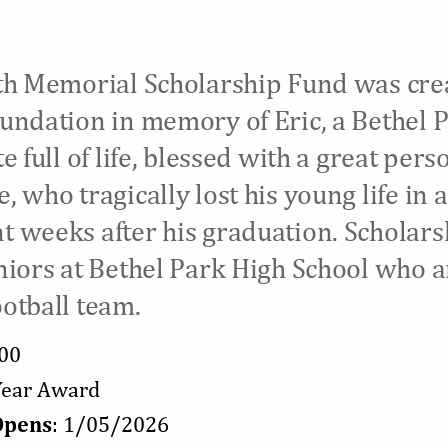
th Memorial Scholarship Fund was cre
undation in memory of Eric, a Bethel 
e full of life, blessed with a great pers
 who tragically lost his young life in a
 weeks after his graduation. Scholars
niors at Bethel Park High School who a
otball team.
000
-Year Award
Opens
: 1/05/2026