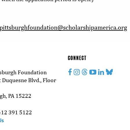
pittsburghfoundation@scholarshipamerica.org
CONNECT
tsburgh Foundation
 Duquesne Blvd., Floor
rgh, PA 15222
412 391 5122
Us