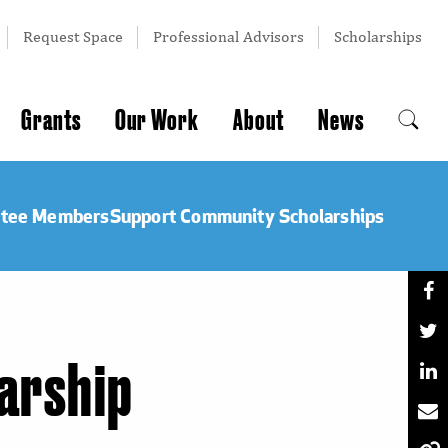
Request Space
Professional Advisors
Scholarships
Grants
Our Work
About
News
ttee Members
Support Community Scholarships
larship