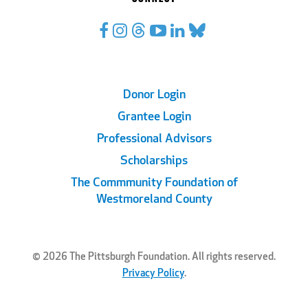
Footer
Donor Login
Grantee Login
Links
Professional Advisors
Scholarships
The Commmunity Foundation of
Westmoreland County
© 2026 The Pittsburgh Foundation. All rights reserved.
Privacy Policy
.