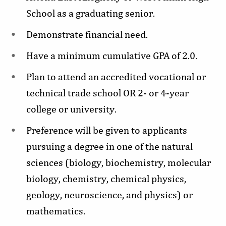
School as a graduating senior.
Demonstrate financial need.
Have a minimum cumulative GPA of 2.0.
Plan to attend an accredited vocational or
technical trade school OR 2- or 4-year
college or university.
Preference will be given to applicants
pursuing a degree in one of the natural
sciences (biology, biochemistry, molecular
biology, chemistry, chemical physics,
geology, neuroscience, and physics) or
mathematics.