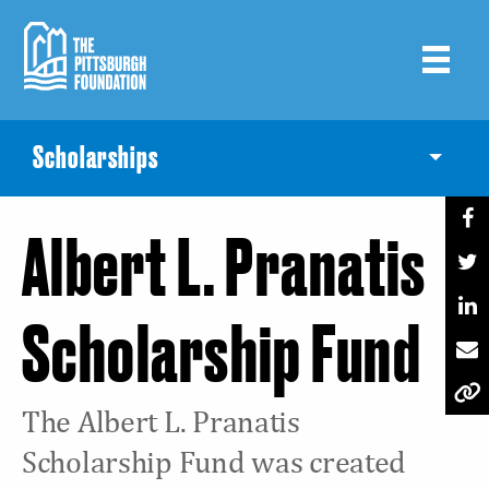
Skip
to
main
content
Scholarships
Toggle
Albert L. Pranatis
Scholarship Fund
The Albert L. Pranatis
Scholarship Fund was created