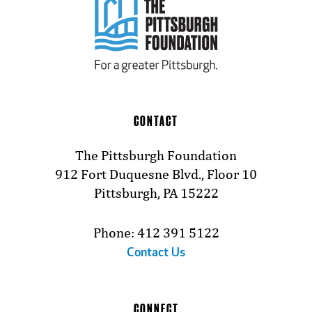
CONTACT
The Pittsburgh Foundation
912 Fort Duquesne Blvd., Floor 10
Pittsburgh, PA 15222
Phone: 412 391 5122
Contact Us
CONNECT