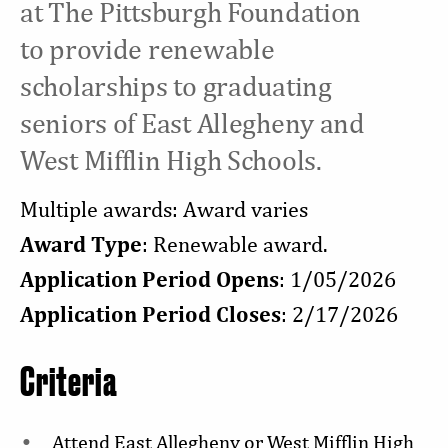
at The Pittsburgh Foundation
to provide renewable
scholarships to graduating
seniors of East Allegheny and
West Mifflin High Schools.
Multiple awards: Award varies
Award Type
: Renewable award.
Application Period Opens
: 1/05/2026
Application Period Closes
: 2/17/2026
Criteria
Attend East Allegheny or West Mifflin High