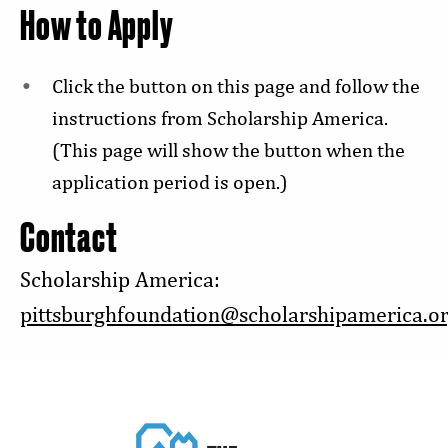
How to Apply
Click the button on this page and follow the
instructions from Scholarship America.
(This page will show the button when the
application period is open.)
Contact
Scholarship America:
pittsburghfoundation@scholarshipamerica.o