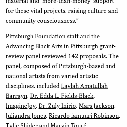
material and ‘more-than-money' support
for these vital projects, raising culture and
community consciousness.”
Pittsburgh Foundation staff and the
Advancing Black Arts in Pittsburgh grant-
review panel reviewed 142 proposals. The
panel, composed of Pittsburgh-based and
national artists from varied artistic
disciplines, included
Laylah Amatullah
Barrayn
,
Dr. Edda L. Fields-Black
,
ImagineJoy
,
Dr. Zuly Inirio
,
Mars Jackson
,
Juliandra Jones
,
Ricardo iamuuri Robinson
,
Tylie Shider
and
Marvin Touré
.