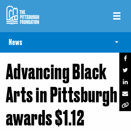
Skip
to
main
content
News
Toggle
Advancing Black
Arts in Pittsburgh
awards $1.12