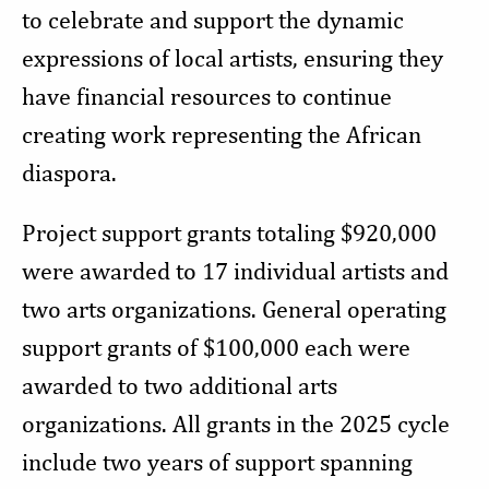
to celebrate and support the dynamic
expressions of local artists, ensuring they
have financial resources to continue
creating work representing the African
diaspora.
Project support grants totaling $920,000
were awarded to 17 individual artists and
two arts organizations. General operating
support grants of $100,000 each were
awarded to two additional arts
organizations. All grants in the 2025 cycle
include two years of support spanning