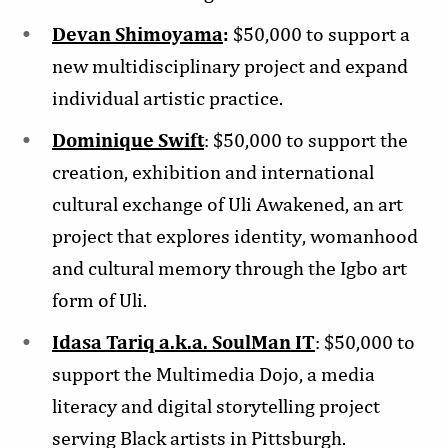
Devan Shimoyama
:
$50,000 to support a
new multidisciplinary project and expand
individual artistic practice.
Dominique Swift
: $50,000 to support the
creation, exhibition and international
cultural exchange of Uli Awakened, an art
project that explores identity, womanhood
and cultural memory through the Igbo art
form of Uli.
Idasa Tariq a.k.a. SoulMan IT
: $50,000 to
support the Multimedia Dojo, a media
literacy and digital storytelling project
serving Black artists in Pittsburgh.