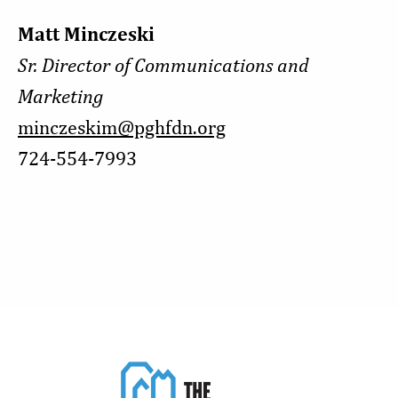
Matt Minczeski
Sr. Director of Communications and
Marketing
minczeskim@pghfdn.org
724-554-7993