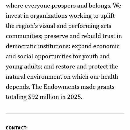
where everyone prospers and belongs. We
invest in organizations working to uplift
the region’s visual and performing arts
communities; preserve and rebuild trust in
democratic institutions; expand economic
and social opportunities for youth and
young adults; and restore and protect the
natural environment on which our health
depends. The Endowments made grants
totaling $92 million in 2025.
CONTACT: