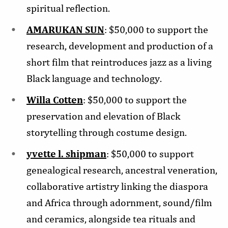
spiritual reflection.
AMARUKAN SUN
: $50,000 to support the
research, development and production of a
short film that reintroduces jazz as a living
Black language and technology.
Willa Cotten
: $50,000 to support the
preservation and elevation of Black
storytelling through costume design.
yvette l. shipman
: $50,000 to support
genealogical research, ancestral veneration,
collaborative artistry linking the diaspora
and Africa through adornment, sound/film
and ceramics, alongside tea rituals and