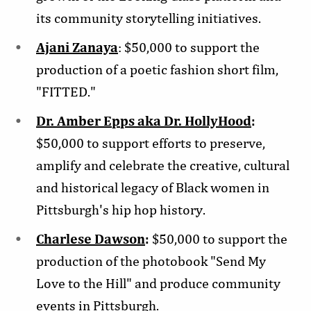
its community storytelling initiatives.
Ajani Zanaya
: $50,000 to support the
production of a poetic fashion short film,
"FITTED."
Dr. Amber Epps aka Dr. HollyHood
:
$50,000 to support efforts to preserve,
amplify and celebrate the creative, cultural
and historical legacy of Black women in
Pittsburgh's hip hop history.
Charlese Dawson
:
$50,000 to support the
production of the photobook "Send My
Love to the Hill" and produce community
events in Pittsburgh.