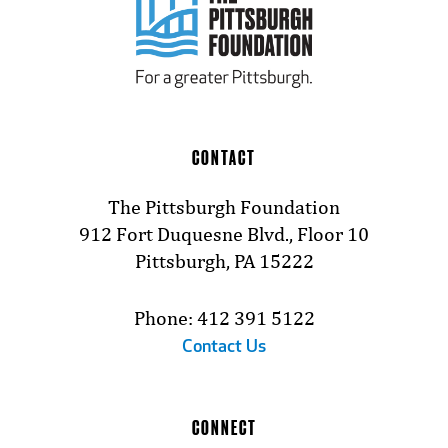
CONTACT
The Pittsburgh Foundation
912 Fort Duquesne Blvd., Floor 10
Pittsburgh, PA 15222
Phone: 412 391 5122
Contact Us
CONNECT