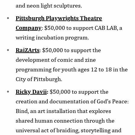
and neon light sculptures.
Pittsburgh Playwrights Theatre
Company
: $50,000 to support CAB LAB, a
writing incubation program.
RaiZArts
: $50,000 to support the
development of comic and zine
programming for youth ages 12 to 18 in the
City of Pittsburgh.
Ricky Davii
:
$50,000 to support the
creation and documentation of God’s Peace:
Bind, an art installation that explores
shared human connection through the
universal act of braiding, storytelling and