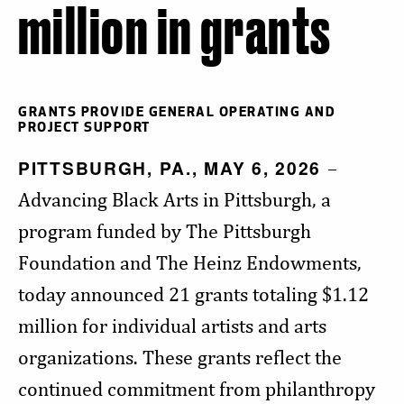
million in grants
GRANTS PROVIDE GENERAL OPERATING AND
PROJECT SUPPORT
PITTSBURGH, PA., MAY 6, 2026
–
Advancing Black Arts in Pittsburgh, a
program funded by The Pittsburgh
Foundation and The Heinz Endowments,
today announced 21 grants totaling $1.12
million for individual artists and arts
organizations. These grants reflect the
continued commitment from philanthropy