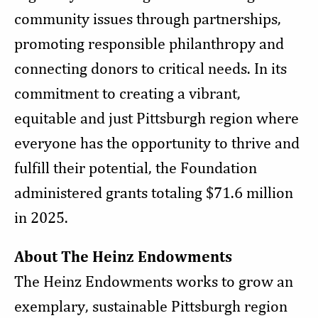
community issues through partnerships,
promoting responsible philanthropy and
connecting donors to critical needs. In its
commitment to creating a vibrant,
equitable and just Pittsburgh region where
everyone has the opportunity to thrive and
fulfill their potential, the Foundation
administered grants totaling $71.6 million
in 2025.
About The Heinz Endowments
The Heinz Endowments works to grow an
exemplary, sustainable Pittsburgh region