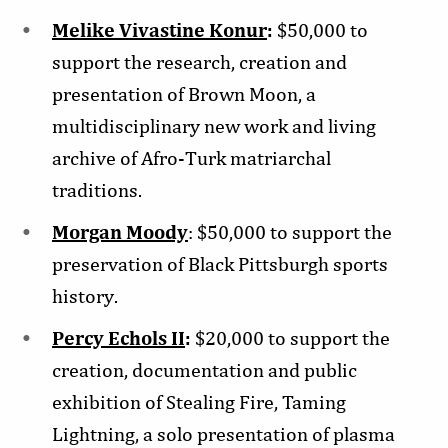
Melike Vivastine Konur
:
$50,000 to
support the research, creation and
presentation of Brown Moon, a
multidisciplinary new work and living
archive of Afro-Turk matriarchal
traditions.
Morgan Moody
: $50,000 to support the
preservation of Black Pittsburgh sports
history.
Percy Echols II
:
$20,000 to support the
creation, documentation and public
exhibition of Stealing Fire, Taming
Lightning, a solo presentation of plasma