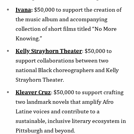
Ivana
:
$50,000 to support the creation of
the music album and accompanying
collection of short films titled “No More
Knowing.”
Kelly Strayhorn Theater
: $50,000 to
support collaborations between two
national Black choreographers and Kelly
Strayhorn Theater.
Kleaver Cruz
: $50,000 to support crafting
two landmark novels that amplify Afro
Latine voices and contribute to a
sustainable, inclusive literary ecosystem in
Pittsburgh and beyond.