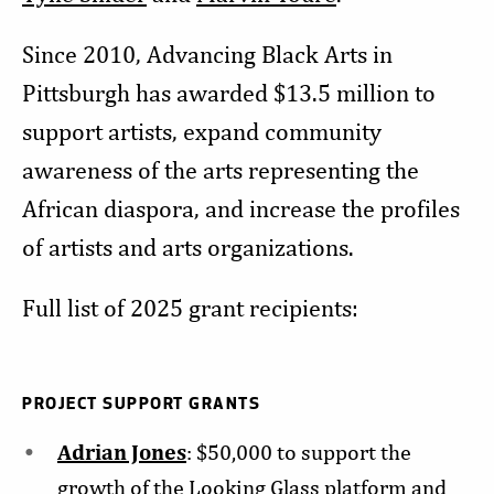
Since 2010, Advancing Black Arts in
Pittsburgh has awarded $13.5 million to
support artists, expand community
awareness of the arts representing the
African diaspora, and increase the profiles
of artists and arts organizations.
Full list of 2025 grant recipients:
PROJECT SUPPORT GRANTS
Adrian Jones
: $50,000 to support the
growth of the Looking Glass platform and