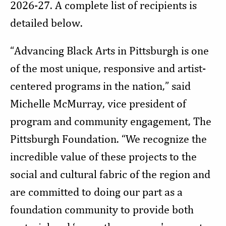
2026-27. A complete list of recipients is
detailed below.
“Advancing Black Arts in Pittsburgh is one
of the most unique, responsive and artist-
centered programs in the nation,” said
Michelle McMurray, vice president of
program and community engagement, The
Pittsburgh Foundation. “We recognize the
incredible value of these projects to the
social and cultural fabric of the region and
are committed to doing our part as a
foundation community to provide both