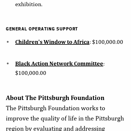
exhibition.
GENERAL OPERATING SUPPORT
Children's Window to Africa
: $100,000.00
Black Action Network Committee
:
$100,000.00
About The Pittsburgh Foundation
The Pittsburgh Foundation works to
improve the quality of life in the Pittsburgh
region by evaluating and addressing