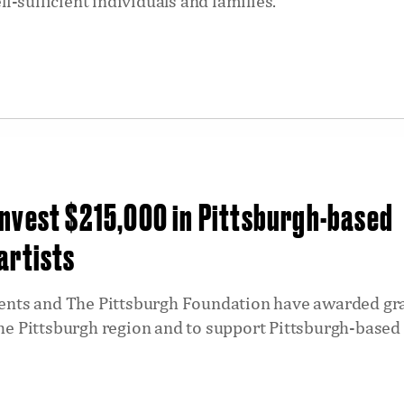
-sufficient individuals and families.
nvest $215,000 in Pittsburgh-based
artists
ts and The Pittsburgh Foundation have awarded gra
the Pittsburgh region and to support Pittsburgh-based 