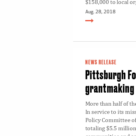
$158,000 to local or
Aug. 28, 2018
NEWS RELEASE
Pittsburgh Fo
grantmaking
More than half of t
In service to its mi
Policy Committee of
totaling $5.5 millio