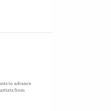
nts to advance
artists from