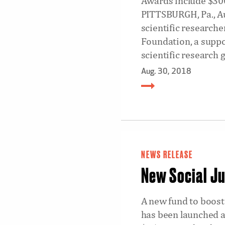
Awards include $300
PITTSBURGH, Pa., Au
scientific researche
Foundation, a suppo
scientific research g
Aug. 30, 2018
NEWS RELEASE
New Social Ju
A new fund to boost 
has been launched a