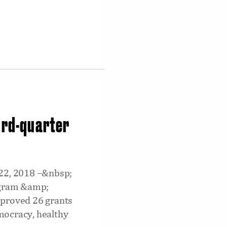
ird-quarter
 22, 2018 –&nbsp;
rogram &amp;
pproved 26 grants
emocracy, healthy