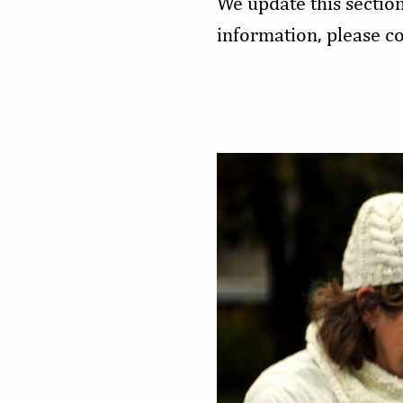
We update this sectio
information, please c