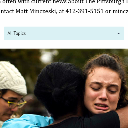
n often with current news about The Pittsburgh
ontact Matt Minczeski, at
412-391-5151
or
minc