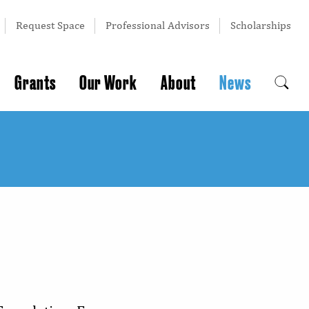
Request Space
Professional Advisors
Scholarships
Grants
Our Work
About
News