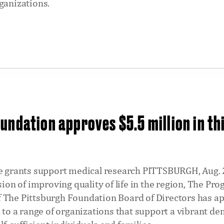
ganizations.
undation approves $5.5 million in th
he grants support medical research PITTSBURGH, Aug.
ssion of improving quality of life in the region, The P
 The Pittsburgh Foundation Board of Directors has a
n to a range of organizations that support a vibrant d