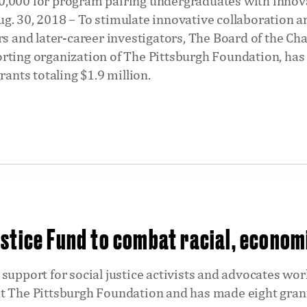
,000 for program pairing undergraduates with innova
g. 30, 2018 – To stimulate innovative collaboration
rs and later-career investigators, The Board of the Ch
rting organization of The Pittsburgh Foundation, ha
rants totaling $1.9 million.
stice Fund to combat racial, econom
support for social justice activists and advocates wor
t The Pittsburgh Foundation and has made eight grant