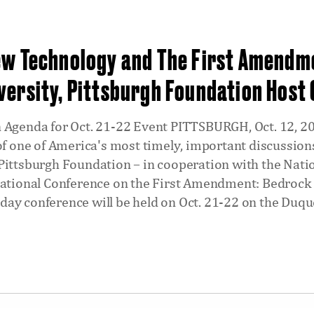
ew Technology and The First Amendm
versity, Pittsburgh Foundation Host
 Agenda for Oct. 21-22 Event PITTSBURGH, Oct. 12, 201
 of one of America's most timely, important discussi
Pittsburgh Foundation – in cooperation with the Nati
National Conference on the First Amendment: Bedrock
ay conference will be held on Oct. 21-22 on the Duq