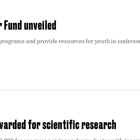
r Fund unveiled
 programs and provide resources for youth in underse
awarded for scientific research