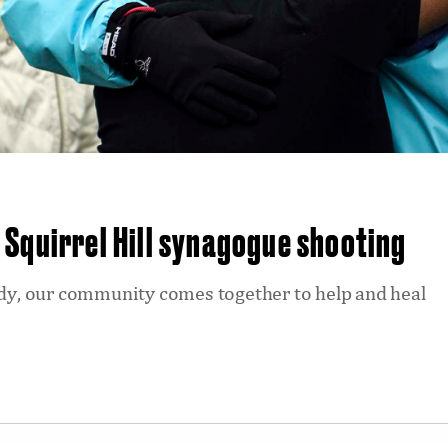
Squirrel Hill synagogue shooting
gedy, our community comes together to help and heal