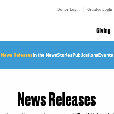
Tertiary
Donor Login
Grantee Login
Menu
Main
Giving
navigation
News Releases
In the News
Stories
Publications
Events
News Releases