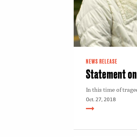
NEWS RELEASE
Statement on 
In this time of tra
Oct. 27, 2018