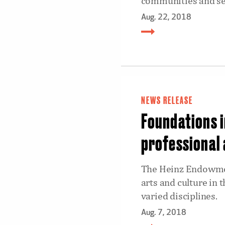
communities and self
Aug. 22, 2018
NEWS RELEASE
Foundations i
professional 
The Heinz Endowmen
arts and culture in 
varied disciplines.
Aug. 7, 2018