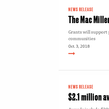
NEWS RELEASE
The Mac Mille
Grants will support
communities
Oct. 3, 2018
NEWS RELEASE
$2.1 million 