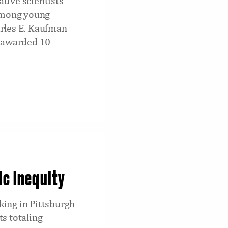
tive scientists
 among young
arles E. Kaufman
s awarded 10
ic inequity
king in Pittsburgh
s totaling