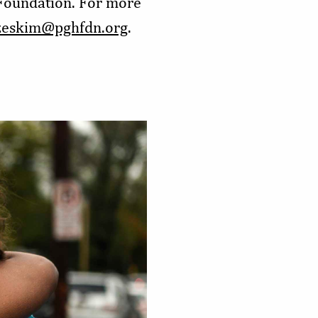
 Foundation. For more
zeskim@pghfdn.org
.