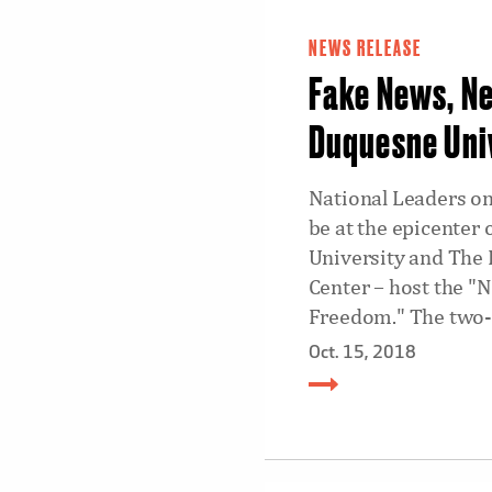
NEWS RELEASE
Fake News, N
Duquesne Uni
National Leaders on
be at the epicenter
University and The 
Center – host the "
Freedom." The two-d
Oct. 15, 2018