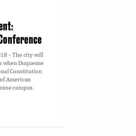
ent:
 Conference
8 – The city will
ons when Duquesne
onal Constitution
 of American
uesne campus.